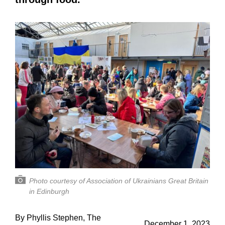
Photo courtesy of Association of Ukrainians Great Britain
in Edinburgh
By Phyllis Stephen, The
December 1, 2023