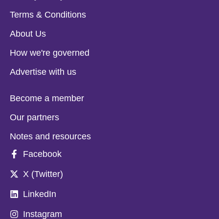
Terms & Conditions
About Us
How we're governed
Advertise with us
Become a member
Our partners
Notes and resources
Facebook
X (Twitter)
LinkedIn
Instagram