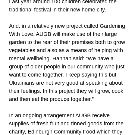
Last year around 100 children celebrated the
traditional festival in their new home city.
And, in a relatively new project called Gardening
With Love, AUGB will make use of their large
garden to the rear of their premises both to grow
vegetables and also as a means of helping with
mental wellbeing. Hannah said: “We have a
group of older people in our community who just
want to come together. I keep saying this but
Ukrainians are not very good at speaking about
their feelings. In this project they will grow, cook
and then eat the produce together.”
In an ongoing arrangement AUGB receive
supplies of fresh fruit and tinned goods from the
charity, Edinburgh Community Food which they