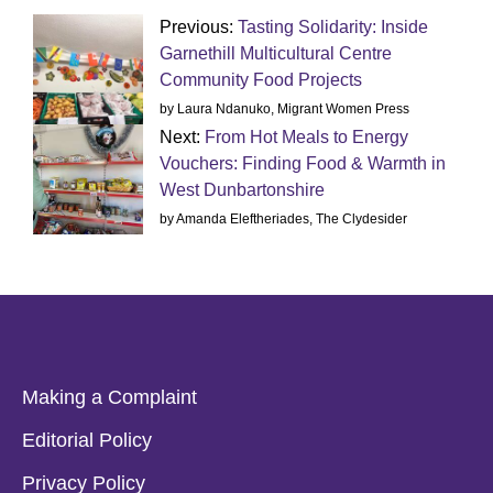
Previous:
Tasting Solidarity: Inside
Garnethill Multicultural Centre
Community Food Projects
by Laura Ndanuko, Migrant Women Press
Next:
From Hot Meals to Energy
Vouchers: Finding Food & Warmth in
West Dunbartonshire
by Amanda Eleftheriades, The Clydesider
Making a Complaint
Editorial Policy
Privacy Policy