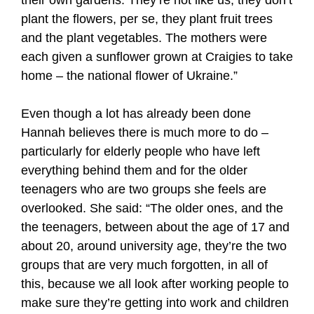
plant the flowers, per se, they plant fruit trees
and the plant vegetables. The mothers were
each given a sunflower grown at Craigies to take
home – the national flower of Ukraine.”
Even though a lot has already been done
Hannah believes there is much more to do –
particularly for elderly people who have left
everything behind them and for the older
teenagers who are two groups she feels are
overlooked. She said: “The older ones, and the
the teenagers, between about the age of 17 and
about 20, around university age, they’re the two
groups that are very much forgotten, in all of
this, because we all look after working people to
make sure they’re getting into work and children