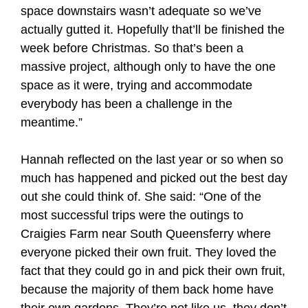
space downstairs wasn’t adequate so we’ve
actually gutted it. Hopefully that’ll be finished the
week before Christmas. So that’s been a
massive project, although only to have the one
space as it were, trying and accommodate
everybody has been a challenge in the
meantime.”
Hannah reflected on the last year or so when so
much has happened and picked out the best day
out she could think of. She said: “One of the
most successful trips were the outings to
Craigies Farm near South Queensferry where
everyone picked their own fruit. They loved the
fact that they could go in and pick their own fruit,
because the majority of them back home have
their own gardens. They’re not like us, they don’t