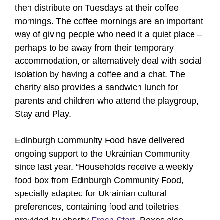
then distribute on Tuesdays at their coffee
mornings. The coffee mornings are an important
way of giving people who need it a quiet place –
perhaps to be away from their temporary
accommodation, or alternatively deal with social
isolation by having a coffee and a chat. The
charity also provides a sandwich lunch for
parents and children who attend the playgroup,
Stay and Play.
Edinburgh Community Food have delivered
ongoing support to the Ukrainian Community
since last year. “Households receive a weekly
food box from Edinburgh Community Food,
specially adapted for Ukrainian cultural
preferences, containing food and toiletries
provided by charity
Fresh Start
. Boxes also