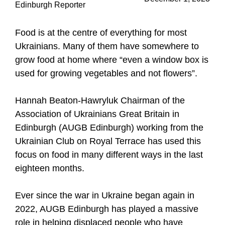
Edinburgh Reporter
Food is at the centre of everything for most
Ukrainians. Many of them have somewhere to
grow food at home where “even a window box is
used for growing vegetables and not flowers”.
Hannah Beaton-Hawryluk Chairman of the
Association of Ukrainians Great Britain in
Edinburgh (AUGB Edinburgh) working from the
Ukrainian Club on Royal Terrace has used this
focus on food in many different ways in the last
eighteen months.
Ever since the war in Ukraine began again in
2022, AUGB Edinburgh has played a massive
role in helping displaced people who have