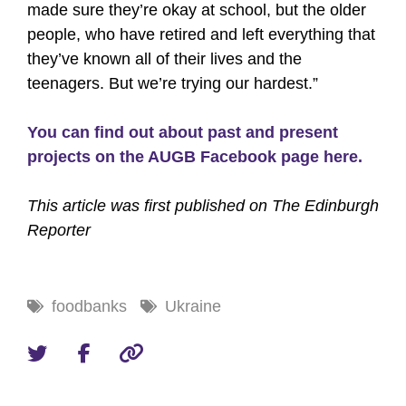
made sure they’re okay at school, but the older
people, who have retired and left everything that
they’ve known all of their lives and the
teenagers. But we’re trying our hardest.”
You can find out about past and present
projects on the AUGB Facebook page here.
This article was first published on The Edinburgh
Reporter
foodbanks
Ukraine