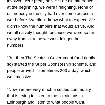
involved were pretty naive: “The big difference is
at the beginning, we were firefighting. None of
us, nobody in the city had ever come across a
war before. We didn’t know what to expect. We
didn’t know the numbers that would arrive. And
we all naively thought, because we were so far
away from Ukraine we wouldn’t get the
numbers.
“But then The Scottish Government (and rightly
so) started the Super Sponsorship scheme, and
people arrived – sometimes 200 a day, which
was massive.
“Now, we are very much a settled community
that is trying to listen to the Ukrainians in
Edinburgh and listen to what people want,