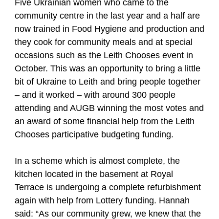
Five Ukrainian women who came to the
community centre in the last year and a half are
now trained in Food Hygiene and production and
they cook for community meals and at special
occasions such as the Leith Chooses event in
October. This was an opportunity to bring a little
bit of Ukraine to Leith and bring people together
– and it worked – with around 300 people
attending and AUGB winning the most votes and
an award of some financial help from the Leith
Chooses participative budgeting funding.
In a scheme which is almost complete, the
kitchen located in the basement at Royal
Terrace is undergoing a complete refurbishment
again with help from Lottery funding. Hannah
said: “As our community grew, we knew that the