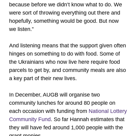
because before we didn’t know what to do. We
were sort of throwing everything out there and
hopefully, something would be good. But now
we listen.”
And listening means that the support given often
hinges on something to do with food. Some of
the Ukrainians who now live here require food
parcels to get by, and community meals are also
a key part of their new lives.
In December, AUGB will organise two
community lunches for around 80 people on
each occasion with funding from
National Lottery
Community Fund
. So far Hannah estimates that
they will have fed around 1,000 people with the
grant monies.