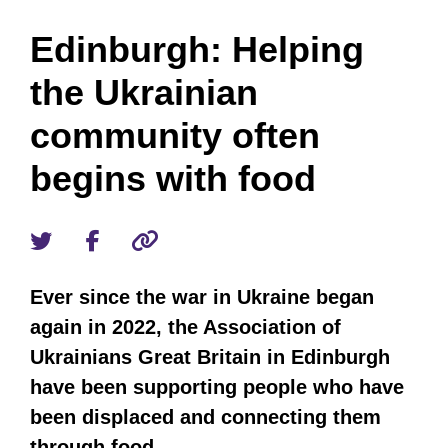
Edinburgh: Helping
the Ukrainian
community often
begins with food
Ever since the war in Ukraine began
again in 2022, the Association of
Ukrainians Great Britain in Edinburgh
have been supporting people who have
been displaced and connecting them
through food.