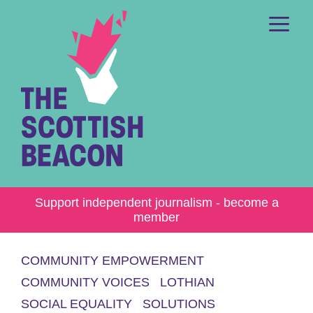
Skip
to
content
Me
Support independent journalism - become a
member
COMMUNITY EMPOWERMENT
COMMUNITY VOICES
LOTHIAN
SOCIAL EQUALITY
SOLUTIONS