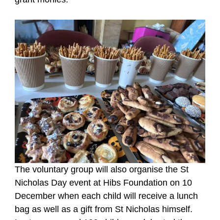
The voluntary group will also organise the St
Nicholas Day event at Hibs Foundation on 10
December when each child will receive a lunch
bag as well as a gift from St Nicholas himself.