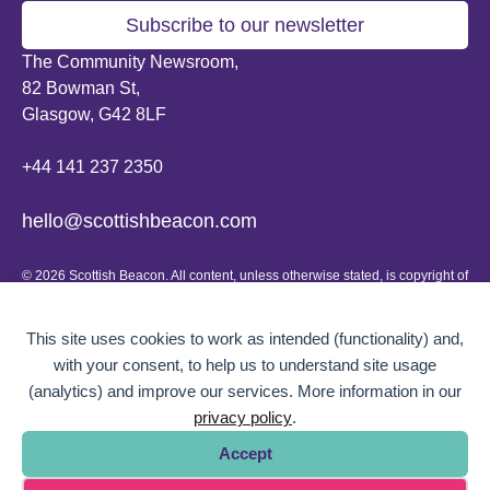
Subscribe to our newsletter
The Community Newsroom,
82 Bowman St,
Glasgow, G42 8LF
+44 141 237 2350
hello@scottishbeacon.com
© 2026 Scottish Beacon. All content, unless otherwise stated, is copyright of
Scottish Beacon a publication by Greater Govanhill CIC, a community
interest company registered in Scotland: SC656194. No part of the content
can be replicated or reproduced without permission.
This site uses cookies to work as intended (functionality) and,
with your consent, to help us to understand site usage
Website design by
BOLD Studio.
(analytics) and improve our services. More information in our
privacy policy
.
Accept