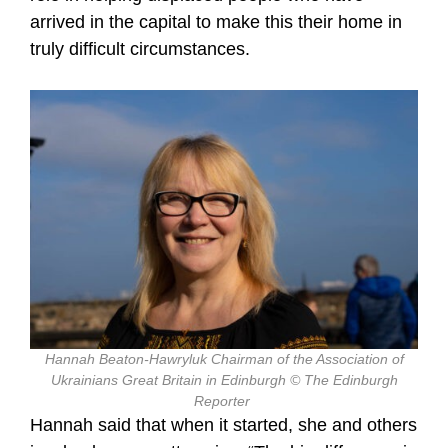
arrived in the capital to make this their home in
truly difficult circumstances.
Hannah Beaton-Hawryluk Chairman of the Association of
Ukrainians Great Britain in Edinburgh © The Edinburgh
Reporter
Hannah said that when it started, she and others