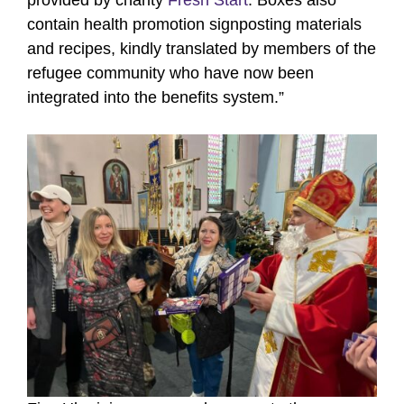
contain health promotion signposting materials
and recipes, kindly translated by members of the
refugee community who have now been
integrated into the benefits system.”