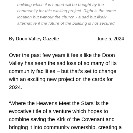
building which it is hoped will be bought by the
community for this exciting project. Right is the same
location but without the church - a sad but likely
alternative if the future of the building is not secured.
By Doon Valley Gazette
June 5, 2024
Over the past few years it feels like the Doon
Valley has seen the sad loss of so many of its
community facilities – but that’s set to change
with an exciting new project on the cards for
2024.
‘Where the Heavens Meet the Stars’ is the
evocative title of a venture which hopes to
combine saving the Kirk o’ the Covenant and
bringing it into community ownership, creating a