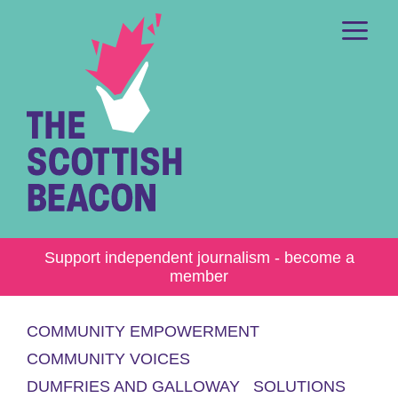
Skip
to
content
Me
Support independent journalism - become a
member
COMMUNITY EMPOWERMENT
COMMUNITY VOICES
DUMFRIES AND GALLOWAY
SOLUTIONS