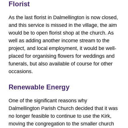
Florist
As the last florist in Dalmellington is now closed,
and this service is missed in the village, the aim
would be to open florist shop at the church. As
well as adding another income stream to the
project, and local employment, it would be well-
placed for organising flowers for weddings and
funerals, but also available of course for other
occasions.
Renewable Energy
One of the significant reasons why
Dalmellington Parish Church decided that it was
no longer feasible to continue to use the Kirk,
moving the congregation to the smaller church