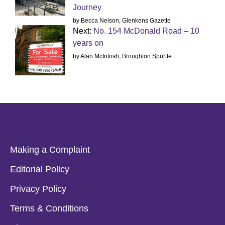
Journey
by Becca Nelson, Glenkens Gazette
Next:
No. 154 McDonald Road – 10
years on
by Alan McIntosh, Broughton Spurtle
Making a Complaint
Editorial Policy
Privacy Policy
Terms & Conditions