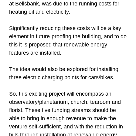
at Bellsbank, was due to the running costs for
heating oil and electricity.
Significantly reducing these costs will be a key
element in future-proofing the building, and to do
this it is proposed that renewable energy
features are installed.
The idea would also be explored for installing
three electric charging points for cars/bikes.
So, this exciting project will encompass an
observatory/planetarium, church, tearoom and
florist. These five funding streams should be
able to bring in enough revenue to make the
venture self-sufficient, and with the reduction in
bills through installation of renewable energy,