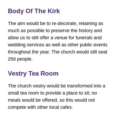
Body Of The Kirk
The aim would be to re-decorate, retaining as
much as possible to preserve the history and
allow us to still offer a venue for funerals and
wedding services as well as other public events
throughout the year. The church would still seat
250 people.
Vestry Tea Room
The church vestry would be transformed into a
small tea room to provide a place to sit; no
meals would be offered, so this would not
compete with other local cafes.