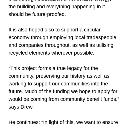
the building and everything happening in it
should be future-proofed.
It is also hoped also to support a circular
economy through employing local tradespeople
and companies throughout, as well as utilising
recycled elements wherever possible.
“This project forms a true legacy for the
community, preserving our history as well as
working to support our communities into the
future. Much of the funding we hope to apply for
would be coming from community benefit funds,”
says Drew.
He continues: “In light of this, we want to ensure