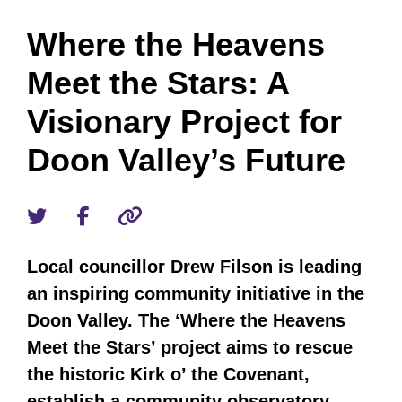
Where the Heavens
Meet the Stars: A
Visionary Project for
Doon Valley’s Future
Local councillor Drew Filson is leading
an inspiring community initiative in the
Doon Valley. The ‘Where the Heavens
Meet the Stars’ project aims to rescue
the historic Kirk o’ the Covenant,
establish a community observatory,