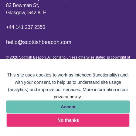
82 Bowman St,
Glasgow, G42 8LF
+44 141 237 2350
hello@scottishbeacon.com
© 2026 Scottish Beacon. All content, unless otherwise stated, is copyright of
Scottish Beacon a publication by Greater Govanhill CIC, a community
interest company registered in Scotland: SC656194. No part of the content
can be replicated or reproduced without permission.
This site uses cookies to work as intended (functionality) and,
with your consent, to help us to understand site usage
Website design by
BOLD Studio.
(analytics) and improve our services. More information in our
privacy policy
.
Accept
No thanks