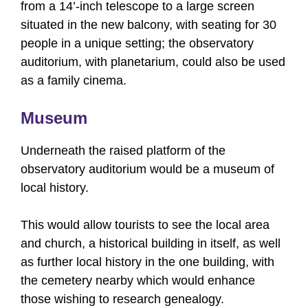
from a 14’-inch telescope to a large screen
situated in the new balcony, with seating for 30
people in a unique setting; the observatory
auditorium, with planetarium, could also be used
as a family cinema.
Museum
Underneath the raised platform of the
observatory auditorium would be a museum of
local history.
This would allow tourists to see the local area
and church, a historical building in itself, as well
as further local history in the one building, with
the cemetery nearby which would enhance
those wishing to research genealogy.