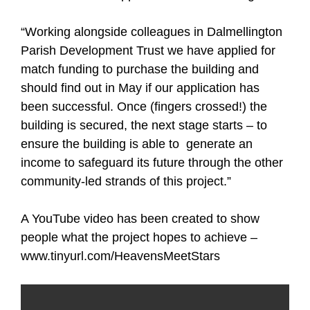
“Working alongside colleagues in Dalmellington
Parish Development Trust we have applied for
match funding to purchase the building and
should find out in May if our application has
been successful. Once (fingers crossed!) the
building is secured, the next stage starts – to
ensure the building is able to generate an
income to safeguard its future through the other
community-led strands of this project.”
A YouTube video has been created to show
people what the project hopes to achieve –
www.tinyurl.com/HeavensMeetStars