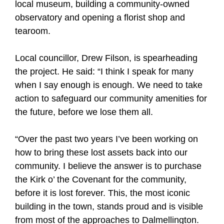
local museum, building a community-owned
observatory and opening a florist shop and
tearoom.
Local councillor, Drew Filson, is spearheading
the project. He said: “I think I speak for many
when I say enough is enough. We need to take
action to safeguard our community amenities for
the future, before we lose them all.
“Over the past two years I’ve been working on
how to bring these lost assets back into our
community. I believe the answer is to purchase
the Kirk o’ the Covenant for the community,
before it is lost forever. This, the most iconic
building in the town, stands proud and is visible
from most of the approaches to Dalmellington.