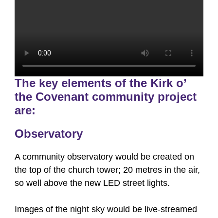
The key elements of the Kirk o’
the Covenant community project
are:
Observatory
A community observatory would be created on
the top of the church tower; 20 metres in the air,
so well above the new LED street lights.
Images of the night sky would be live-streamed