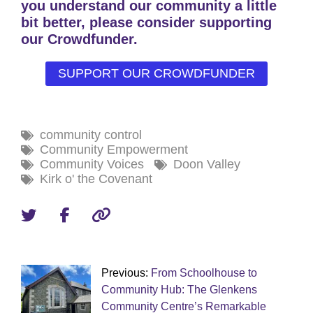
you understand our community a little
bit better, please consider supporting
our Crowdfunder.
SUPPORT OUR CROWDFUNDER
community control
Community Empowerment
Community Voices
Doon Valley
Kirk o' the Covenant
Previous:
From Schoolhouse to
Community Hub: The Glenkens
Community Centre’s Remarkable