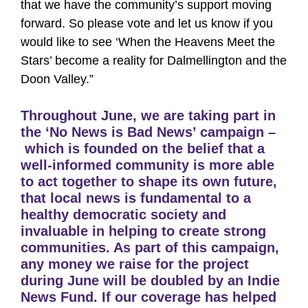
that we have the community’s support moving
forward. So please vote and let us know if you
would like to see ‘When the Heavens Meet the
Stars’ become a reality for Dalmellington and the
Doon Valley.”
Throughout June, we are taking part in
the ‘No News is Bad News’ campaign –
which is founded on the belief that a
well-informed community is more able
to act together to shape its own future,
that local news is fundamental to a
healthy democratic society and
invaluable in helping to create strong
communities. As part of this campaign,
any money we raise for the project
during June will be doubled by an Indie
News Fund. If our coverage has helped