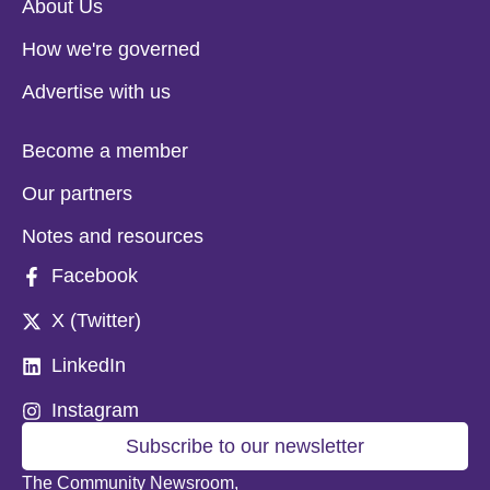
About Us
How we're governed
Advertise with us
Become a member
Our partners
Notes and resources
Facebook
X (Twitter)
LinkedIn
Instagram
Subscribe to our newsletter
The Community Newsroom,