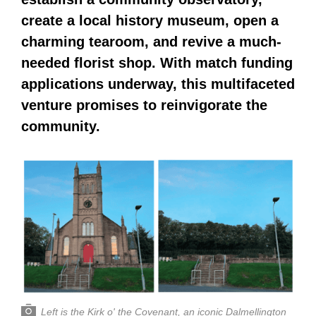
create a local history museum, open a
charming tearoom, and revive a much-
needed florist shop. With match funding
applications underway, this multifaceted
venture promises to reinvigorate the
community.
Left is the Kirk o' the Covenant, an iconic Dalmellington