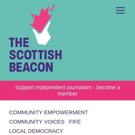
Skip
to
content
Me
Support independent journalism - become a
member
COMMUNITY EMPOWERMENT
COMMUNITY VOICES
FIFE
LOCAL DEMOCRACY