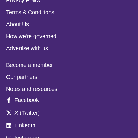
Privacy Policy
Terms & Conditions
About Us
How we're governed
Advertise with us
Become a member
Our partners
Notes and resources
Facebook
X (Twitter)
LinkedIn
Instagram