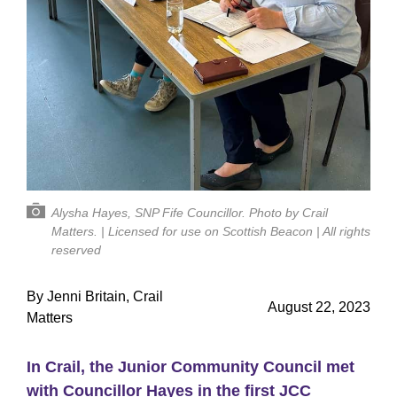
Alysha Hayes, SNP Fife Councillor. Photo by Crail
Matters. | Licensed for use on Scottish Beacon | All rights
reserved
By Jenni Britain, Crail
August 22, 2023
Matters
In Crail, the Junior Community Council met
with Councillor Hayes in the first JCC