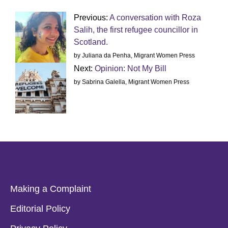
Previous:
A conversation with Roza
Salih, the first refugee councillor in
Scotland.
by Juliana da Penha, Migrant Women Press
Next:
Opinion: Not My Bill
by Sabrina Galella, Migrant Women Press
Making a Complaint
Editorial Policy