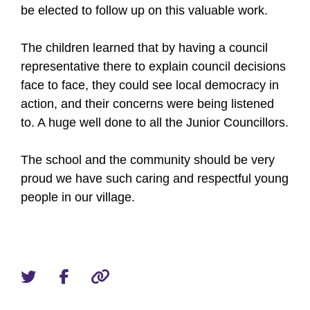
be elected to follow up on this valuable work.
The children learned that by having a council
representative there to explain council decisions
face to face, they could see local democracy in
action, and their concerns were being listened
to. A huge well done to all the Junior Councillors.
The school and the community should be very
proud we have such caring and respectful young
people in our village.