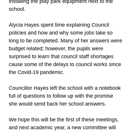
installing the play park equipment next to the
school.
Alycia Hayes spent time explaining Council
policies and how and why some jobs take so
long to be completed. Many of her answers were
budget related; however, the pupils were
surprised to learn that council staff shortages
cause some of the delays to council works since
the Covid-19 pandemic.
Councillor Hayes left the school with a notebook
full of questions to follow up with the promise
she would send back her school answers.
We hope this will be the first of these meetings,
and next academic year, a new committee will