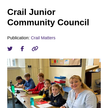
Crail Junior
Community Council
Publication:
Crail Matters