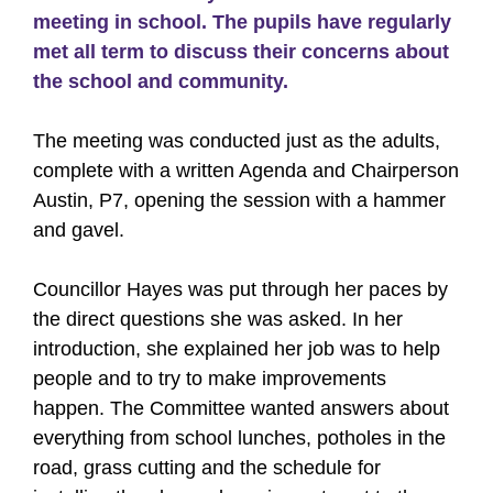
meeting in school. The pupils have regularly
met all term to discuss their concerns about
the school and community.
The meeting was conducted just as the adults,
complete with a written Agenda and Chairperson
Austin, P7, opening the session with a hammer
and gavel.
Councillor Hayes was put through her paces by
the direct questions she was asked. In her
introduction, she explained her job was to help
people and to try to make improvements
happen. The Committee wanted answers about
everything from school lunches, potholes in the
road, grass cutting and the schedule for