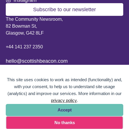
Subscribe to our newsletter
The Community Newsroom,
82 Bowman St,
Glasgow, G42 8LF
+44 141 237 2350
hello@scottishbeacon.com
© 2026 Scottish Beacon. All content, unless otherwise stated, is copyright of
This site uses cookies to work as intended (functionality) and,
Scottish Beacon a publication by Greater Govanhill CIC, a community
interest company registered in Scotland: SC656194. No part of the content
with your consent, to help us to understand site usage
can be replicated or reproduced without permission.
(analytics) and improve our services. More information in our
privacy policy
.
Website design by
BOLD Studio.
Accept
No thanks