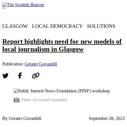
Skip
to
Menu
content
Support independent journalism - become a member
GLASGOW
LOCAL DEMOCRACY
SOLUTIONS
Report highlights need for new models of
local journalism in Glasgow
Publication:
Greater Govanhill
Photo via Greater Govanhill
By Greater Govanhill
September 28, 2023