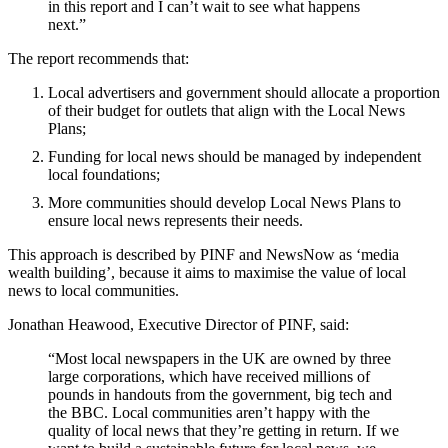
in this report and I can’t wait to see what happens
next.”
The report recommends that:
Local advertisers and government should allocate a proportion
of their budget for outlets that align with the Local News
Plans;
Funding for local news should be managed by independent
local foundations;
More communities should develop Local News Plans to
ensure local news represents their needs.
This approach is described by PINF and NewsNow as ‘media
wealth building’, because it aims to maximise the value of local
news to local communities.
Jonathan Heawood, Executive Director of PINF, said:
“Most local newspapers in the UK are owned by three
large corporations, which have received millions of
pounds in handouts from the government, big tech and
the BBC. Local communities aren’t happy with the
quality of local news that they’re getting in return. If we