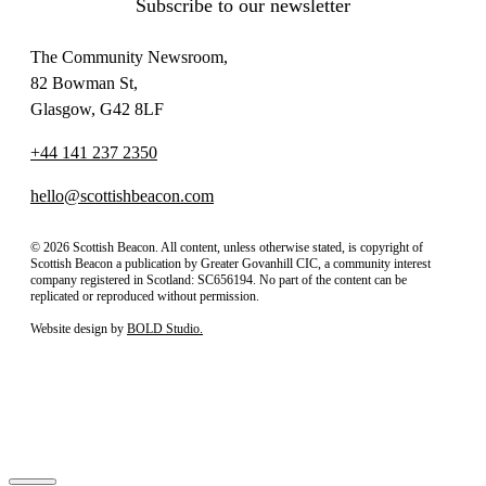
Subscribe to our newsletter
The Community Newsroom,
82 Bowman St,
Glasgow, G42 8LF
+44 141 237 2350
hello@scottishbeacon.com
© 2026 Scottish Beacon. All content, unless otherwise stated, is copyright of
Scottish Beacon a publication by Greater Govanhill CIC, a community interest
company registered in Scotland: SC656194. No part of the content can be
replicated or reproduced without permission.
Website design by
BOLD Studio.