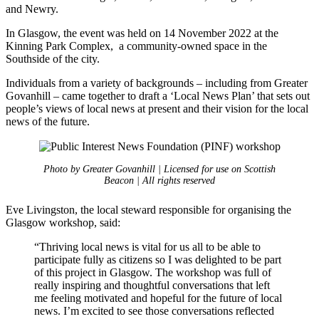
and Newry.
In Glasgow, the event was held on 14 November 2022 at the
Kinning Park Complex, a community-owned space in the
Southside of the city.
​Individuals from a variety of backgrounds – including from Greater
Govanhill – came together to draft a ‘Local News Plan’ that sets out
people’s views of local news at present and their vision for the local
news of the future.
Photo by Greater Govanhill | Licensed for use on Scottish
Beacon | All rights reserved
Eve Livingston, the local steward responsible for organising the
Glasgow workshop, said:
“Thriving local news is vital for us all to be able to
participate fully as citizens so I was delighted to be part
of this project in Glasgow. The workshop was full of
really inspiring and thoughtful conversations that left
me feeling motivated and hopeful for the future of local
news. I’m excited to see those conversations reflected