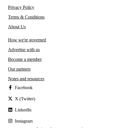
Privacy Policy
Terms & Conditions
About Us
How we're governed
Advertise with us
Become a member
Our partners
Notes and resources
Facebook
X (Twitter)
LinkedIn
Instagram