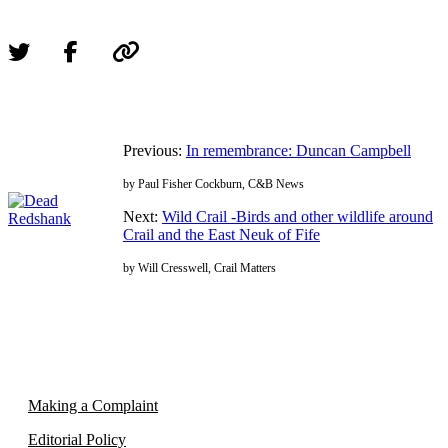
Previous:
In remembrance: Duncan Campbell
by Paul Fisher Cockburn, C&B News
Next:
Wild Crail -Birds and other wildlife around
Crail and the East Neuk of Fife
by Will Cresswell, Crail Matters
Making a Complaint
Editorial Policy