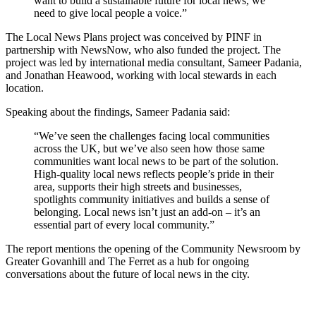
want to build a sustainable future for local news, we
need to give local people a voice.”
The Local News Plans project was conceived by PINF in
partnership with NewsNow, who also funded the project. The
project was led by international media consultant, Sameer Padania,
and Jonathan Heawood, working with local stewards in each
location.
Speaking about the findings, Sameer Padania said:
“We’ve seen the challenges facing local communities
across the UK, but we’ve also seen how those same
communities want local news to be part of the solution.
High-quality local news reflects people’s pride in their
area, supports their high streets and businesses,
spotlights community initiatives and builds a sense of
belonging. Local news isn’t just an add-on – it’s an
essential part of every local community.”
The report mentions the opening of the Community Newsroom by
Greater Govanhill and The Ferret as a hub for ongoing
conversations about the future of local news in the city.