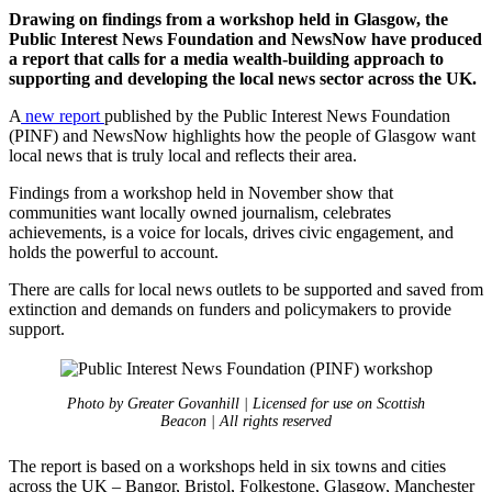
Drawing on findings from a workshop held in Glasgow, the
Public Interest News Foundation and NewsNow have produced
a report that calls for a media wealth-building approach to
supporting and developing the local news sector across the UK.
A
new report
published by the Public Interest News Foundation
(PINF) and NewsNow highlights how the people of Glasgow want
local news that is truly local and reflects their area.
Findings from a workshop held in November show that
communities want locally owned journalism, celebrates
achievements, is a voice for locals, drives civic engagement, and
holds the powerful to account.
There are calls for local news outlets to be supported and saved from
extinction and demands on funders and policymakers to provide
support.
Photo by Greater Govanhill | Licensed for use on Scottish
Beacon | All rights reserved
The report is based on a workshops held in six towns and cities
across the UK – Bangor, Bristol, Folkestone, Glasgow, Manchester