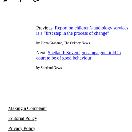
Previous:
Report on children’s audiology services
is a “first step in the process of change”
by Fiona Grahame, The Orkney News
Next:
Shetland: Sovereign campaigner told in
court to be of good behaviour
by Shetland News
Making a Complaint
Editorial Policy
Privacy Policy