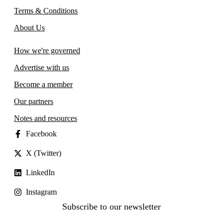
Terms & Conditions
About Us
How we're governed
Advertise with us
Become a member
Our partners
Notes and resources
Facebook
X (Twitter)
LinkedIn
Instagram
Subscribe to our newsletter