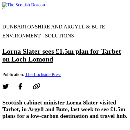
Skip
to
Menu
content
Support independent journalism - become a member
DUNBARTONSHIRE AND ARGYLL & BUTE
ENVIRONMENT
SOLUTIONS
Lorna Slater sees £1.5m plan for Tarbet
on Loch Lomond
Publication:
The Lochside Press
Scottish cabinet minister Lorna Slater visited
Tarbet, in Argyll and Bute, last week to see £1.5m
plans for a low-carbon destination and travel hub.