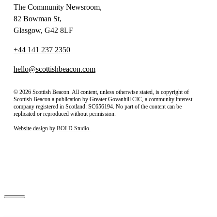
The Community Newsroom,
82 Bowman St,
Glasgow, G42 8LF
+44 141 237 2350
hello@scottishbeacon.com
© 2026 Scottish Beacon. All content, unless otherwise stated, is copyright of
Scottish Beacon a publication by Greater Govanhill CIC, a community interest
company registered in Scotland: SC656194. No part of the content can be
replicated or reproduced without permission.
Website design by
BOLD Studio.
Close
Subscribe to our newsletter