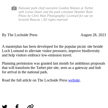
National park chief executive Gordon Watson at Tarbet
with Lorna Slater and the park convener Heather Reid.
Photo by Chris Watt Photography| Licensed for use on
Scottish Beacon | All rights reserved
By The Lochside Press
August 28, 2023
A masterplan has been developed for the popular picnic site beside
Loch Lomond to alleviate visitor pressures, improve biodiversity
and help visitors embrace low-emission travel.
Planning permission was granted last month for ambitious proposals
that will transform the Tarbet pier site, seen as a gateway and hub
for arrival in the national park.
Read the full article on The Lochside Press
website
.