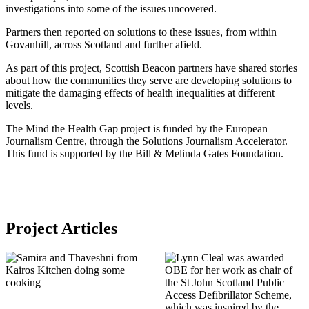
investigations into some of the issues uncovered.
Partners then reported on solutions to these issues, from within
Govanhill, across Scotland and further afield.
As part of this project, Scottish Beacon partners have shared stories
about how the communities they serve are developing solutions to
mitigate the damaging effects of health inequalities at different
levels.
The Mind the Health Gap project is funded by the European
Journalism Centre, through the Solutions Journalism Accelerator.
This fund is supported by the Bill & Melinda Gates Foundation.
Project Articles