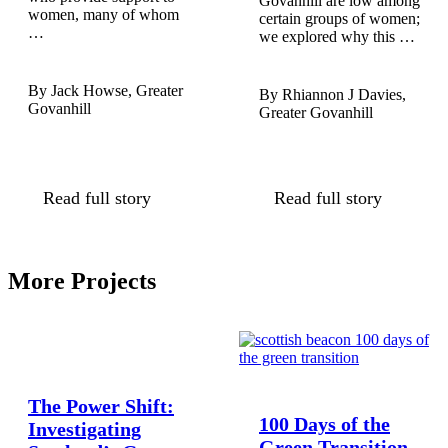
Govanhill are low among
women, many of whom
certain groups of women;
…
we explored why this …
Jack Howse, Greater
Rhiannon J Davies,
Govanhill
Greater Govanhill
Read full story
Read full story
More Projects
The Power Shift:
100 Days of the
Investigating
Green Transition