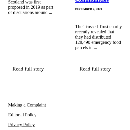
Scotland was first
proposed in 2019 as part
DECEMBER 7, 2023
of discussions around ...
The Trussell Trust charity
recently revealed that
they had distributed
128,490 emergency food
parcels in ...
Read full story
Read full story
Making a Complaint
Editorial Policy
Privacy Policy