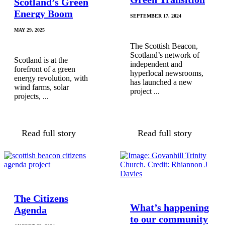
Scotland’s Green
Energy Boom
SEPTEMBER 17, 2024
MAY 29, 2025
The Scottish Beacon,
Scotland’s network of
Scotland is at the
independent and
forefront of a green
hyperlocal newsrooms,
energy revolution, with
has launched a new
wind farms, solar
project ...
projects, ...
Read full story
Read full story
The Citizens
What’s happening
Agenda
to our community