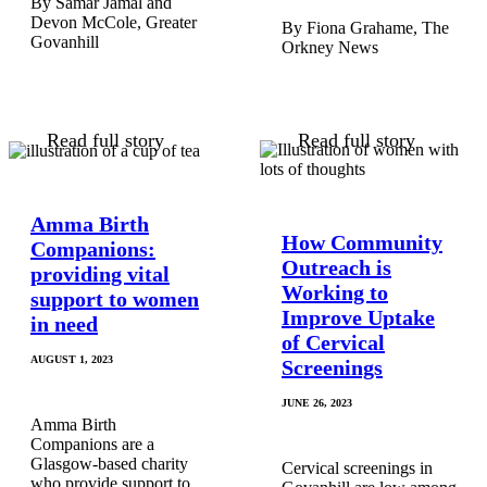
Samar Jamal and
Devon McCole, Greater
Fiona Grahame, The
Govanhill
Orkney News
Read full story
Read full story
Amma Birth
How Community
Companions:
Outreach is
providing vital
Working to
support to women
Improve Uptake
in need
of Cervical
AUGUST 1, 2023
Screenings
JUNE 26, 2023
Amma Birth
Companions are a
Glasgow-based charity
Cervical screenings in
who provide support to