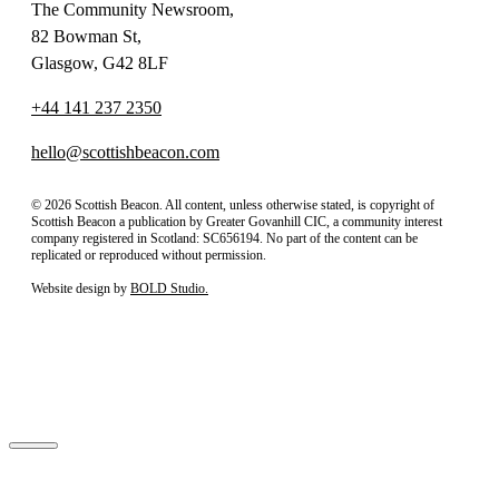
The Community Newsroom,
82 Bowman St,
Glasgow, G42 8LF
+44 141 237 2350
hello@scottishbeacon.com
© 2026 Scottish Beacon. All content, unless otherwise stated, is copyright of
Scottish Beacon a publication by Greater Govanhill CIC, a community interest
company registered in Scotland: SC656194. No part of the content can be
replicated or reproduced without permission.
Website design by
BOLD Studio.
Close
Subscribe to our newsletter