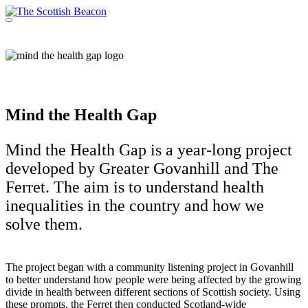
Skip
to
Menu
Support independent journalism - become a member
content
Mind the Health Gap
Mind the Health Gap is a year-long project
developed by Greater Govanhill and The
Ferret. The aim is to understand health
inequalities in the country and how we
solve them.
The project began with a community listening project in Govanhill
to better understand how people were being affected by the growing
divide in health between different sections of Scottish society. Using
these prompts, the Ferret then conducted Scotland-wide