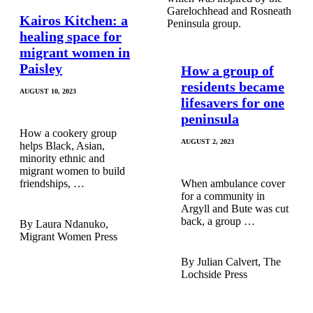
Kairos Kitchen: a
healing space for
migrant women in
Paisley
How a group of
residents became
AUGUST 10, 2023
lifesavers for one
peninsula
How a cookery group
AUGUST 2, 2023
helps Black, Asian,
minority ethnic and
migrant women to build
friendships, …
When ambulance cover
for a community in
Argyll and Bute was cut
back, a group …
Laura Ndanuko,
Migrant Women Press
Julian Calvert, The
Lochside Press