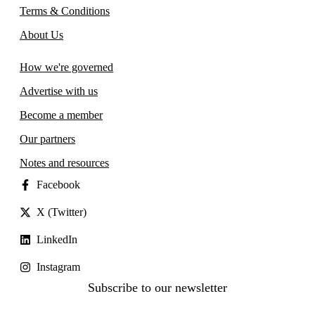
Terms & Conditions
About Us
How we're governed
Advertise with us
Become a member
Our partners
Notes and resources
Facebook
X (Twitter)
LinkedIn
Instagram
Subscribe to our newsletter