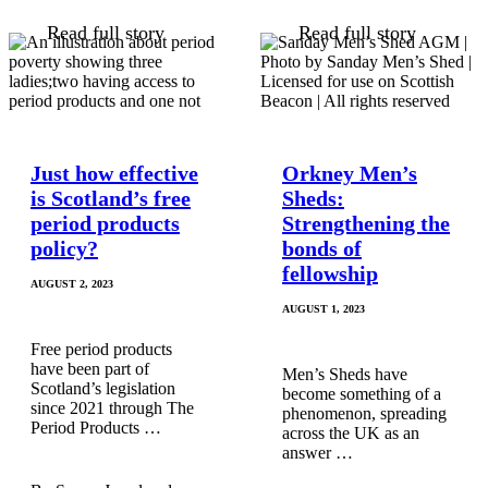
Read full story
Read full story
Just how effective
Orkney Men’s
is Scotland’s free
Sheds:
period products
Strengthening the
policy?
bonds of
fellowship
AUGUST 2, 2023
AUGUST 1, 2023
Free period products
have been part of
Men’s Sheds have
Scotland’s legislation
become something of a
since 2021 through The
phenomenon, spreading
Period Products …
across the UK as an
answer …