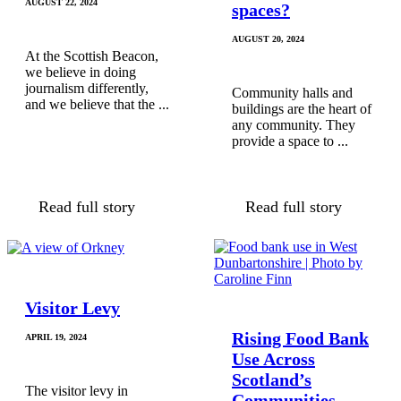
AUGUST 22, 2024
spaces?
AUGUST 20, 2024
At the Scottish Beacon,
we believe in doing
journalism differently,
Community halls and
and we believe that the ...
buildings are the heart of
any community. They
provide a space to ...
Read full story
Read full story
Visitor Levy
Rising Food Bank
APRIL 19, 2024
Use Across
Scotland’s
The visitor levy in
Communities