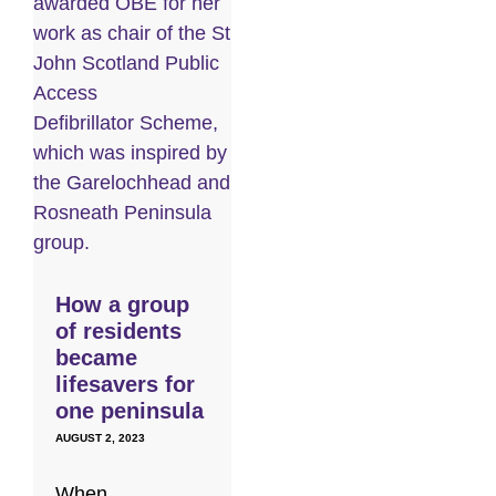
How a group
of residents
became
lifesavers for
one peninsula
AUGUST 2, 2023
When