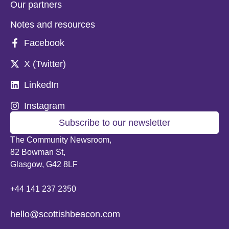
Our partners
Notes and resources
Facebook
X (Twitter)
LinkedIn
Instagram
Subscribe to our newsletter
The Community Newsroom,
82 Bowman St,
Glasgow, G42 8LF
+44 141 237 2350
hello@scottishbeacon.com