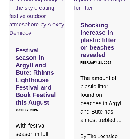
Shocking
increase in
plastic litter
on beaches
Festival
revealed
season in
FEBRUARY 28, 2024
Argyll and
Bute: Rhinns
The amount of
Lighthouse
plastic litter
Festival and
Book Festival
found on
this August
beaches in Argyll
JUNE 27, 2025
and Bute has
almost trebled ...
With festival
season in full
By The Lochside