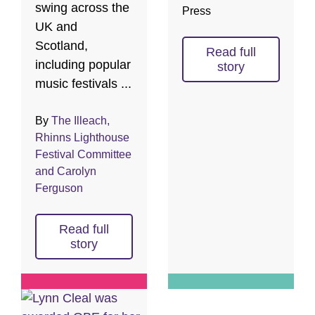
swing across the
Press
UK and
Scotland,
Read full
including popular
story
music festivals ...
By
The Illeach,
Rhinns Lighthouse
Festival Committee
and Carolyn
Ferguson
Read full
story