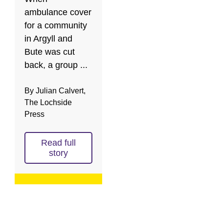
ambulance cover
for a community
in Argyll and
Bute was cut
back, a group ...
By Julian Calvert,
The Lochside
Press
Read full
story