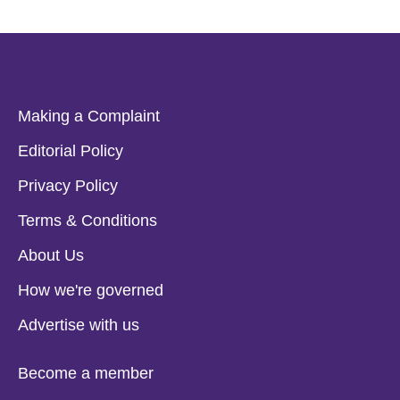
Making a Complaint
Editorial Policy
Privacy Policy
Terms & Conditions
About Us
How we're governed
Advertise with us
Become a member