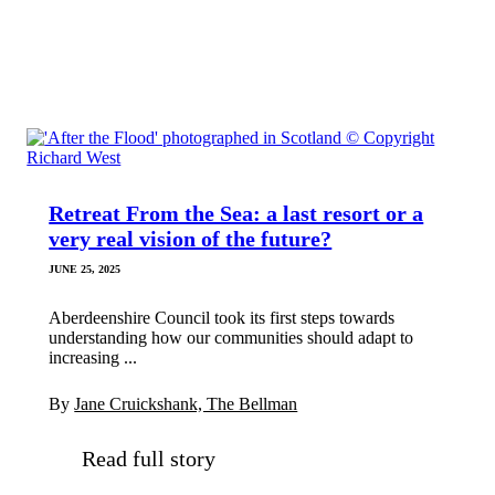
Retreat From the Sea: a last resort or a
very real vision of the future?
JUNE 25, 2025
Aberdeenshire Council took its first steps towards
understanding how our communities should adapt to
increasing ...
By
Jane Cruickshank, The Bellman
Read full story