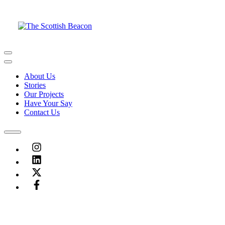
Skip
to
content
Menu
Menu
About Us
Stories
Our Projects
Have Your Say
Contact Us
Menu