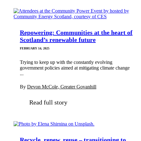
Repowering: Communities at the heart of
Scotland’s renewable future
FEBRUARY 14, 2025
Trying to keep up with the constantly evolving
government policies aimed at mitigating climate change
...
By
Devon McCole, Greater Govanhill
Read full story
Recycle, renew, reuse – transitioning to