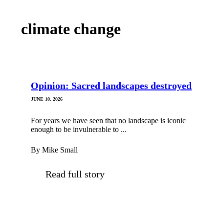
climate change
Opinion: Sacred landscapes destroyed
JUNE 10, 2026
For years we have seen that no landscape is iconic
enough to be invulnerable to ...
By Mike Small
Read full story