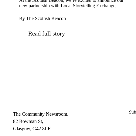
At the Scottish Beacon, we’re excited to announce our
new partnership with Local Storytelling Exchange, ...
By The Scottish Beacon
Read full story
Sub
The Community Newsroom,
82 Bowman St,
Glasgow, G42 8LF