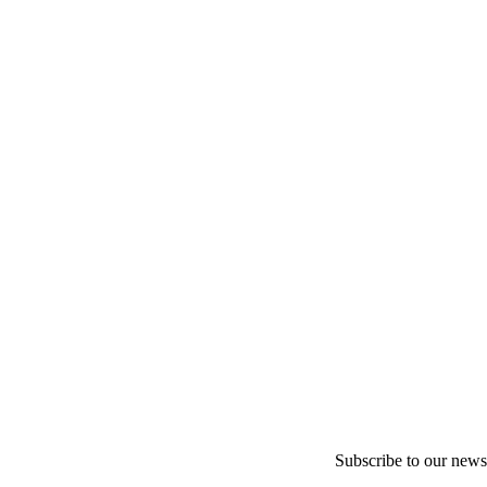
Subscribe to our newsl