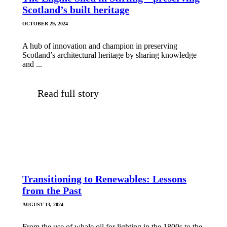
Scotland’s built heritage
OCTOBER 29, 2024
A hub of innovation and champion in preserving
Scotland’s architectural heritage by sharing knowledge
and ...
Read full story
Transitioning to Renewables: Lessons
from the Past
AUGUST 13, 2024
From the use of whale oil for lighting in the 1800s to the