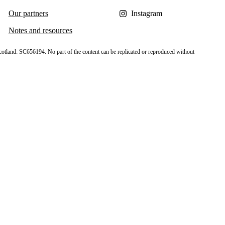
Our partners
Instagram
Notes and resources
cotland: SC656194. No part of the content can be replicated or reproduced without