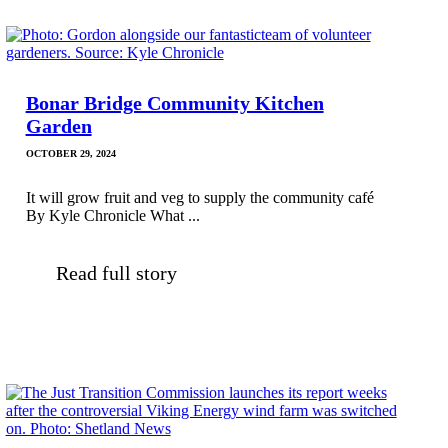
Bonar Bridge Community Kitchen
Garden
OCTOBER 29, 2024
It will grow fruit and veg to supply the community café
By Kyle Chronicle What ...
Read full story