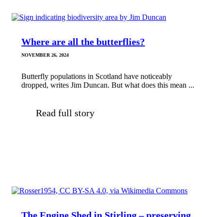
Where are all the butterflies?
NOVEMBER 26, 2024
Butterfly populations in Scotland have noticeably
dropped, writes Jim Duncan. But what does this mean ...
Read full story
The Engine Shed in Stirling – preserving