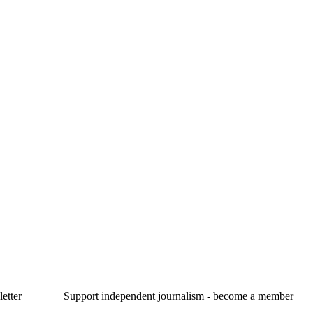
etter
Support independent journalism - become a member