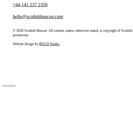
+44 141 237 2350
hello@scottishbeacon.com
© 2026 Scottish Beacon. All content, unless otherwise stated, is copyright of Scotti
permission.
Website design by
BOLD Studio.
Close
Home
About Us
Our Partners
How we’re governed
Stories
Our Projects
Have Your Say
Contact Us