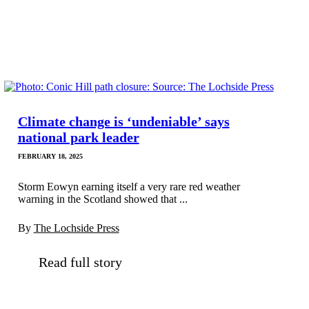
Climate change is ‘undeniable’ says
national park leader
FEBRUARY 18, 2025
Storm Eowyn earning itself a very rare red weather
warning in the Scotland showed that ...
By
The Lochside Press
Read full story