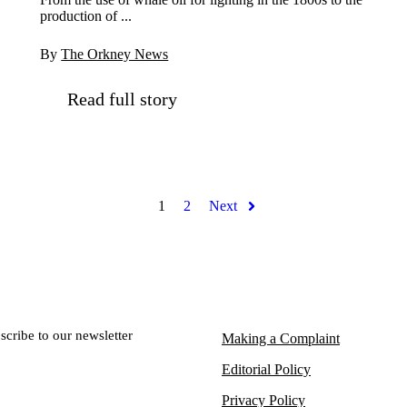
production of ...
By
The Orkney News
Read full story
1
2
Next
scribe to our newsletter
Making a Complaint
Editorial Policy
Privacy Policy