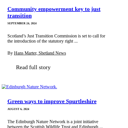
Community empowerment key to just
transition
SEPTEMBER 24, 2024
Scotland’s Just Transition Commission is set to call for
the introduction of the statutory right ...
By
Hans Marter, Shetland News
Read full story
Green ways to improve Spurtleshire
AUGUST 6, 2024
The Edinburgh Nature Network is a joint initiative
between the Scottish Wildlife Trust and Edinburgh ...