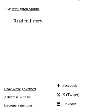
By
Broughton Spurtle
Read full story
Facebook
How we're governed
X (Twitter)
Advertise with us
LinkedIn
Become a member