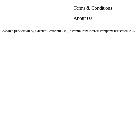
Terms & Conditions
About Us
sh Beacon a publication by Greater Govanhill CIC, a community interest company registered in S