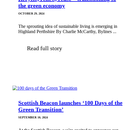
the green economy
OCTOBER 29, 2024
The sprouting idea of sustainable living is emerging in
Highland Perthshire By Charlie McCarthy, Bylines ...
Read full story
Scottish Beacon launches ‘100 Days of the
Green Transition’
SEPTEMBER 10, 2024