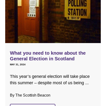
What you need to know about the
General Election in Scotland
MAY 31, 2024
This year’s general election will take place
this summer – despite most of us being ...
By The Scottish Beacon