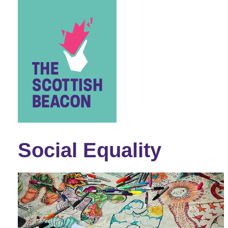
Skip
to
content
Social Equality