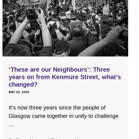
‘These are our Neighbours’: Three
years on from Kenmure Street, what’s
changed?
MAY 23, 2024
It’s now three years since the people of
Glasgow came together in unity to challenge
...