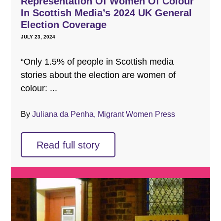
Representation Of Women Of Colour
In Scottish Media’s 2024 UK General
Election Coverage
JULY 23, 2024
“Only 1.5% of people in Scottish media
stories about the election are women of
colour: ...
By
Juliana da Penha, Migrant Women Press
Read full story