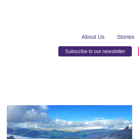
About Us
Stories
Subscribe to our newsletter