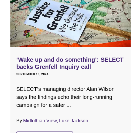
‘Wake up and do something’: SELECT
backs Grenfell Inquiry call
SEPTEMBER 10, 2024
SELECT’s managing director Alan Wilson
says the findings echo their long-running
campaign for a safer ...
By
Midlothian View, Luke Jackson