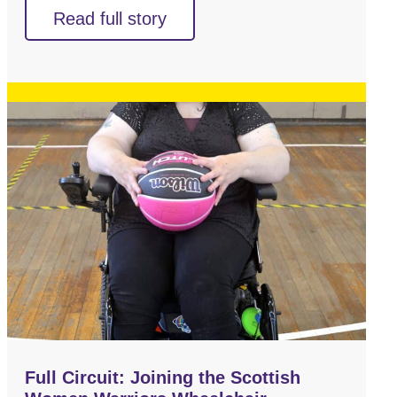
Read full story
Full Circuit: Joining the Scottish