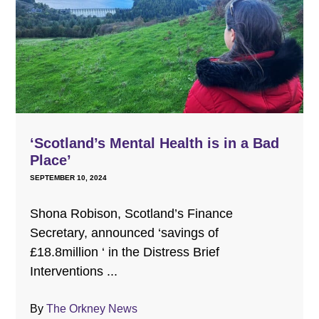
‘Scotland’s Mental Health is in a Bad
Place’
SEPTEMBER 10, 2024
Shona Robison, Scotland’s Finance
Secretary, announced ‘savings of
£18.8million ‘ in the Distress Brief
Interventions ...
By
The Orkney News