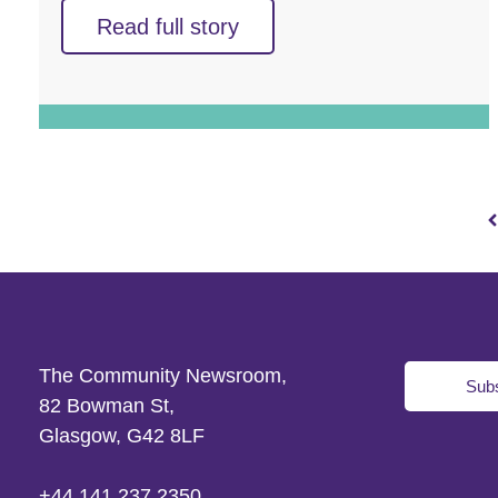
Read full story
The Community Newsroom,
Subs
82 Bowman St,
Glasgow, G42 8LF
+44 141 237 2350