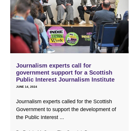
Journalism experts call for
government support for a Scottish
Public Interest Journalism Institute
JUNE 14, 2024
Journalism experts called for the Scottish
Government to support the development of
the Public Interest ...