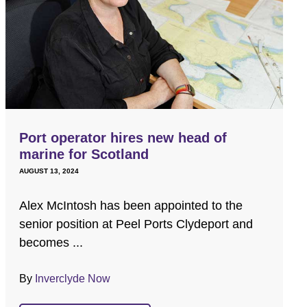
Port operator hires new head of
marine for Scotland
AUGUST 13, 2024
Alex McIntosh has been appointed to the
senior position at Peel Ports Clydeport and
becomes ...
By
Inverclyde Now