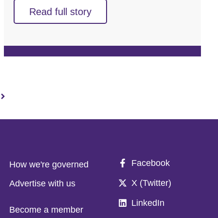
Read full story
Facebook
How we're governed
X (Twitter)
Advertise with us
LinkedIn
Become a member