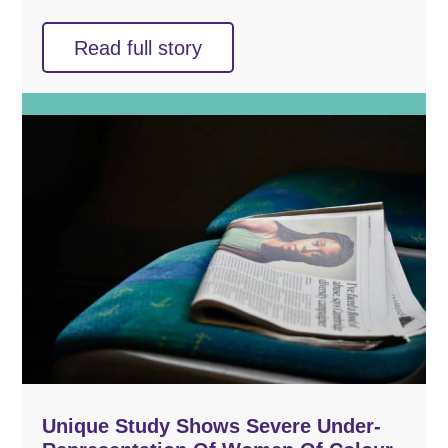
Read full story
Unique Study Shows Severe Under-