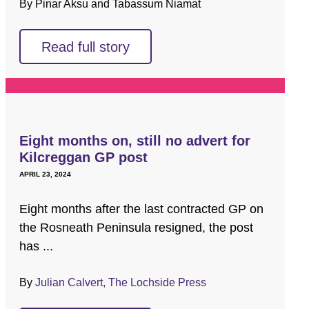
By Pinar Aksu and Tabassum Niamat
Read full story
Eight months on, still no advert for
Kilcreggan GP post
APRIL 23, 2024
Eight months after the last contracted GP on
the Rosneath Peninsula resigned, the post
has ...
By
Julian Calvert, The Lochside Press