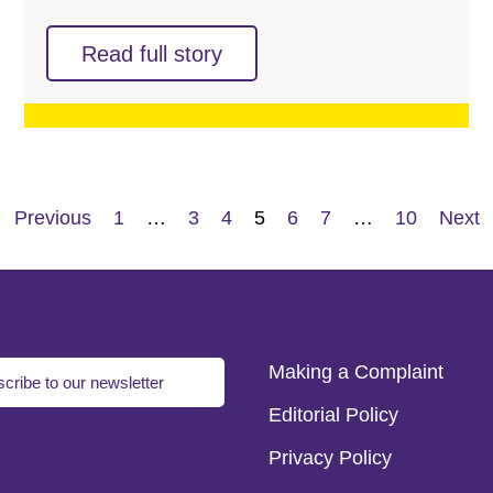
Read full story
Previous
1
…
3
4
5
6
7
…
10
Next
Making a Complaint
cribe to our newsletter
Editorial Policy
Privacy Policy