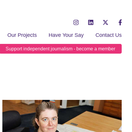
Our Projects
Have Your Say
Contact Us
Support independent journalism - become a member