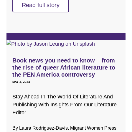
Read full story
Book news you need to know – from
the rise of queer African literature to
the PEN America controversy
MAY 3, 2024
Stay Ahead In The World Of Literature And
Publishing With Insights From Our Literature
Editor. ...
By Laura Rodríguez-Davis, Migrant Women Press