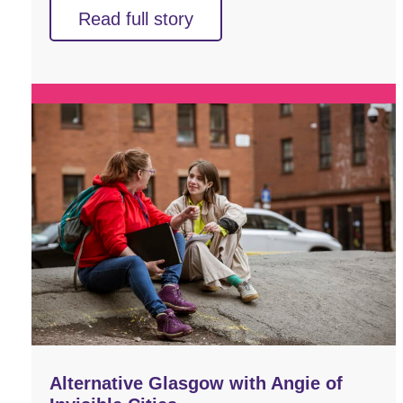
Read full story
Alternative Glasgow with Angie of