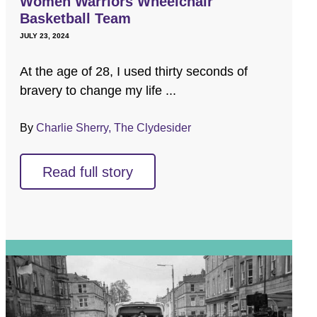
Women Warriors Wheelchair
Basketball Team
JULY 23, 2024
At the age of 28, I used thirty seconds of
bravery to change my life ...
By
Charlie Sherry, The Clydesider
Read full story