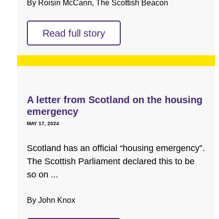
By Roisin McCann, The Scottish Beacon
Read full story
A letter from Scotland on the housing
emergency
MAY 17, 2024
Scotland has an official “housing emergency”.
The Scottish Parliament declared this to be
so on ...
By John Knox