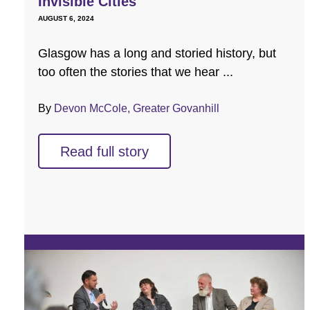
Invisible Cities
AUGUST 6, 2024
Glasgow has a long and storied history, but
too often the stories that we hear ...
By
Devon McCole, Greater Govanhill
Read full story