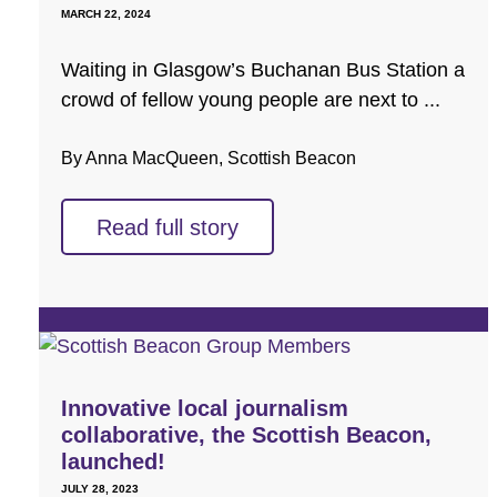
MARCH 22, 2024
Waiting in Glasgow’s Buchanan Bus Station a
crowd of fellow young people are next to ...
By Anna MacQueen, Scottish Beacon
Read full story
Innovative local journalism
collaborative, the Scottish Beacon,
launched!
JULY 28, 2023