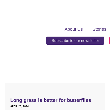
About Us
Stories
Subscribe to our newsletter
Long grass is better for butterflies
APRIL 23, 2024