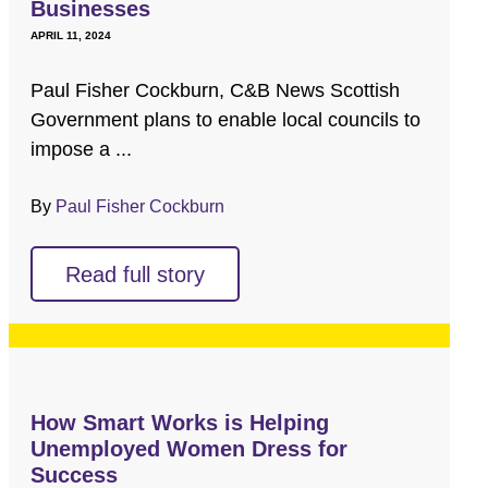
Businesses
APRIL 11, 2024
Paul Fisher Cockburn, C&B News Scottish
Government plans to enable local councils to
impose a ...
By
Paul Fisher Cockburn
Read full story
How Smart Works is Helping
Unemployed Women Dress for
Success