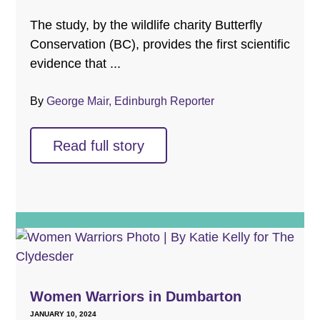
The study, by the wildlife charity Butterfly
Conservation (BC), provides the first scientific
evidence that ...
By
George Mair, Edinburgh Reporter
Read full story
Women Warriors in Dumbarton
JANUARY 10, 2024