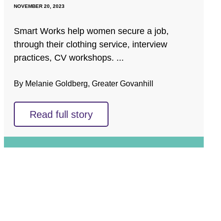
NOVEMBER 20, 2023
Smart Works help women secure a job,
through their clothing service, interview
practices, CV workshops. ...
By Melanie Goldberg, Greater Govanhill
Read full story