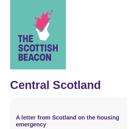
Skip
to
content
Central Scotland
A letter from Scotland on the housing
emergency