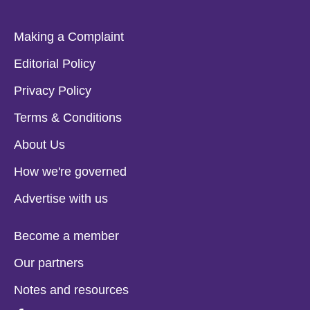
Making a Complaint
Editorial Policy
Privacy Policy
Terms & Conditions
About Us
How we're governed
Advertise with us
Become a member
Our partners
Notes and resources