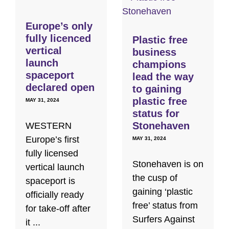
Europe’s only
fully licenced
Plastic free
vertical
business
launch
champions
spaceport
lead the way
declared open
to gaining
plastic free
MAY 31, 2024
status for
Stonehaven
WESTERN
Europe’s first
MAY 31, 2024
fully licensed
Stonehaven is on
vertical launch
the cusp of
spaceport is
gaining ‘plastic
officially ready
free’ status from
for take-off after
Surfers Against
it ...