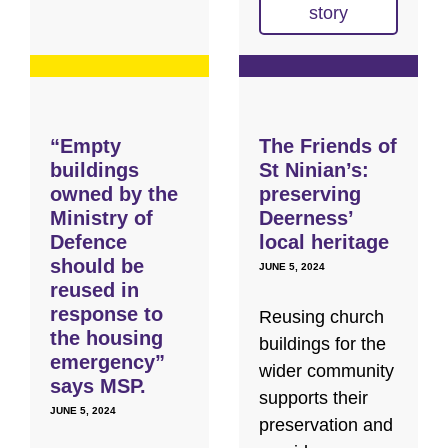
story
“Empty
The Friends of
buildings
St Ninian’s:
owned by the
preserving
Ministry of
Deerness’
Defence
local heritage
should be
JUNE 5, 2024
reused in
response to
Reusing church
the housing
buildings for the
emergency”
wider community
says MSP.
supports their
JUNE 5, 2024
preservation and