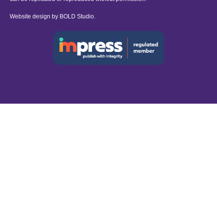
Website design by
BOLD Studio.