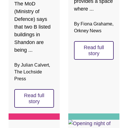
provides a space
The MoD
where ...
(Ministry of
Defence) says
By Fiona Grahame,
that two B listed
Orkney News
buildings in
Shandon are
Read full
being ...
story
By Julian Calvert,
The Lochside
Press
Read full
story