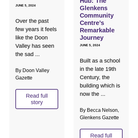
Hub: The
JUNE 5, 2024
Glenkens
Community
Over the past
Centre’s
few years it feels
Remarkable
Journey
like the Doon
Valley has seen
JUNE 5, 2024
the sad ...
Built as a school
in the late 19th
By Doon Valley
Century, the
Gazette
building which is
now the ...
Read full
story
By Becca Nelson,
Glenkens Gazette
Read full