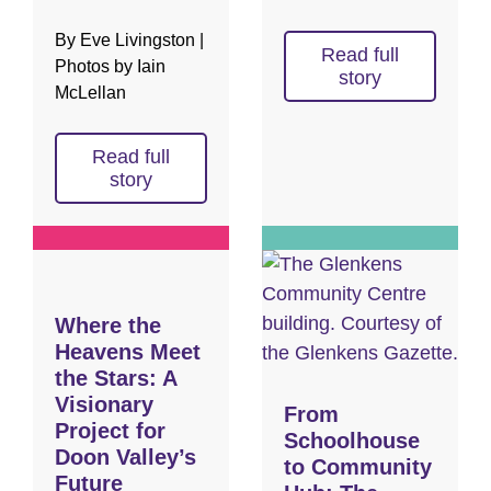
By Eve Livingston |
Read full
Photos by Iain
story
McLellan
Read full
story
Where the
Heavens Meet
the Stars: A
Visionary
From
Project for
Schoolhouse
Doon Valley’s
to Community
Future