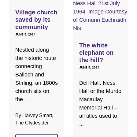
Village church
saved by its
community
JUNE 5, 2024
The white
Nestled along
elephant on
the historic route
the hill?
connecting
JUNE 5, 2024
Balloch and
Stirling, an 1800s
Dell Hall, Ness
church sits on
Hall or the Murdo
the ...
Macaulay
Memorial Hall –
By Harvey Smart,
all titles used to
The Clydesider
...