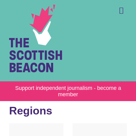
Skip
to
content
Me
Support independent journalism - become a
member
Regions