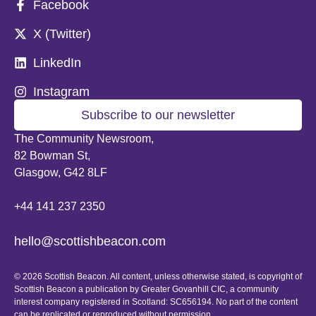
Facebook
X (Twitter)
LinkedIn
Instagram
Subscribe to our newsletter
The Community Newsroom,
82 Bowman St,
Glasgow, G42 8LF
+44 141 237 2350
hello@scottishbeacon.com
© 2026 Scottish Beacon. All content, unless otherwise stated, is copyright of
Scottish Beacon a publication by Greater Govanhill CIC, a community
interest company registered in Scotland: SC656194. No part of the content
can be replicated or reproduced without permission.