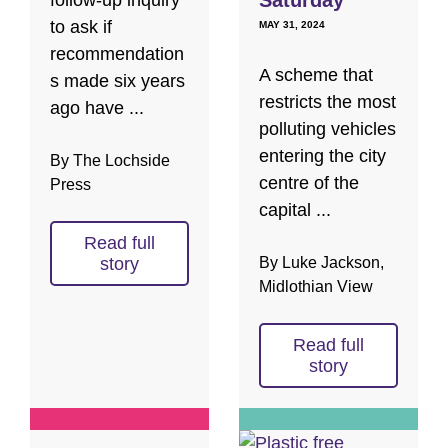
follow-up inquiry
to ask if
MAY 31, 2024
recommendation
A scheme that
s made six years
restricts the most
ago have ...
polluting vehicles
entering the city
By The Lochside
centre of the
Press
capital ...
Read full
By Luke Jackson,
story
Midlothian View
Read full
story