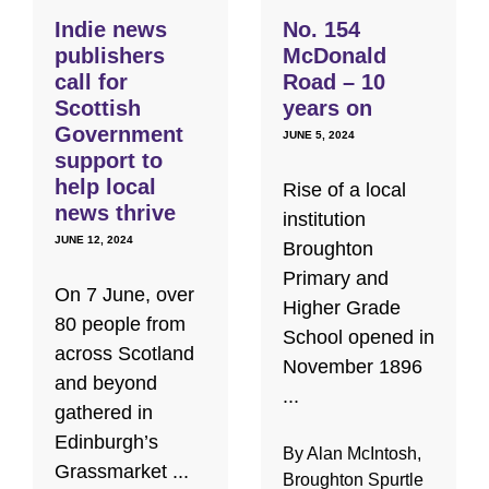
Indie news
No. 154
publishers
McDonald
call for
Road – 10
Scottish
years on
Government
JUNE 5, 2024
support to
help local
Rise of a local
news thrive
institution
JUNE 12, 2024
Broughton
Primary and
On 7 June, over
Higher Grade
80 people from
School opened in
across Scotland
November 1896
and beyond
...
gathered in
Edinburgh’s
By Alan McIntosh,
Grassmarket ...
Broughton Spurtle