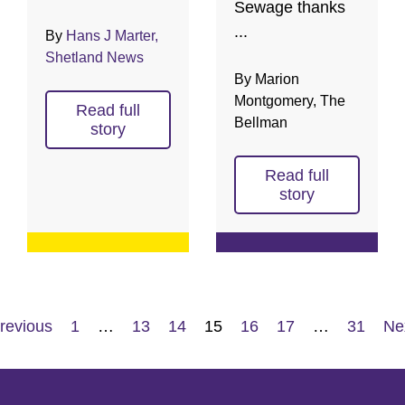
Sewage thanks
...
By
Hans J Marter,
Shetland News
By Marion
Montgomery, The
Read full
Bellman
story
Read full
story
revious
1
…
13
14
15
16
17
…
31
Ne