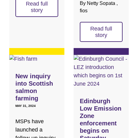
Read full
By Netty Sopata ,
story
fios
Read full
story
New inquiry
into Scottish
salmon
farming
Edinburgh
MAY 31, 2024
Low Emission
Zone
MSPs have
enforcement
launched a
begins on
Saturday