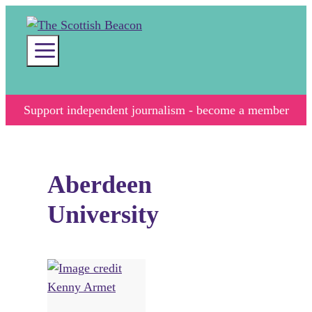
Skip
to
content
Menu
Support independent journalism - become a member
Aberdeen
University