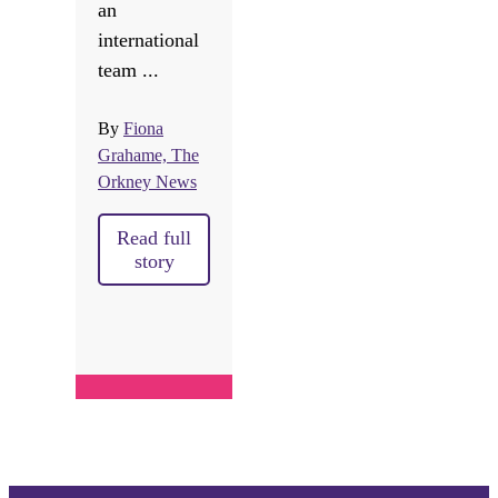
an
international
team ...
By
Fiona
Grahame, The
Orkney News
Read full
story