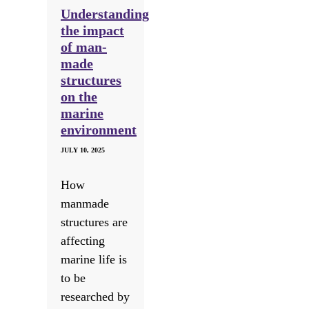
Understanding
the impact
of man-
made
structures
on the
marine
environment
JULY 10, 2025
How
manmade
structures are
affecting
marine life is
to be
researched by