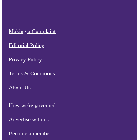
Making a Complaint
Editorial Policy
Privacy Policy
Terms & Conditions
About Us
How we're governed
Advertise with us
Become a member