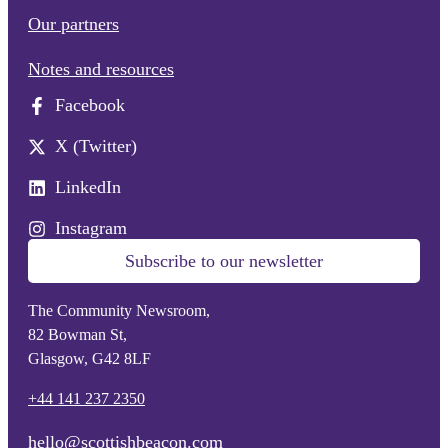
Our partners
Notes and resources
Facebook
X (Twitter)
LinkedIn
Instagram
Subscribe to our newsletter
The Community Newsroom,
82 Bowman St,
Glasgow, G42 8LF
+44 141 237 2350
hello@scottishbeacon.com