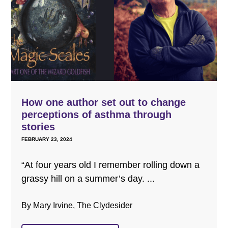
How one author set out to change
perceptions of asthma through
stories
FEBRUARY 23, 2024
“At four years old I remember rolling down a
grassy hill on a summer’s day. ...
By Mary Irvine, The Clydesider