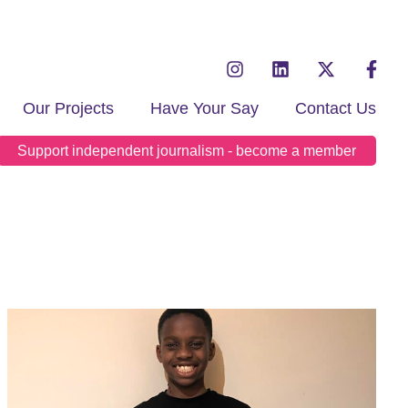
Our Projects
Have Your Say
Contact Us
Support independent journalism - become a member