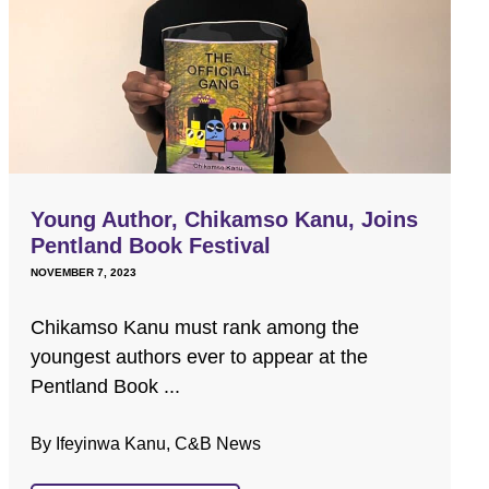
Young Author, Chikamso Kanu, Joins
Pentland Book Festival
NOVEMBER 7, 2023
Chikamso Kanu must rank among the
youngest authors ever to appear at the
Pentland Book ...
By Ifeyinwa Kanu, C&B News