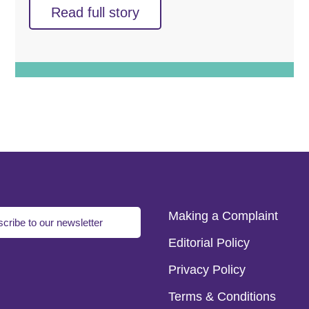
Read full story
Making a Complaint
cribe to our newsletter
Editorial Policy
Privacy Policy
Terms & Conditions