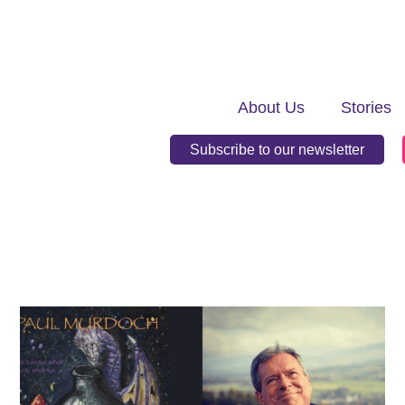
About Us
Stories
Subscribe to our newsletter