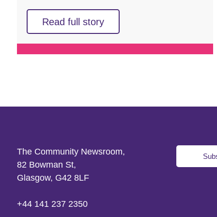
Read full story
The Community Newsroom,
Subs
82 Bowman St,
Glasgow, G42 8LF
+44 141 237 2350