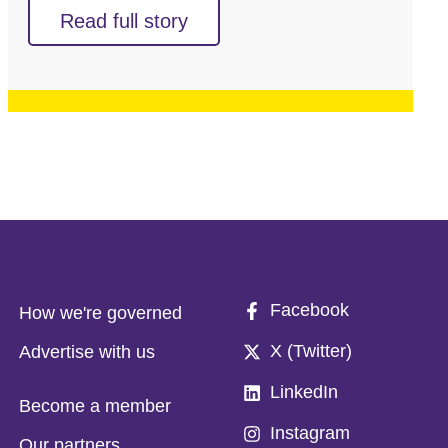
Read full story
Facebook
How we're governed
X (Twitter)
Advertise with us
LinkedIn
Become a member
Instagram
Our partners