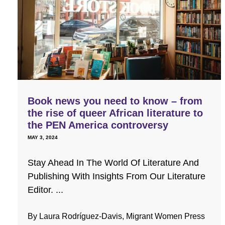
Book news you need to know – from
the rise of queer African literature to
the PEN America controversy
MAY 3, 2024
Stay Ahead In The World Of Literature And
Publishing With Insights From Our Literature
Editor. ...
By Laura Rodríguez-Davis, Migrant Women Press