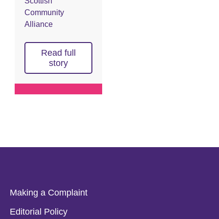
Scottish
Community
Alliance
Read full
story
Making a Complaint
Editorial Policy