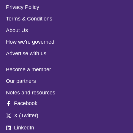
Privacy Policy
Terms & Conditions
About Us
How we're governed
Advertise with us
Become a member
Our partners
Notes and resources
Facebook
X (Twitter)
LinkedIn