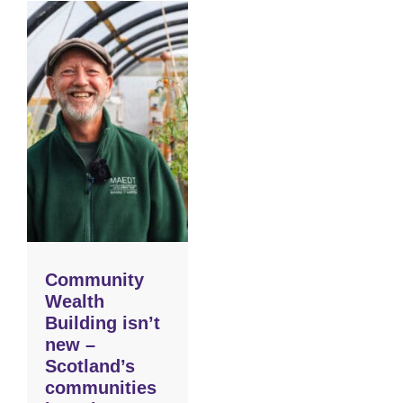
Community
Wealth
Building isn’t
new –
Scotland’s
communities