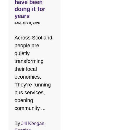
have been
doing it for
years
JANUARY 8, 2026
Across Scotland,
people are
quietly
transforming
their local
economies.
They’re running
bus services,
opening
community ...
By
Jill Keegan,