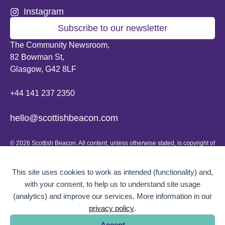
Instagram
Subscribe to our newsletter
The Community Newsroom,
82 Bowman St,
Glasgow, G42 8LF
+44 141 237 2350
hello@scottishbeacon.com
© 2026 Scottish Beacon. All content, unless otherwise stated, is copyright of
Scottish Beacon a publication by Greater Govanhill CIC, a community
interest company registered in Scotland: SC656194. No part of the content
can be replicated or reproduced without permission.
This site uses cookies to work as intended (functionality) and,
with your consent, to help us to understand site usage
Website design by
BOLD Studio.
(analytics) and improve our services. More information in our
privacy policy
.
Accept