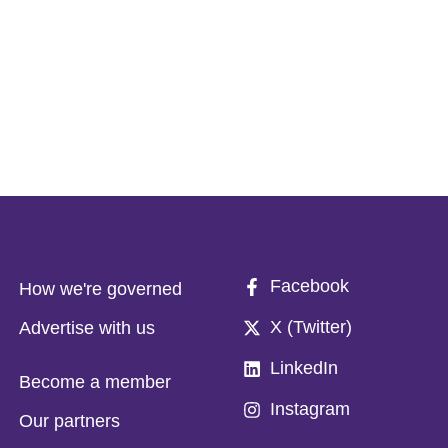
Facebook
How we're governed
X (Twitter)
Advertise with us
LinkedIn
Become a member
Instagram
Our partners