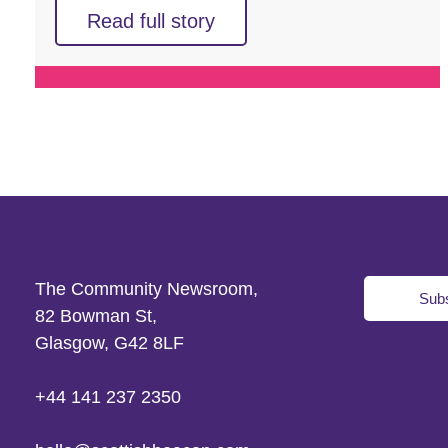
Read full story
The Community Newsroom,
Subs
82 Bowman St,
Glasgow, G42 8LF
+44 141 237 2350