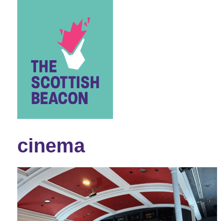
Skip
to
content
cinema