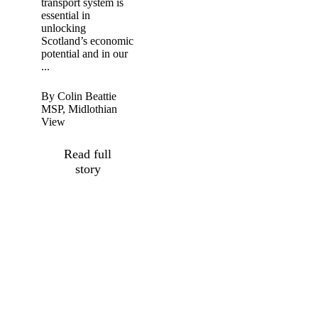
transport system is
essential in
unlocking
Scotland’s economic
potential and in our
...
By Colin Beattie
MSP, Midlothian
View
Read full
story