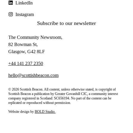
LinkedIn
Instagram
Subscribe to our newsletter
The Community Newsroom,
82 Bowman St,
Glasgow, G42 8LF
+44 141 237 2350
hello@scottishbeacon.com
© 2026 Scottish Beacon. All content, unless otherwise stated, is copyright of
Scottish Beacon a publication by Greater Govanhill CIC, a community interest
company registered in Scotland: SC656194. No part of the content can be
replicated or reproduced without permission.
Website design by
BOLD Studio.