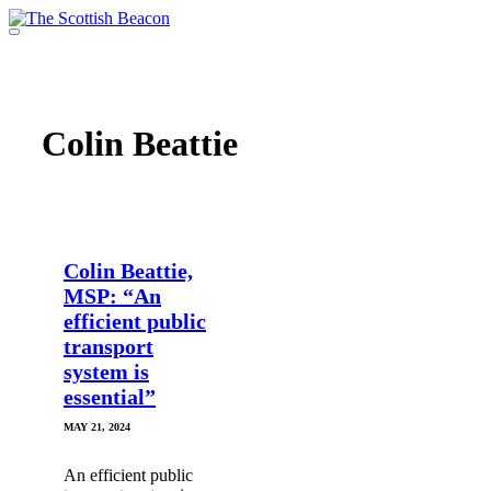
Skip
to
Menu
content
Support independent journalism - become a member
Colin Beattie
Colin Beattie,
MSP: “An
efficient public
transport
system is
essential”
MAY 21, 2024
An efficient public