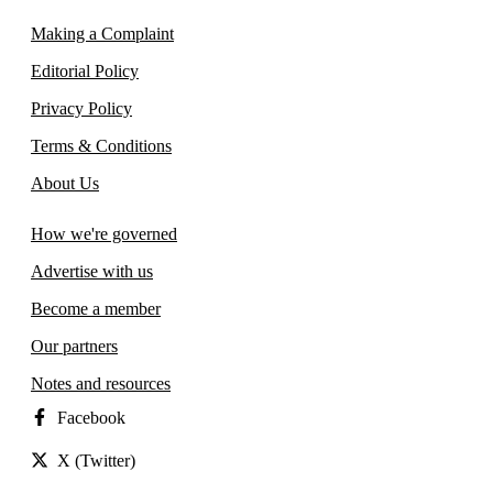
Making a Complaint
Editorial Policy
Privacy Policy
Terms & Conditions
About Us
How we're governed
Advertise with us
Become a member
Our partners
Notes and resources
Facebook
X (Twitter)