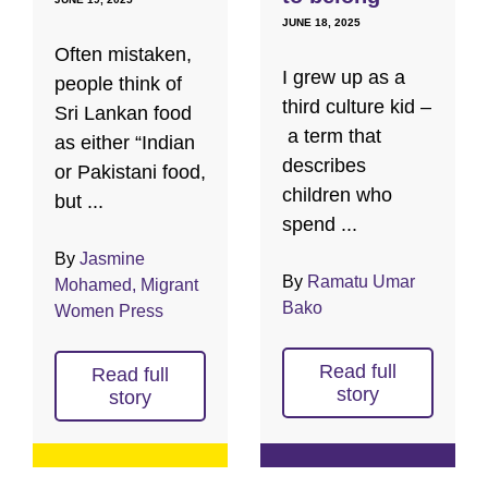
JUNE 18, 2025
Often mistaken,
I grew up as a
people think of
third culture kid –
Sri Lankan food
a term that
as either “Indian
describes
or Pakistani food,
children who
but ...
spend ...
By
Jasmine
By
Ramatu Umar
Mohamed, Migrant
Bako
Women Press
Read full
Read full
story
story