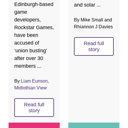
Edinburgh-based
and solar ...
game
developers,
By Mike Small and
Rhiannon J Davies
Rockstar Games,
have been
accused of
Read full
story
‘union busting’
after over 30
members ...
By
Liam Eunson,
Midlothian View
Read full
story