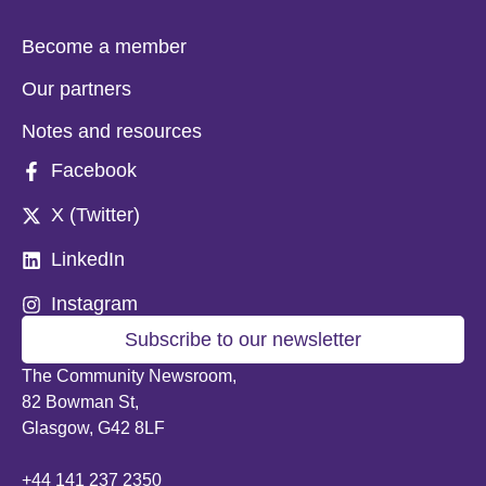
Become a member
Our partners
Notes and resources
Facebook
X (Twitter)
LinkedIn
Instagram
Subscribe to our newsletter
The Community Newsroom,
82 Bowman St,
Glasgow, G42 8LF
+44 141 237 2350