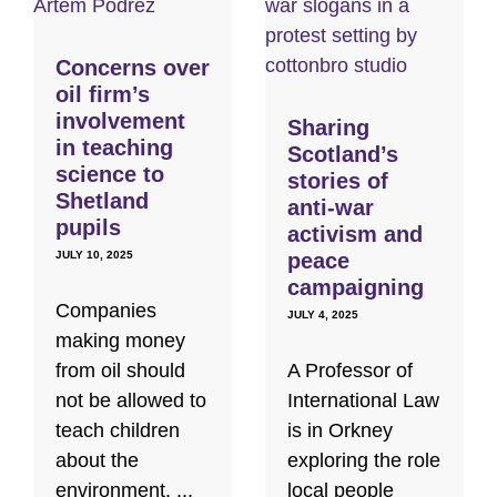
Concerns over
oil firm’s
involvement
Sharing
in teaching
Scotland’s
science to
stories of
Shetland
anti-war
pupils
activism and
JULY 10, 2025
peace
campaigning
Companies
JULY 4, 2025
making money
from oil should
A Professor of
not be allowed to
International Law
teach children
is in Orkney
about the
exploring the role
environment, ...
local people