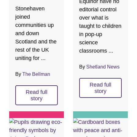
Equinor have no
Stonehaven
editorial control
joined
over what is
communities up
taught to children
and down
in pop-up
Scotland and the
science
rest of the UK
classrooms ...
uniting for ...
By
Shetland News
By
The Bellman
Read full
story
Read full
story