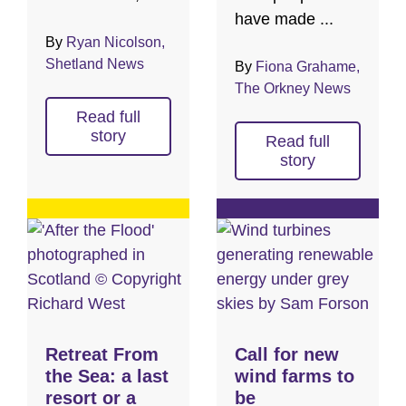
have made ...
By
Ryan Nicolson,
Shetland News
By
Fiona Grahame,
The Orkney News
Read full
story
Read full
story
Retreat From
Call for new
the Sea: a last
wind farms to
resort or a
be