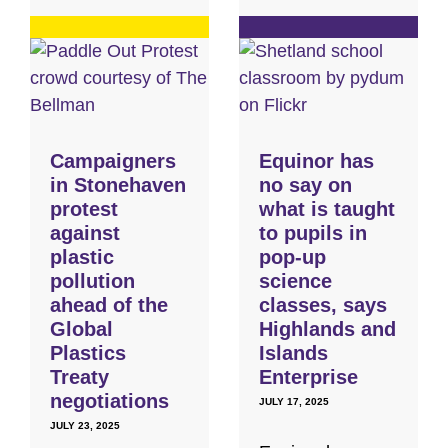
Campaigners
Equinor has
in Stonehaven
no say on
protest
what is taught
against
to pupils in
plastic
pop-up
pollution
science
ahead of the
classes, says
Global
Highlands and
Plastics
Islands
Treaty
Enterprise
negotiations
JULY 17, 2025
JULY 23, 2025