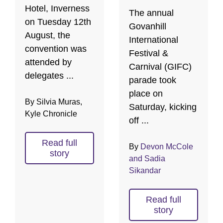
Hotel, Inverness
The annual
on Tuesday 12th
Govanhill
August, the
International
convention was
Festival &
attended by
Carnival (GIFC)
delegates ...
parade took
place on
By Silvia Muras,
Saturday, kicking
Kyle Chronicle
off ...
Read full
By
Devon McCole
story
and Sadia
Sikandar
Read full
story