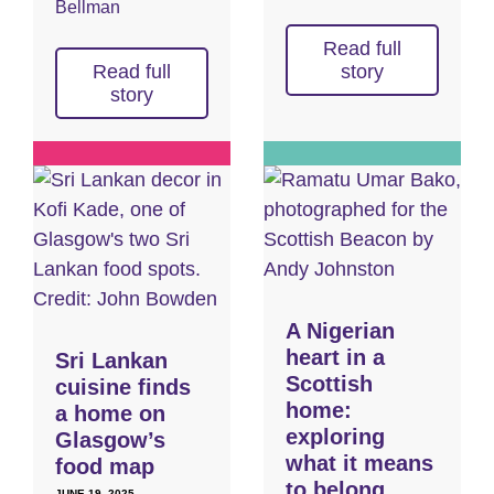
Bellman
Read full
Read full
story
story
A Nigerian
heart in a
Sri Lankan
Scottish
cuisine finds
home:
a home on
exploring
Glasgow’s
what it means
food map
to belong
JUNE 19, 2025