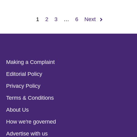
1
2
3
…
6
Next
Making a Complaint
Editorial Policy
Privacy Policy
Terms & Conditions
About Us
How we're governed
Advertise with us