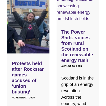
The Power
Shift: voices
from rural
Scotland on
the renewable
energy rush
Protests held
AUGUST 18, 2025
after Rockstar
games
Scotland is in the
accused of
grip of an energy
‘union
revolution.
busting’
Across the
NOVEMBER 7, 2025
country, wind