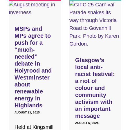
MSPs and
MPs agree to
push for a
“much-
needed”
Glasgow’s
debate in
local anti-
Holyrood and
racist festival:
Westminster
a riot of
about
colour and
renewable
community
energy in
activism with
Highlands
an important
AUGUST 13, 2025
message
AUGUST 6, 2025
Held at Kingsmill