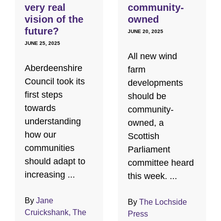
very real
community-
vision of the
owned
future?
JUNE 20, 2025
JUNE 25, 2025
All new wind
Aberdeenshire
farm
Council took its
developments
first steps
should be
towards
community-
understanding
owned, a
how our
Scottish
communities
Parliament
should adapt to
committee heard
increasing ...
this week. ...
By
Jane
By
The Lochside
Cruickshank, The
Press