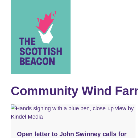
Skip
to
content
Community Wind Far
Open letter to John Swinney calls for