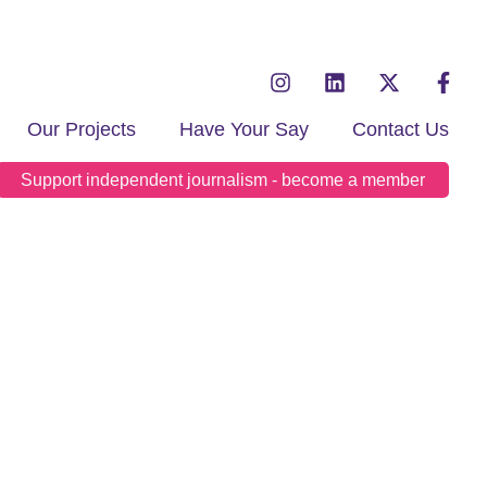
Our Projects
Have Your Say
Contact Us
Support independent journalism - become a member