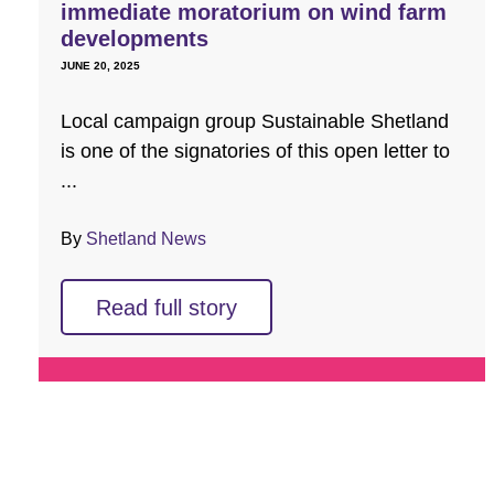
immediate moratorium on wind farm
developments
JUNE 20, 2025
Local campaign group Sustainable Shetland
is one of the signatories of this open letter to
...
By
Shetland News
Read full story