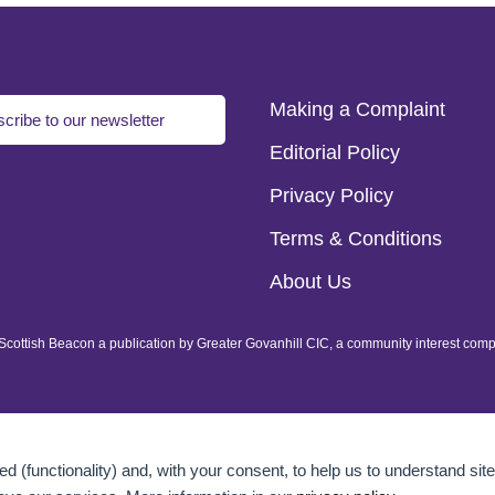
Making a Complaint
cribe to our newsletter
Editorial Policy
Privacy Policy
Terms & Conditions
About Us
of Scottish Beacon a publication by Greater Govanhill CIC, a community interest com
d (functionality) and, with your consent, to help us to understand site