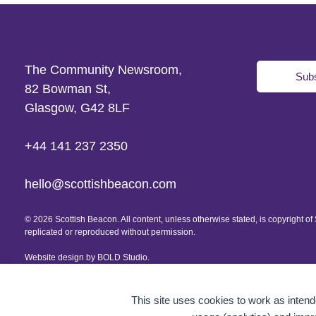
The Community Newsroom,
Subs
82 Bowman St,
Glasgow, G42 8LF
+44 141 237 2350
hello@scottishbeacon.com
© 2026 Scottish Beacon. All content, unless otherwise stated, is copyright 
replicated or reproduced without permission.
Website design by
BOLD Studio.
This site uses cookies to work as intende