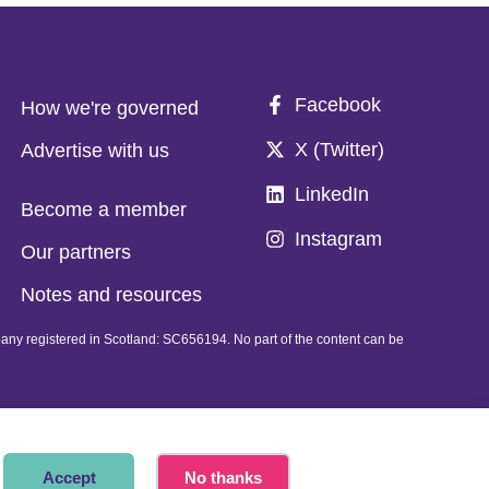
Facebook
How we're governed
X (Twitter)
Advertise with us
LinkedIn
Become a member
Instagram
Our partners
Notes and resources
pany registered in Scotland: SC656194. No part of the content can be
Accept
No thanks