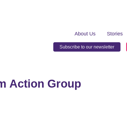
About Us
Stories
Subscribe to our newsletter
m Action Group