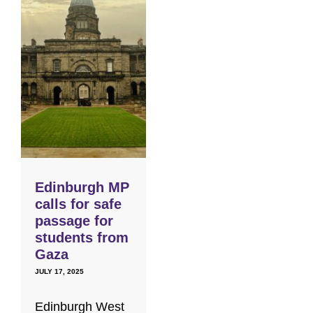
Edinburgh MP
calls for safe
passage for
students from
Gaza
JULY 17, 2025
Edinburgh West