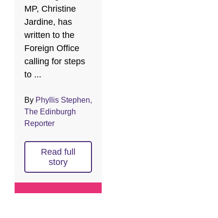
MP, Christine
Jardine, has
written to the
Foreign Office
calling for steps
to ...
By
Phyllis Stephen,
The Edinburgh
Reporter
Read full
story