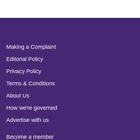
Making a Complaint
Editorial Policy
Privacy Policy
Terms & Conditions
About Us
How we're governed
Advertise with us
Become a member