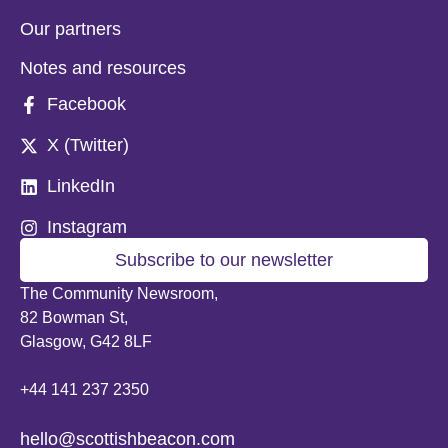
Our partners
Notes and resources
Facebook
X (Twitter)
LinkedIn
Instagram
Subscribe to our newsletter
The Community Newsroom,
82 Bowman St,
Glasgow, G42 8LF
+44 141 237 2350
hello@scottishbeacon.com