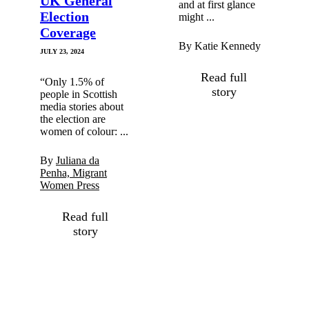
UK General
and at first glance
Election
might ...
Coverage
By Katie Kennedy
JULY 23, 2024
Read full
“Only 1.5% of
story
people in Scottish
media stories about
the election are
women of colour: ...
By
Juliana da
Penha, Migrant
Women Press
Read full
story