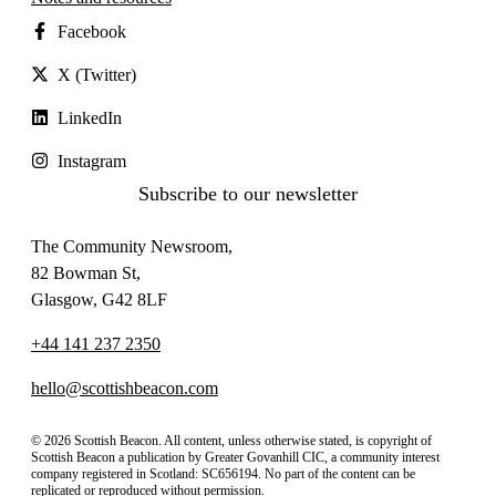
Facebook
X (Twitter)
LinkedIn
Instagram
Subscribe to our newsletter
The Community Newsroom,
82 Bowman St,
Glasgow, G42 8LF
+44 141 237 2350
hello@scottishbeacon.com
© 2026 Scottish Beacon. All content, unless otherwise stated, is copyright of
Scottish Beacon a publication by Greater Govanhill CIC, a community interest
company registered in Scotland: SC656194. No part of the content can be
replicated or reproduced without permission.