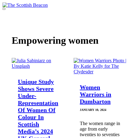
Skip
to
Menu
content
Support independent journalism - become a member
Empowering women
Unique Study
Women
Shows Severe
Warriors in
Under-
Dumbarton
Representation
Of Women Of
JANUARY 10, 2024
Colour In
Scottish
The women range in
age from early
Media’s 2024
twenties to seventies