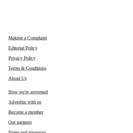
Making a Complaint
Editorial Policy
Privacy Policy
Terms & Conditions
About Us
How we're governed
Advertise with us
Become a member
Our partners
Notes and resources