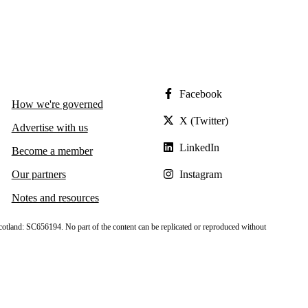
Facebook
How we're governed
X (Twitter)
Advertise with us
LinkedIn
Become a member
Our partners
Instagram
Notes and resources
cotland: SC656194. No part of the content can be replicated or reproduced without