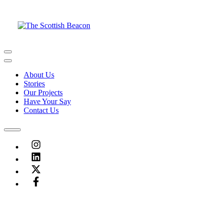
Skip
to
content
Menu
Menu
About Us
Stories
Our Projects
Have Your Say
Contact Us
Menu