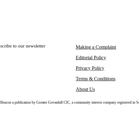
scribe to our newsletter
Making a Complaint
Editorial Policy
Privacy Policy
Terms & Conditions
About Us
sh Beacon a publication by Greater Govanhill CIC, a community interest company registered in S