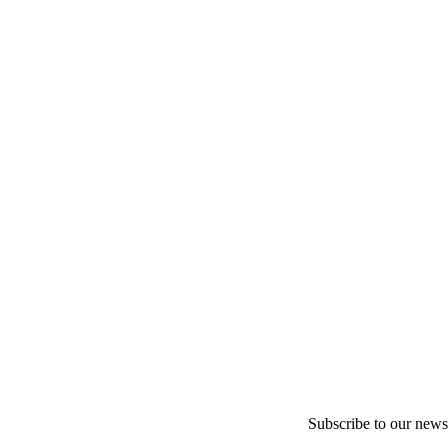
Subscribe to our newsl