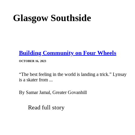
Glasgow Southside
Building Community on Four Wheels
OCTOBER 16, 2023
“The best feeling in the world is landing a trick.” Lynsay
is a skater from ...
By Samar Jamal, Greater Govanhill
Read full story