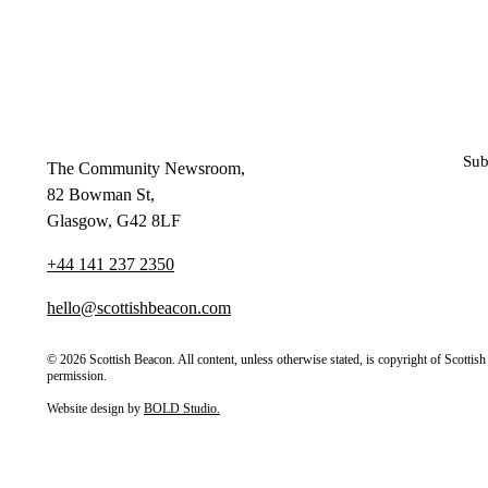
Sub
The Community Newsroom,
82 Bowman St,
Glasgow, G42 8LF
+44 141 237 2350
hello@scottishbeacon.com
© 2026 Scottish Beacon. All content, unless otherwise stated, is copyright of Scotti
permission.
Website design by
BOLD Studio.