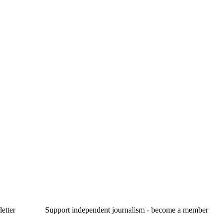
etter
Support independent journalism - become a member