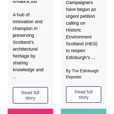
Campaigners
OCTOBER 29, 2024
have begun an
A hub of
urgent petition
innovation and
calling on
champion in
Historic
preserving
Environment
Scotland’s
Scotland (HES)
architectural
to reopen
heritage by
Edinburgh’s ...
sharing
knowledge and
By The Edinburgh
...
Reporter
Read full
Read full
story
story