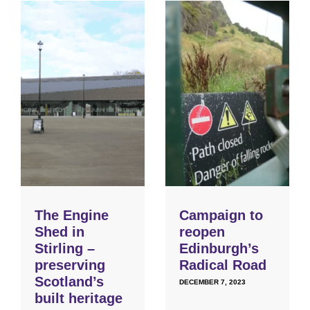
The Engine
Campaign to
Shed in
reopen
Stirling –
Edinburgh’s
preserving
Radical Road
Scotland’s
DECEMBER 7, 2023
built heritage