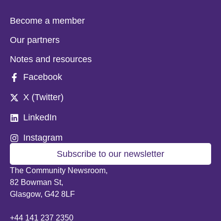
Become a member
Our partners
Notes and resources
Facebook
X (Twitter)
LinkedIn
Instagram
Subscribe to our newsletter
The Community Newsroom,
82 Bowman St,
Glasgow, G42 8LF
+44 141 237 2350