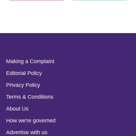
Making a Complaint
Editorial Policy
Privacy Policy
Terms & Conditions
About Us
How we're governed
Advertise with us