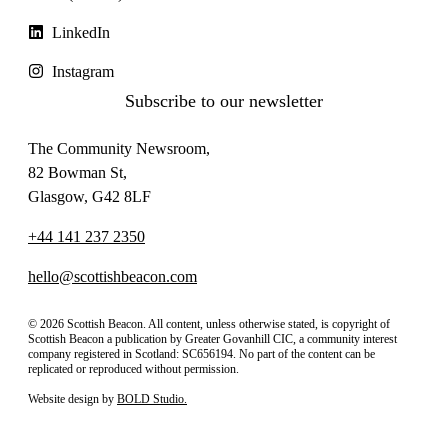
LinkedIn
Instagram
Subscribe to our newsletter
The Community Newsroom,
82 Bowman St,
Glasgow, G42 8LF
+44 141 237 2350
hello@scottishbeacon.com
© 2026 Scottish Beacon. All content, unless otherwise stated, is copyright of
Scottish Beacon a publication by Greater Govanhill CIC, a community interest
company registered in Scotland: SC656194. No part of the content can be
replicated or reproduced without permission.
Website design by
BOLD Studio.