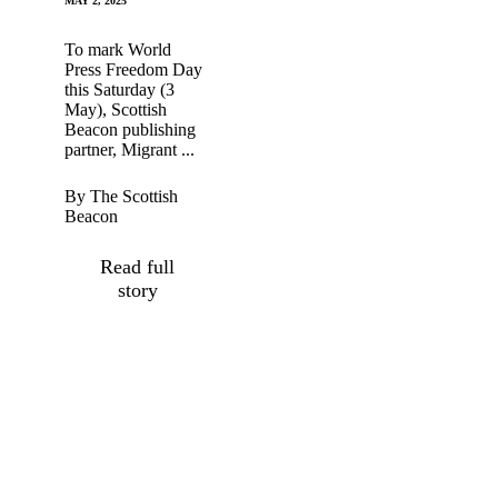
MAY 2, 2025
To mark World
Press Freedom Day
this Saturday (3
May), Scottish
Beacon publishing
partner, Migrant ...
By The Scottish
Beacon
Read full
story