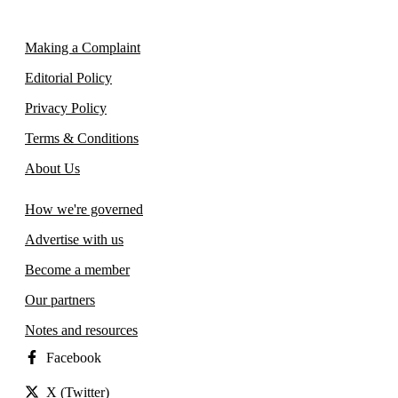
Making a Complaint
Editorial Policy
Privacy Policy
Terms & Conditions
About Us
How we're governed
Advertise with us
Become a member
Our partners
Notes and resources
Facebook
X (Twitter)