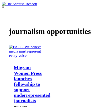
Skip
to
Menu
content
Support independent journalism - become a member
journalism opportunities
Migrant
Women Press
launches
fellowship to
support
underrepresented
journalists