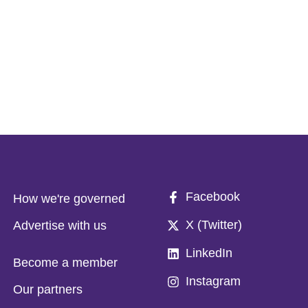
Facebook
How we're governed
X (Twitter)
Advertise with us
LinkedIn
Become a member
Instagram
Our partners