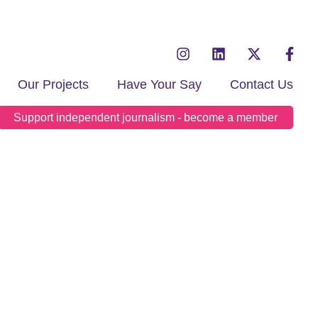
Our Projects
Have Your Say
Contact Us
Support independent journalism - become a member