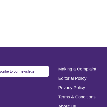
Making a Complaint
cribe to our newsletter
Editorial Policy
Privacy Policy
Terms & Conditions
About Us