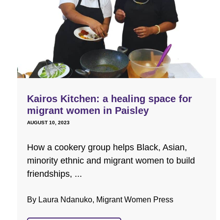
Kairos Kitchen: a healing space for
migrant women in Paisley
AUGUST 10, 2023
How a cookery group helps Black, Asian,
minority ethnic and migrant women to build
friendships, ...
By Laura Ndanuko, Migrant Women Press