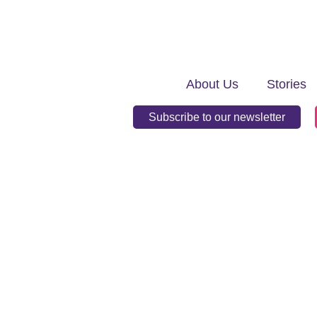
About Us
Stories
Subscribe to our newsletter