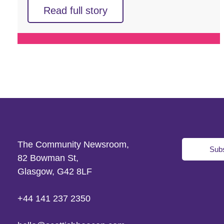
Read full story
The Community Newsroom,
Subs
82 Bowman St,
Glasgow, G42 8LF
+44 141 237 2350