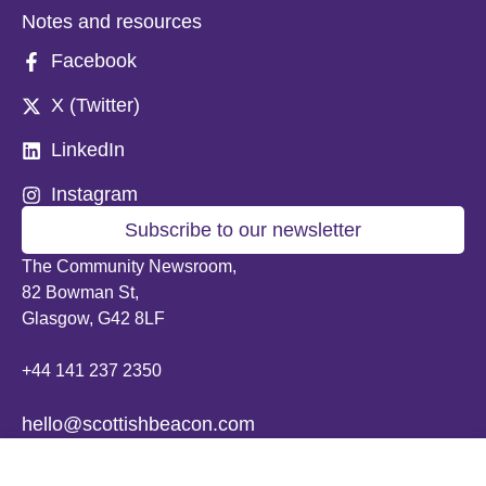
Notes and resources
Facebook
X (Twitter)
LinkedIn
Instagram
Subscribe to our newsletter
The Community Newsroom,
82 Bowman St,
Glasgow, G42 8LF
+44 141 237 2350
hello@scottishbeacon.com
© 2026 Scottish Beacon. All content, unless otherwise stated, is copyright of