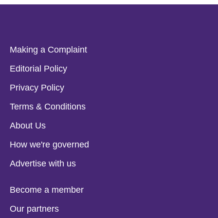
Making a Complaint
Editorial Policy
Privacy Policy
Terms & Conditions
About Us
How we're governed
Advertise with us
Become a member
Our partners