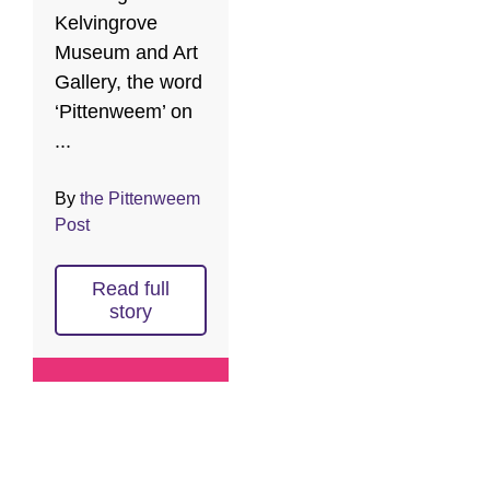
Kelvingrove
Museum and Art
Gallery, the word
‘Pittenweem’ on
...
By
the Pittenweem
Post
Read full
story