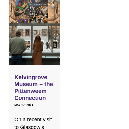
Kelvingrove
Museum – the
Pittenweem
Connection
MAY 17, 2024
On a recent visit
to Glasgow’s