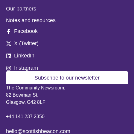
Our partners
Notes and resources
Facebook
X (Twitter)
LinkedIn
Instagram
Subscribe to our newsletter
The Community Newsroom,
82 Bowman St,
Glasgow, G42 8LF
+44 141 237 2350
hello@scottishbeacon.com