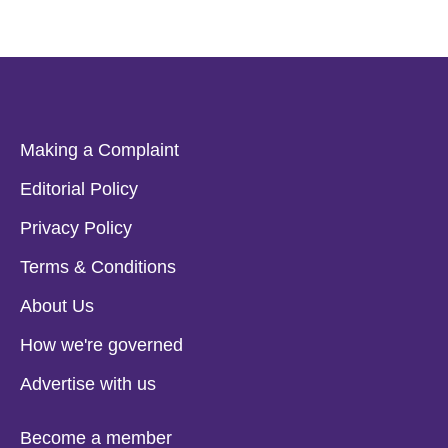
Making a Complaint
Editorial Policy
Privacy Policy
Terms & Conditions
About Us
How we're governed
Advertise with us
Become a member