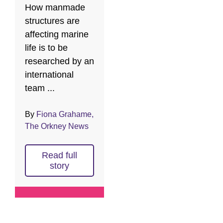
How manmade
structures are
affecting marine
life is to be
researched by an
international
team ...
By
Fiona Grahame,
The Orkney News
Read full
story