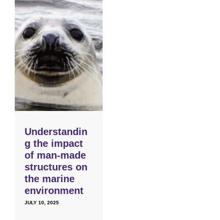
Understandin
g the impact
of man-made
structures on
the marine
environment
JULY 10, 2025