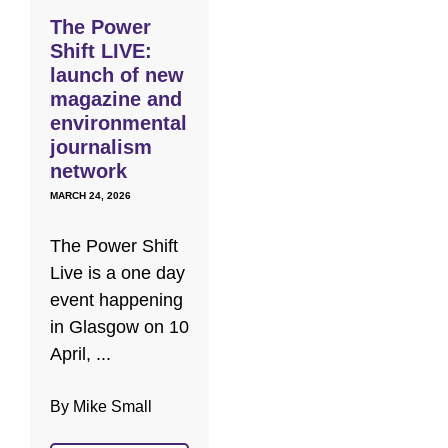
The Power
Shift LIVE:
launch of new
magazine and
environmental
journalism
network
MARCH 24, 2026
The Power Shift
Live is a one day
event happening
in Glasgow on 10
April, ...
By Mike Small