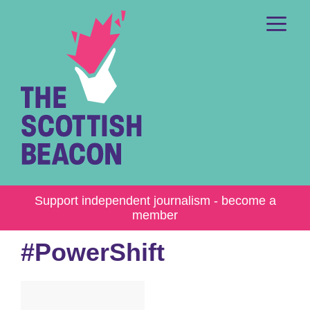
Skip
to
content
Me
Support independent journalism - become a
member
#PowerShift