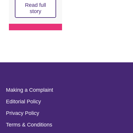
Read full
story
Making a Complaint
Editorial Policy
Privacy Policy
Terms & Conditions