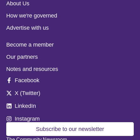
About Us
How we're governed
Advertise with us
Become a member
Our partners
Notes and resources
Facebook
X (Twitter)
LinkedIn
Instagram
Subscribe to our newsletter
The Community Newsroom,