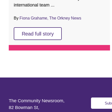
international team ...
By
Fiona Grahame, The Orkney News
Read full story
The Community Newsroom,
Subs
82 Bowman St,