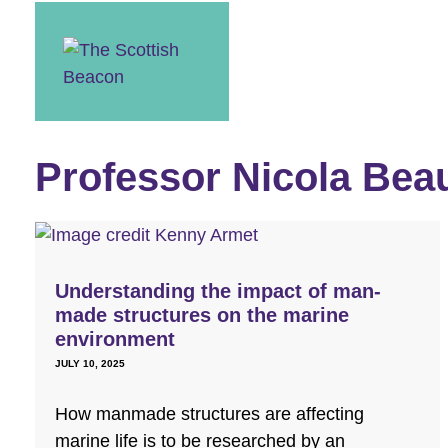
Skip
to
content
Professor Nicola Be
Understanding the impact of man-
made structures on the marine
environment
JULY 10, 2025
How manmade structures are affecting
marine life is to be researched by an