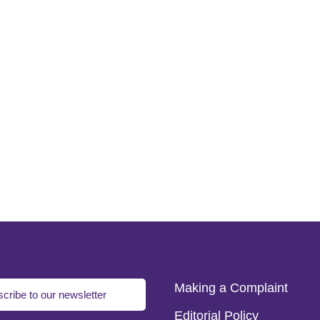
Making a Complaint
cribe to our newsletter
Editorial Policy