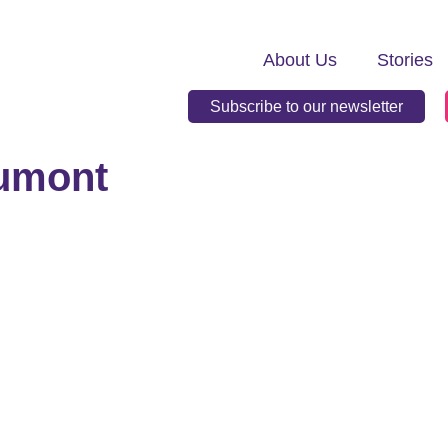
About Us
Stories
Subscribe to our newsletter
aumont