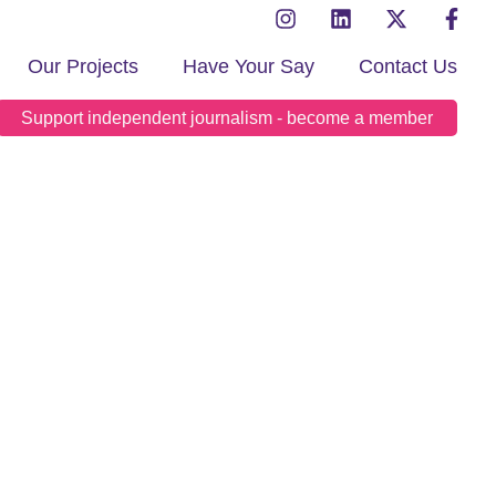
Our Projects
Have Your Say
Contact Us
Support independent journalism - become a member