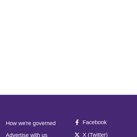
Facebook
How we're governed
X (Twitter)
Advertise with us