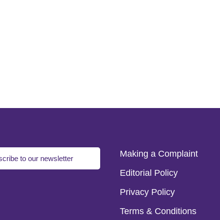
Making a Complaint
cribe to our newsletter
Editorial Policy
Privacy Policy
Terms & Conditions