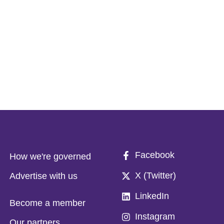
Facebook
How we're governed
X (Twitter)
Advertise with us
LinkedIn
Become a member
Instagram
Our partners