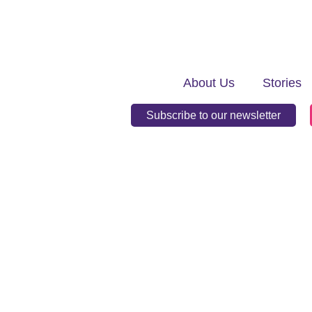
About Us
Stories
Subscribe to our newsletter