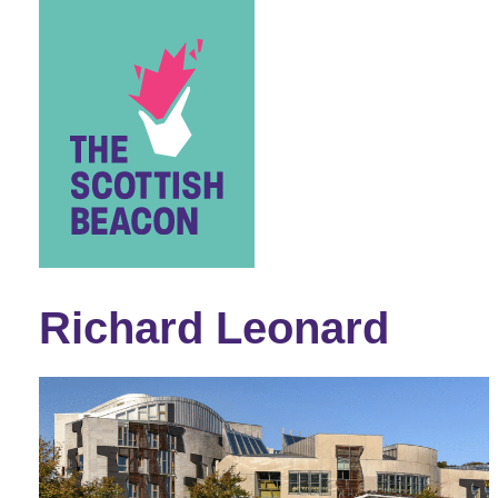
Skip
to
content
Richard Leonard