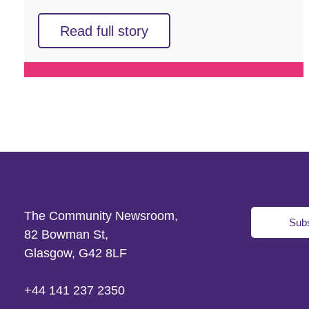
Read full story
The Community Newsroom,
Subs
82 Bowman St,
Glasgow, G42 8LF
+44 141 237 2350