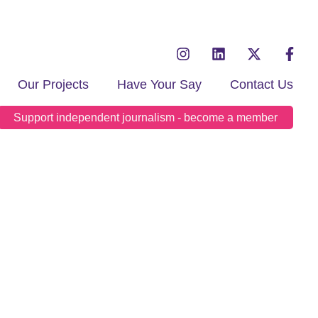
Our Projects
Have Your Say
Contact Us
Support independent journalism - become a member