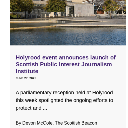
Holyrood event announces launch of
Scottish Public Interest Journalism
Institute
JUNE 27, 2025
A parliamentary reception held at Holyrood
this week spotlighted the ongoing efforts to
protect and ...
By Devon McCole, The Scottish Beacon