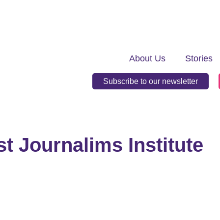
About Us
Stories
Subscribe to our newsletter
st Journalims Institute