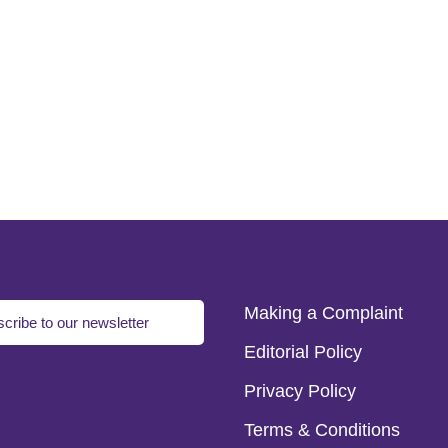
Making a Complaint
cribe to our newsletter
Editorial Policy
Privacy Policy
Terms & Conditions