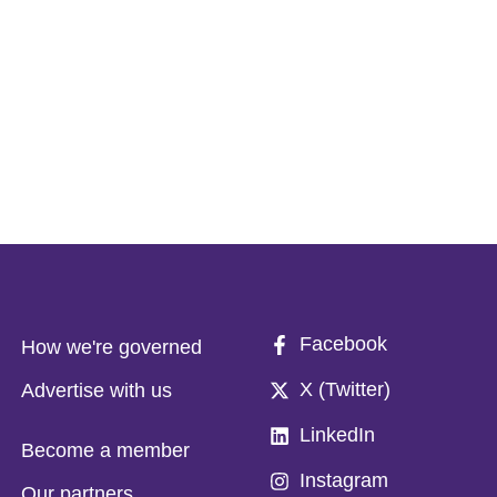
Facebook
How we're governed
X (Twitter)
Advertise with us
LinkedIn
Become a member
Instagram
Our partners