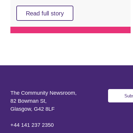
Read full story
The Community Newsroom,
Subs
82 Bowman St,
Glasgow, G42 8LF
+44 141 237 2350