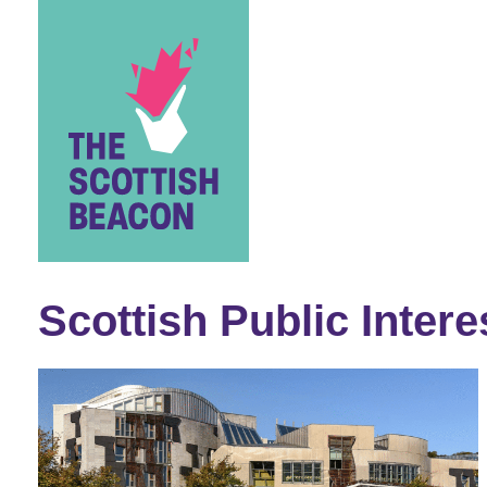
Skip
to
content
Scottish Public Intere