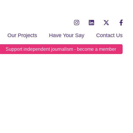
Our Projects
Have Your Say
Contact Us
Support independent journalism - become a member