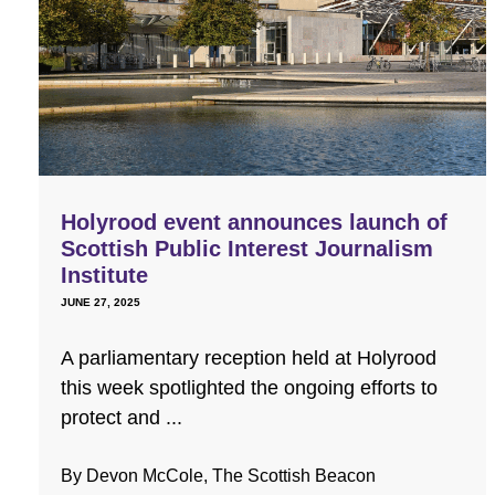
Holyrood event announces launch of
Scottish Public Interest Journalism
Institute
JUNE 27, 2025
A parliamentary reception held at Holyrood
this week spotlighted the ongoing efforts to
protect and ...
By Devon McCole, The Scottish Beacon