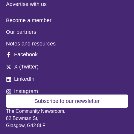
Advertise with us
Become a member
Our partners
Notes and resources
Facebook
X (Twitter)
LinkedIn
Instagram
Subscribe to our newsletter
The Community Newsroom,
82 Bowman St,
Glasgow, G42 8LF