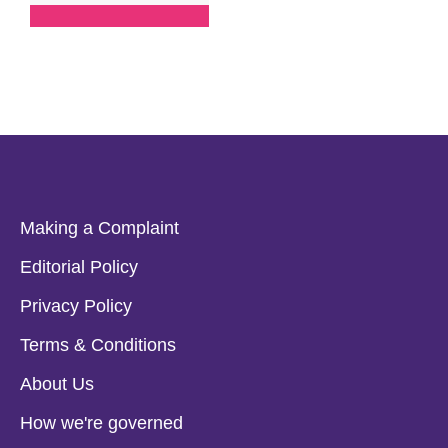
Making a Complaint
Editorial Policy
Privacy Policy
Terms & Conditions
About Us
How we're governed