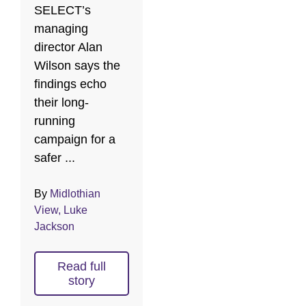
SELECT’s
managing
director Alan
Wilson says the
findings echo
their long-
running
campaign for a
safer ...
By
Midlothian
View, Luke
Jackson
Read full
story