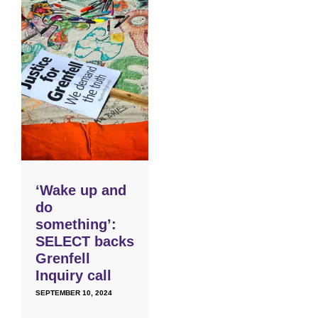
‘Wake up and
do
something’:
SELECT backs
Grenfell
Inquiry call
SEPTEMBER 10, 2024