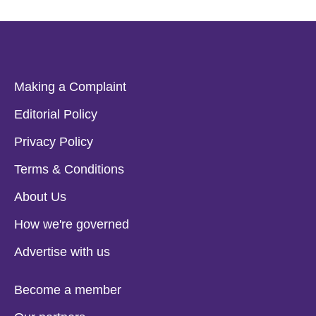
Making a Complaint
Editorial Policy
Privacy Policy
Terms & Conditions
About Us
How we're governed
Advertise with us
Become a member