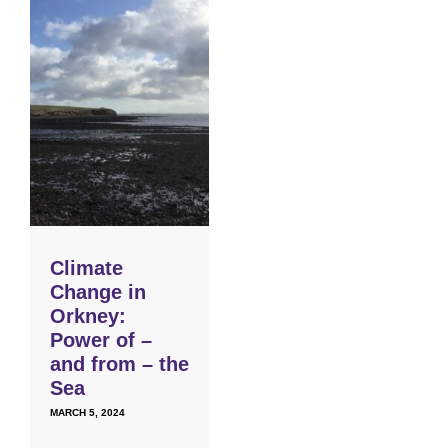
Climate
Change in
Orkney:
Power of –
and from – the
Sea
MARCH 5, 2024