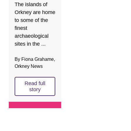
The islands of
Orkney are home
to some of the
finest
archaeological
sites in the ...
By Fiona Grahame,
Orkney News
Read full
story