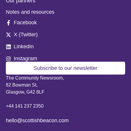
Our partners
Notes and resources
Facebook
X (Twitter)
LinkedIn
Instagram
Subscribe to our newsletter
The Community Newsroom,
82 Bowman St,
Glasgow, G42 8LF
+44 141 237 2350
hello@scottishbeacon.com