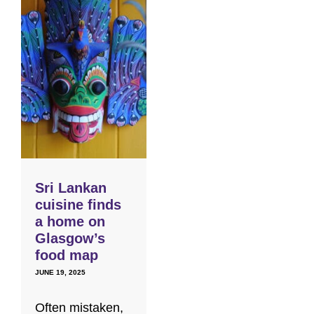
Sri Lankan
cuisine finds
a home on
Glasgow’s
food map
JUNE 19, 2025
Often mistaken,