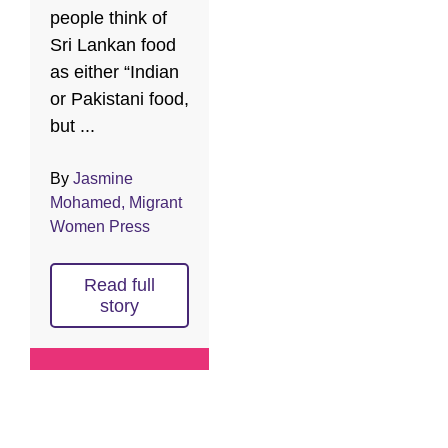
people think of
Sri Lankan food
as either “Indian
or Pakistani food,
but ...
By
Jasmine
Mohamed, Migrant
Women Press
Read full
story