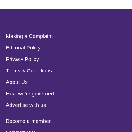
Making a Complaint
Editorial Policy
Privacy Policy
Terms & Conditions
About Us
How we're governed
Advertise with us
Become a member