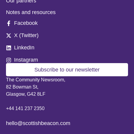
Our partners
Notes and resources
Facebook
X (Twitter)
LinkedIn
Instagram
Subscribe to our newsletter
The Community Newsroom,
82 Bowman St,
Glasgow, G42 8LF
+44 141 237 2350
hello@scottishbeacon.com