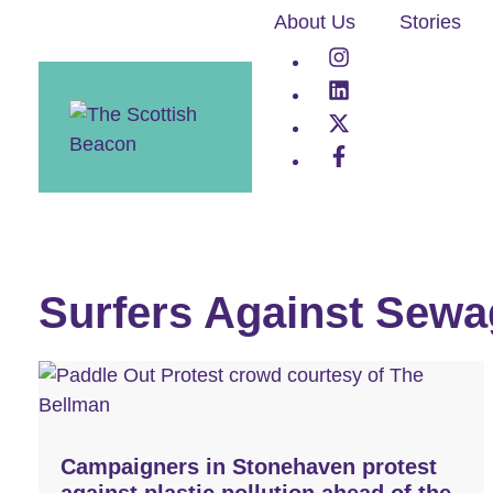
Skip
About Us
Stories
to
content
Surfers Against Sewa
Campaigners in Stonehaven protest