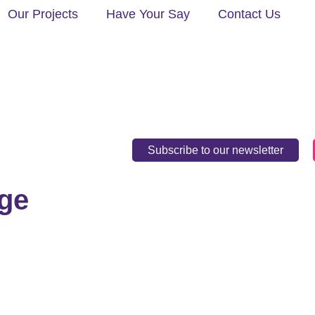
Our Projects
Have Your Say
Contact Us
Subscribe to our newsletter
ge