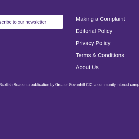
Making a Complaint
cribe to our newsletter
Editorial Policy
Privacy Policy
Terms & Conditions
About Us
of Scottish Beacon a publication by Greater Govanhill CIC, a community interest com