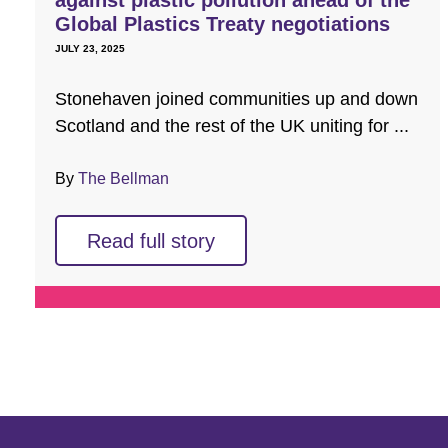
against plastic pollution ahead of the
Global Plastics Treaty negotiations
JULY 23, 2025
Stonehaven joined communities up and down
Scotland and the rest of the UK uniting for ...
By
The Bellman
Read full story