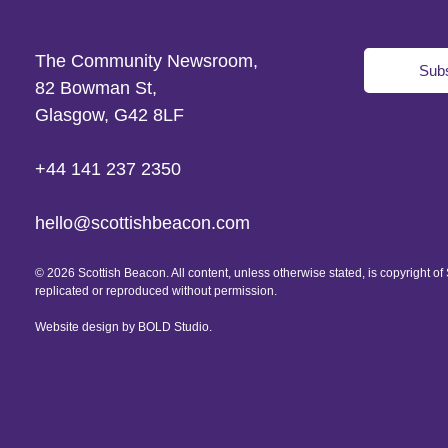
The Community Newsroom,
Subs
82 Bowman St,
Glasgow, G42 8LF
+44 141 237 2350
hello@scottishbeacon.com
© 2026 Scottish Beacon. All content, unless otherwise stated, is copyright 
replicated or reproduced without permission.
Website design by
BOLD Studio.