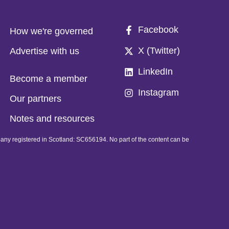
Facebook
How we're governed
X (Twitter)
Advertise with us
LinkedIn
Become a member
Instagram
Our partners
Notes and resources
pany registered in Scotland: SC656194. No part of the content can be