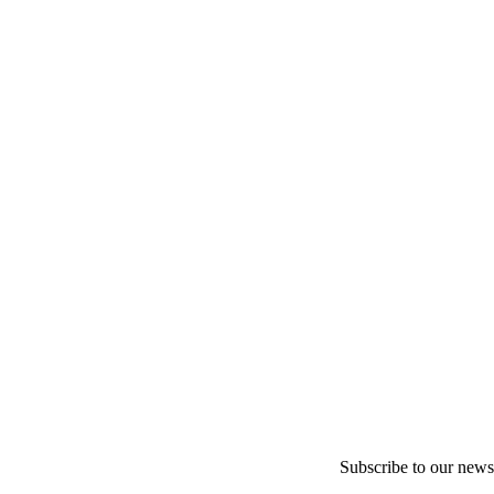
Subscribe to our newsl