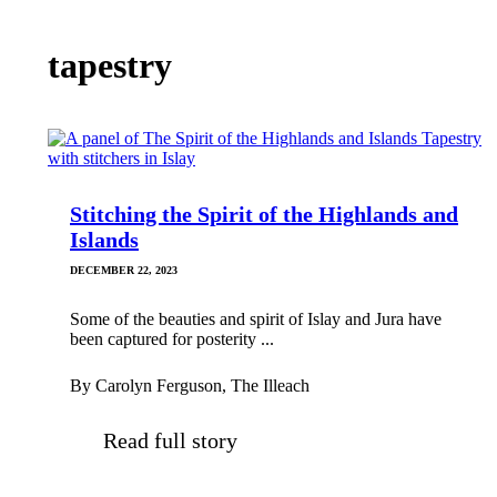
tapestry
Stitching the Spirit of the Highlands and
Islands
DECEMBER 22, 2023
Some of the beauties and spirit of Islay and Jura have
been captured for posterity ...
By Carolyn Ferguson, The Illeach
Read full story