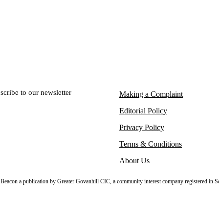
scribe to our newsletter
Making a Complaint
Editorial Policy
Privacy Policy
Terms & Conditions
About Us
sh Beacon a publication by Greater Govanhill CIC, a community interest company registered in S