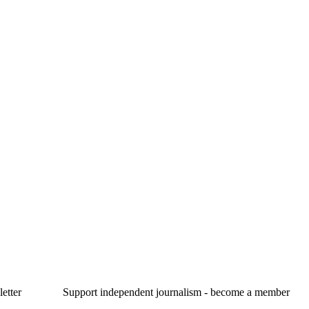
etter
Support independent journalism - become a member