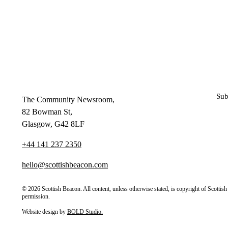
Sub
The Community Newsroom,
82 Bowman St,
Glasgow, G42 8LF
+44 141 237 2350
hello@scottishbeacon.com
© 2026 Scottish Beacon. All content, unless otherwise stated, is copyright of Scotti
permission.
Website design by
BOLD Studio.