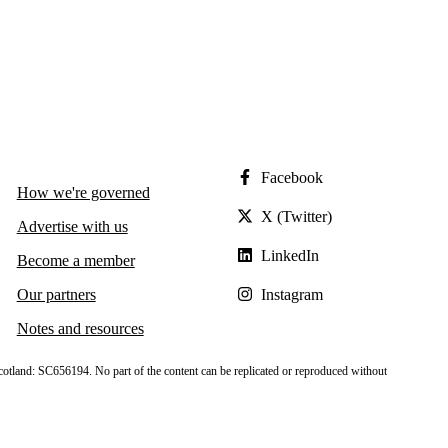
Facebook
How we're governed
X (Twitter)
Advertise with us
LinkedIn
Become a member
Our partners
Instagram
Notes and resources
cotland: SC656194. No part of the content can be replicated or reproduced without