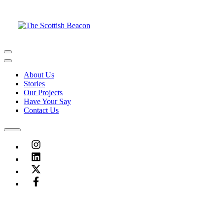
Skip
to
content
Menu
Menu
About Us
Stories
Our Projects
Have Your Say
Contact Us
Menu