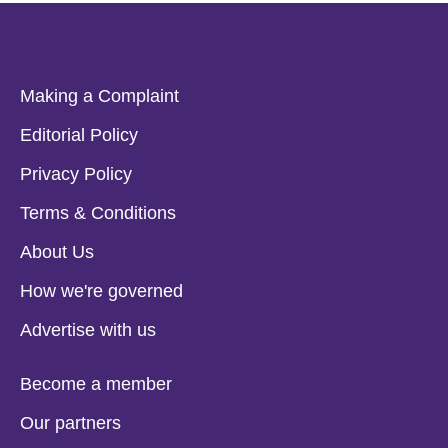
Making a Complaint
Editorial Policy
Privacy Policy
Terms & Conditions
About Us
How we're governed
Advertise with us
Become a member
Our partners