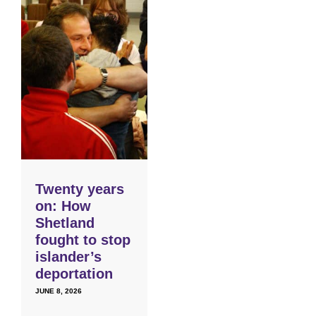
Twenty years
on: How
Shetland
fought to stop
islander’s
deportation
JUNE 8, 2026