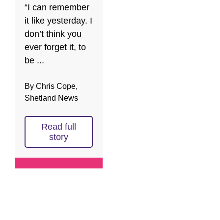
“I can remember
it like yesterday. I
don’t think you
ever forget it, to
be ...
By Chris Cope,
Shetland News
Read full
story