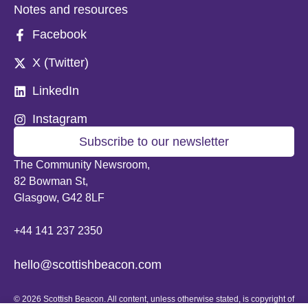
Notes and resources
Facebook
X (Twitter)
LinkedIn
Instagram
Subscribe to our newsletter
The Community Newsroom,
82 Bowman St,
Glasgow, G42 8LF
+44 141 237 2350
hello@scottishbeacon.com
© 2026 Scottish Beacon. All content, unless otherwise stated, is copyright of