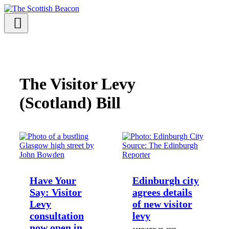
Skip
to
content
Menu
Support independent journalism - become a member
The Visitor Levy
(Scotland) Bill
Have Your
Edinburgh city
Say: Visitor
agrees details
Levy
of new visitor
consultation
levy
now open in