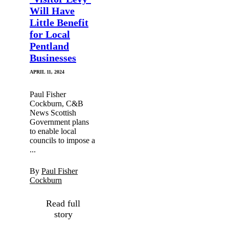
Will Have
Little Benefit
for Local
Pentland
Businesses
APRIL 11, 2024
Paul Fisher
Cockburn, C&B
News Scottish
Government plans
to enable local
councils to impose a
...
By
Paul Fisher
Cockburn
Read full
story