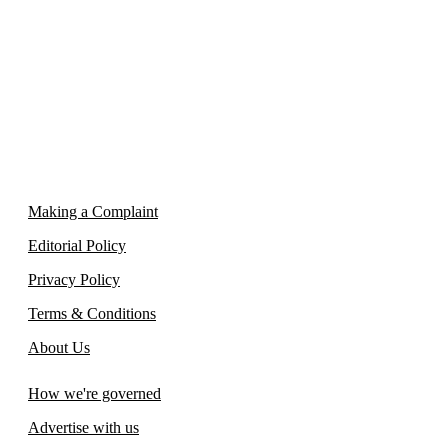
Making a Complaint
Editorial Policy
Privacy Policy
Terms & Conditions
About Us
How we're governed
Advertise with us