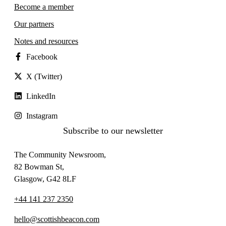
Become a member
Our partners
Notes and resources
Facebook
X (Twitter)
LinkedIn
Instagram
Subscribe to our newsletter
The Community Newsroom,
82 Bowman St,
Glasgow, G42 8LF
+44 141 237 2350
hello@scottishbeacon.com