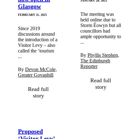
JANUARY 28, 2025
Glasgow
The meeting was
FEBRUARY 11, 2025
held online due to
Storm Éowyn but all
Since 2019
councillors had
discussions around
ample opportunity to
the introduction of a
...
Visitor Levy – also
called the ‘tourism
By
Phyllis Stephen,
...
The Edinburgh
Reporter
By
Devon McCole,
Greater Govanhill
Read full
story
Read full
story
Proposed
‘Visitor Levy’