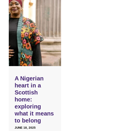
A Nigerian
heart in a
Scottish
home:
exploring
what it means
to belong
JUNE 18, 2025