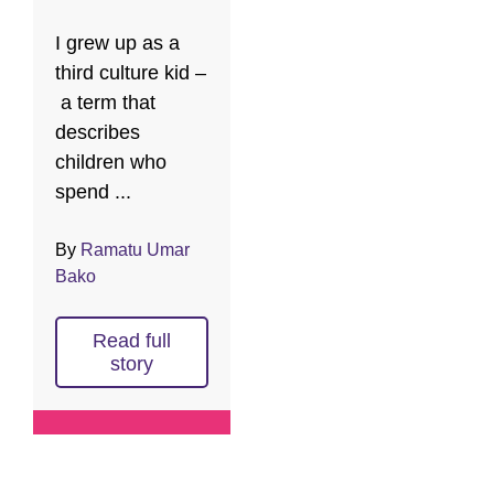
I grew up as a
third culture kid –
a term that
describes
children who
spend ...
By
Ramatu Umar
Bako
Read full
story