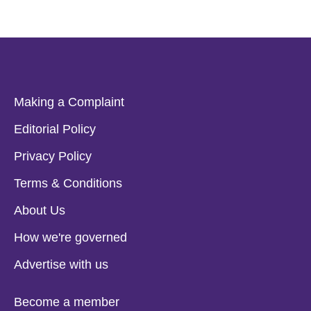
Making a Complaint
Editorial Policy
Privacy Policy
Terms & Conditions
About Us
How we're governed
Advertise with us
Become a member