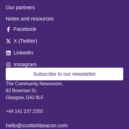
Our partners
Notes and resources
Facebook
X (Twitter)
LinkedIn
Instagram
Subscribe to our newsletter
The Community Newsroom,
82 Bowman St,
Glasgow, G42 8LF
+44 141 237 2350
hello@scottishbeacon.com