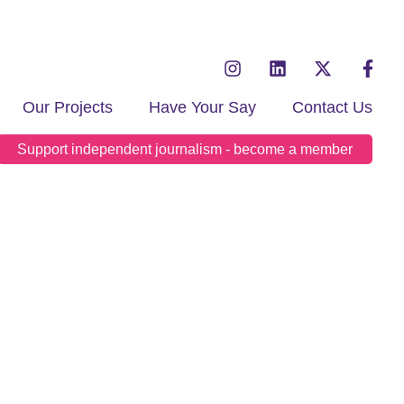
Our Projects
Have Your Say
Contact Us
Support independent journalism - become a member