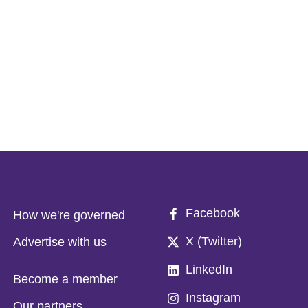
Facebook
How we're governed
X (Twitter)
Advertise with us
LinkedIn
Become a member
Instagram
Our partners