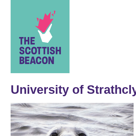
Skip
to
content
University of Strathcl