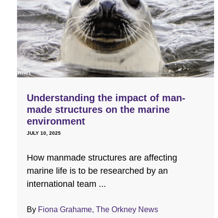
Understanding the impact of man-
made structures on the marine
environment
JULY 10, 2025
How manmade structures are affecting
marine life is to be researched by an
international team ...
By
Fiona Grahame, The Orkney News