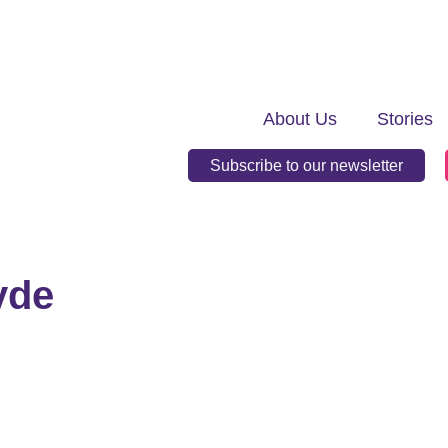
About Us
Stories
Subscribe to our newsletter
yde