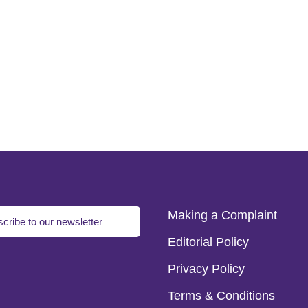
Making a Complaint
cribe to our newsletter
Editorial Policy
Privacy Policy
Terms & Conditions