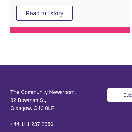
Read full story
The Community Newsroom,
Subs
82 Bowman St,
Glasgow, G42 8LF
+44 141 237 2350