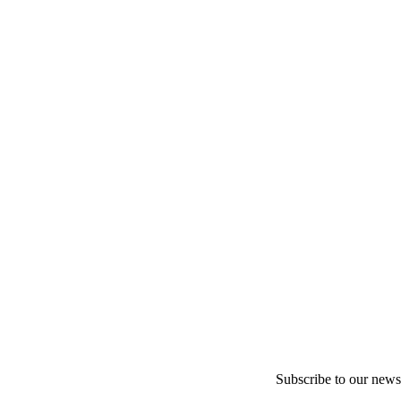
Subscribe to our newsl