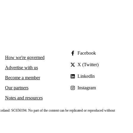
Facebook
How we're governed
X (Twitter)
Advertise with us
LinkedIn
Become a member
Our partners
Instagram
Notes and resources
cotland: SC656194. No part of the content can be replicated or reproduced without