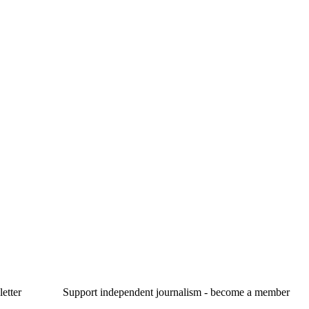
etter
Support independent journalism - become a member