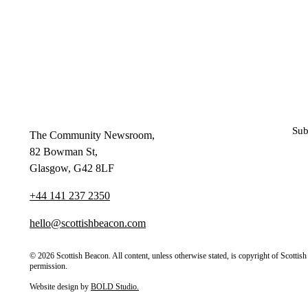
Sub
The Community Newsroom,
82 Bowman St,
Glasgow, G42 8LF
+44 141 237 2350
hello@scottishbeacon.com
© 2026 Scottish Beacon. All content, unless otherwise stated, is copyright of Scotti
permission.
Website design by
BOLD Studio.