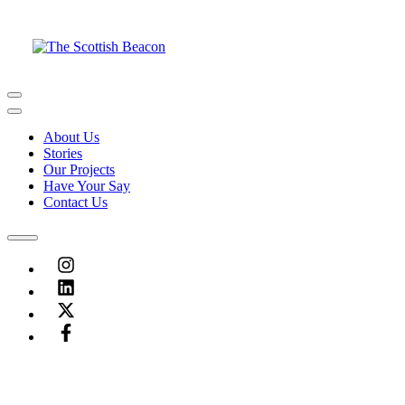
Skip
to
content
Menu
Menu
About Us
Stories
Our Projects
Have Your Say
Contact Us
Menu