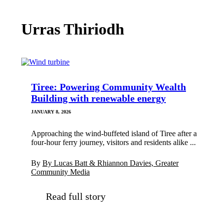
Urras Thiriodh
Tiree: Powering Community Wealth
Building with renewable energy
JANUARY 8, 2026
Approaching the wind-buffeted island of Tiree after a
four-hour ferry journey, visitors and residents alike ...
By
By Lucas Batt & Rhiannon Davies, Greater
Community Media
Read full story