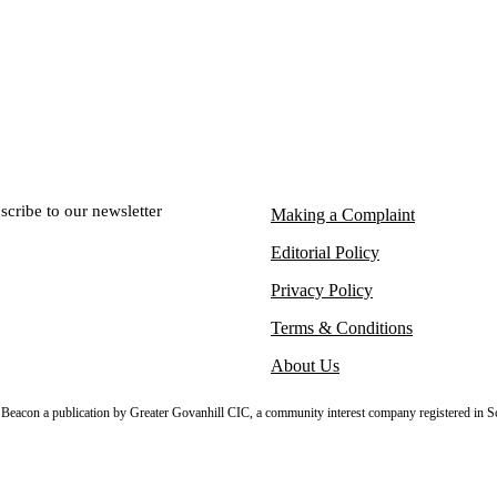
scribe to our newsletter
Making a Complaint
Editorial Policy
Privacy Policy
Terms & Conditions
About Us
sh Beacon a publication by Greater Govanhill CIC, a community interest company registered in S