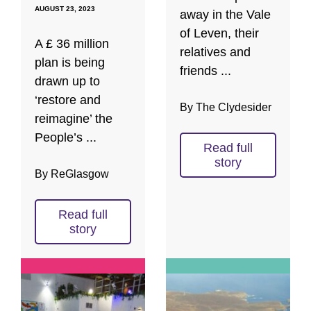
AUGUST 23, 2023
away in the Vale
of Leven, their
A £ 36 million
relatives and
plan is being
friends ...
drawn up to
‘restore and
By The Clydesider
reimagine’ the
People’s ...
Read full
story
By ReGlasgow
Read full
story