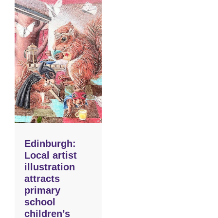
Edinburgh:
Local artist
illustration
attracts
primary
school
children’s