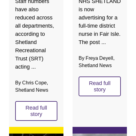
Staff numbers
NHS SHETLAND
have also
is now
reduced across
advertising for a
all departments,
full-time district
according to
nurse in Fair Isle.
Shetland
The post ...
Recreational
Trust (SRT)
By Freya Deyell,
Shetland News
acting ...
By Chris Cope,
Read full
story
Shetland News
Read full
story