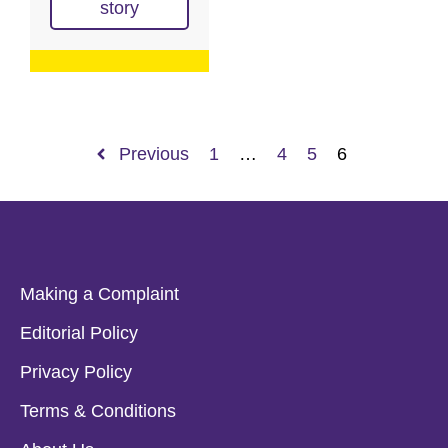
story
Previous
1
…
4
5
6
Making a Complaint
Editorial Policy
Privacy Policy
Terms & Conditions