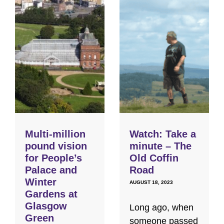
Multi-million
Watch: Take a
pound vision
minute – The
for People’s
Old Coffin
Palace and
Road
Winter
AUGUST 18, 2023
Gardens at
Glasgow
Long ago, when
Green
someone passed