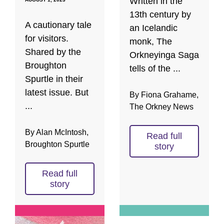
Written in the
13th century by
A cautionary tale
an Icelandic
for visitors.
monk, The
Shared by the
Orkneyinga Saga
Broughton
tells of the ...
Spurtle in their
latest issue. But
By Fiona Grahame,
...
The Orkney News
By Alan McIntosh,
Read full
Broughton Spurtle
story
Read full
story