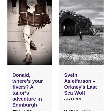
Donald,
Svein
where’s your
Asleifarson –
fivers? A
Orkney’s Last
tailor’s
Sea Wolf
adventure in
JULY 30, 2023
Edinburgh
AUGUST 1, 2023