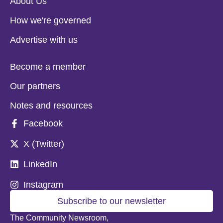
About Us
How we're governed
Advertise with us
Become a member
Our partners
Notes and resources
Facebook
X (Twitter)
LinkedIn
Instagram
Subscribe to our newsletter
The Community Newsroom,