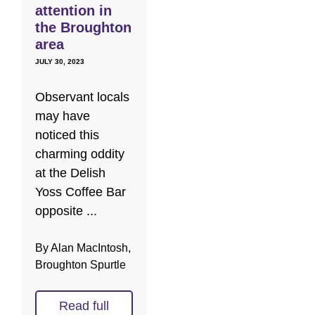
attention in
the Broughton
area
JULY 30, 2023
Observant locals
may have
noticed this
charming oddity
at the Delish
Yoss Coffee Bar
opposite ...
By Alan MacIntosh,
Broughton Spurtle
Read full