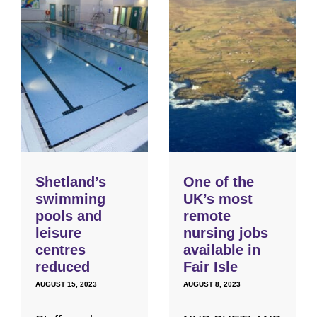
Shetland’s
One of the
swimming
UK’s most
pools and
remote
leisure
nursing jobs
centres
available in
reduced
Fair Isle
AUGUST 15, 2023
AUGUST 8, 2023