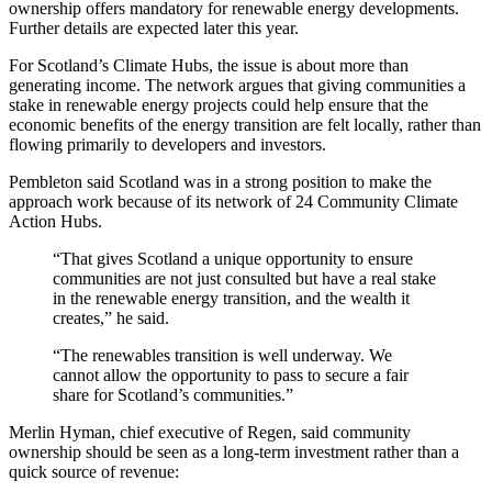
ownership offers mandatory for renewable energy developments.
Further details are expected later this year.
For Scotland’s Climate Hubs, the issue is about more than
generating income. The network argues that giving communities a
stake in renewable energy projects could help ensure that the
economic benefits of the energy transition are felt locally, rather than
flowing primarily to developers and investors.
Pembleton said Scotland was in a strong position to make the
approach work because of its network of 24 Community Climate
Action Hubs.
“That gives Scotland a unique opportunity to ensure
communities are not just consulted but have a real stake
in the renewable energy transition, and the wealth it
creates,” he said.
“The renewables transition is well underway. We
cannot allow the opportunity to pass to secure a fair
share for Scotland’s communities.”
Merlin Hyman, chief executive of Regen, said community
ownership should be seen as a long-term investment rather than a
quick source of revenue: