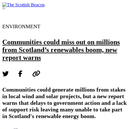
Skip
to
Menu
content
Support independent journalism - become a member
ENVIRONMENT
Communities could miss out on millions
from Scotland’s renewables boom, new
report warns
Communities could generate millions from stakes
in local wind and solar projects, but a new report
warns that delays to government action and a lack
of support risk leaving many unable to take part
in Scotland's renewable energy boom.