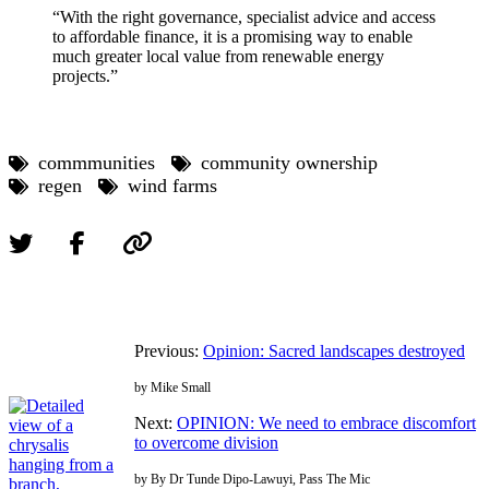
“With the right governance, specialist advice and access
to affordable finance, it is a promising way to enable
much greater local value from renewable energy
projects.”
commmunities
community ownership
regen
wind farms
Previous:
Opinion: Sacred landscapes destroyed
by Mike Small
Next:
OPINION: We need to embrace discomfort
to overcome division
by By Dr Tunde Dipo-Lawuyi, Pass The Mic