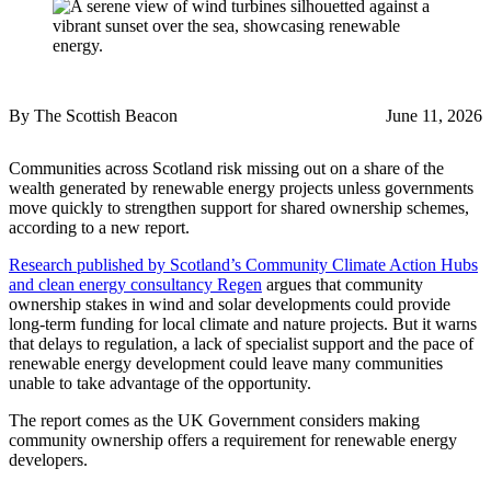
By The Scottish Beacon
June 11, 2026
Communities across Scotland risk missing out on a share of the
wealth generated by renewable energy projects unless governments
move quickly to strengthen support for shared ownership schemes,
according to a new report.
Research published by Scotland’s Community Climate Action Hubs
and clean energy consultancy Regen
argues that community
ownership stakes in wind and solar developments could provide
long-term funding for local climate and nature projects. But it warns
that delays to regulation, a lack of specialist support and the pace of
renewable energy development could leave many communities
unable to take advantage of the opportunity.
The report comes as the UK Government considers making
community ownership offers a requirement for renewable energy
developers.