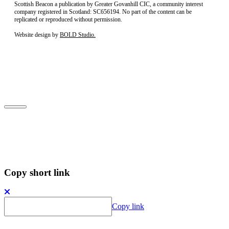
Scottish Beacon a publication by Greater Govanhill CIC, a community interest
company registered in Scotland: SC656194. No part of the content can be
replicated or reproduced without permission.
Website design by
BOLD Studio.
Close
Subscribe to our newsletter
Copy short link
Copy link