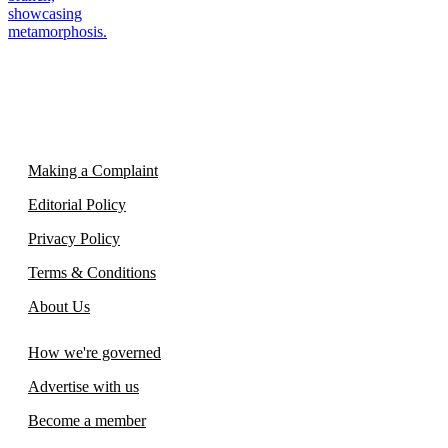
Making a Complaint
Editorial Policy
Privacy Policy
Terms & Conditions
About Us
How we're governed
Advertise with us
Become a member