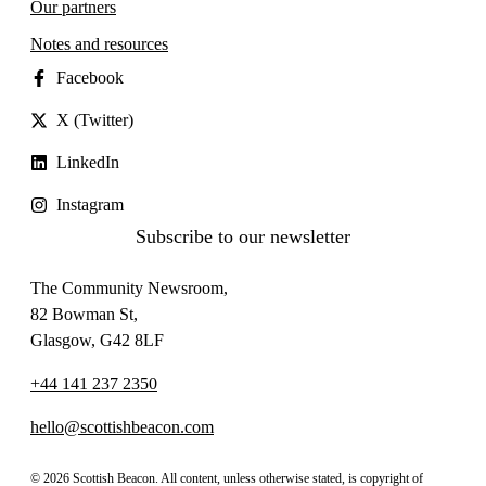
Our partners
Notes and resources
Facebook
X (Twitter)
LinkedIn
Instagram
Subscribe to our newsletter
The Community Newsroom,
82 Bowman St,
Glasgow, G42 8LF
+44 141 237 2350
hello@scottishbeacon.com
© 2026 Scottish Beacon. All content, unless otherwise stated, is copyright of