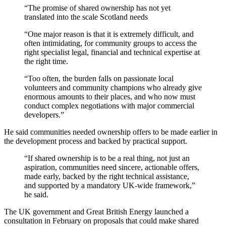
“The promise of shared ownership has not yet
translated into the scale Scotland needs
“One major reason is that it is extremely difficult, and
often intimidating, for community groups to access the
right specialist legal, financial and technical expertise at
the right time.
“Too often, the burden falls on passionate local
volunteers and community champions who already give
enormous amounts to their places, and who now must
conduct complex negotiations with major commercial
developers.”
He said communities needed ownership offers to be made earlier in
the development process and backed by practical support.
“If shared ownership is to be a real thing, not just an
aspiration, communities need sincere, actionable offers,
made early, backed by the right technical assistance,
and supported by a mandatory UK-wide framework,”
he said.
The UK government and Great British Energy launched a
consultation in February on proposals that could make shared