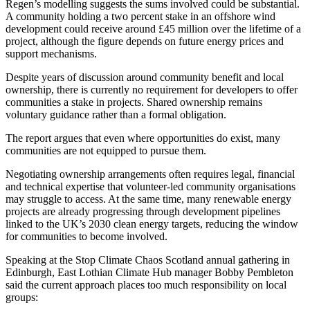
Regen’s modelling suggests the sums involved could be substantial.
A community holding a two percent stake in an offshore wind
development could receive around £45 million over the lifetime of a
project, although the figure depends on future energy prices and
support mechanisms.
Despite years of discussion around community benefit and local
ownership, there is currently no requirement for developers to offer
communities a stake in projects. Shared ownership remains
voluntary guidance rather than a formal obligation.
The report argues that even where opportunities do exist, many
communities are not equipped to pursue them.
Negotiating ownership arrangements often requires legal, financial
and technical expertise that volunteer-led community organisations
may struggle to access. At the same time, many renewable energy
projects are already progressing through development pipelines
linked to the UK’s 2030 clean energy targets, reducing the window
for communities to become involved.
Speaking at the Stop Climate Chaos Scotland annual gathering in
Edinburgh, East Lothian Climate Hub manager Bobby Pembleton
said the current approach places too much responsibility on local
groups: