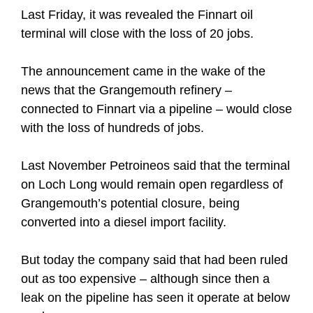
Last Friday, it was revealed the Finnart oil
terminal will close with the loss of 20 jobs.
The announcement came in the wake of the
news that the Grangemouth refinery –
connected to Finnart via a pipeline – would close
with the loss of hundreds of jobs.
Last November Petroineos said that the terminal
on Loch Long would remain open regardless of
Grangemouth’s potential closure, being
converted into a diesel import facility.
But today the company said that had been ruled
out as too expensive – although since then a
leak on the pipeline has seen it operate at below