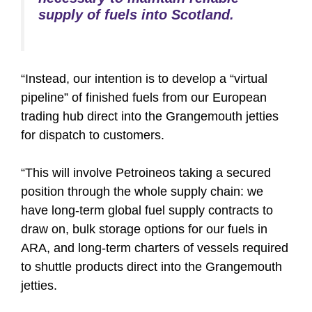
supply of fuels into Scotland.
“Instead, our intention is to develop a “virtual
pipeline” of finished fuels from our European
trading hub direct into the Grangemouth jetties
for dispatch to customers.
“This will involve Petroineos taking a secured
position through the whole supply chain: we
have long-term global fuel supply contracts to
draw on, bulk storage options for our fuels in
ARA, and long-term charters of vessels required
to shuttle products direct into the Grangemouth
jetties.