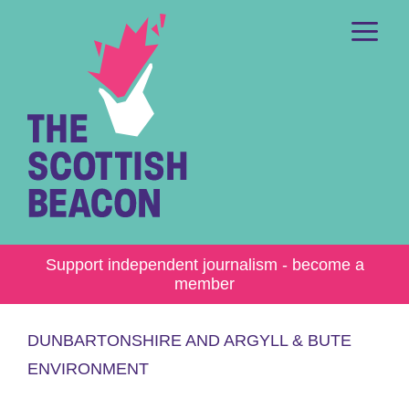
Skip
to
content
Me
Support independent journalism - become a
member
DUNBARTONSHIRE AND ARGYLL & BUTE
ENVIRONMENT