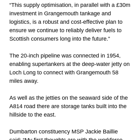
“This supply optimisation, in parallel with a £30m
investment in Grangemouth tankage and
logistics, is a robust and cost-effective plan to
ensure we continue to reliably deliver fuels to
Scottish consumers long into the future.”
The 20-inch pipeline was connected in 1954,
enabling supertankers at the deep-water jetty on
Loch Long to connect with Grangemouth 58
miles away.
As well as the jetties on the seaward side of the
A814 road there are storage tanks built into the
hillside to the east.
Dumbarton constituency MSP Jackie Baillie