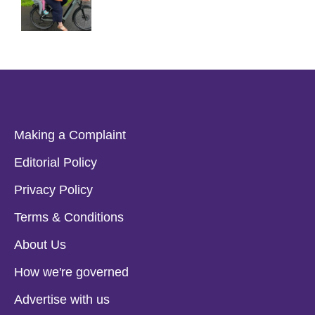
Making a Complaint
Editorial Policy
Privacy Policy
Terms & Conditions
About Us
How we're governed
Advertise with us