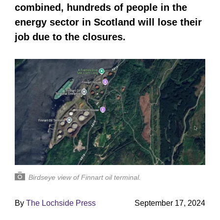
combined, hundreds of people in the
energy sector in Scotland will lose their
job due to the closures.
Birdseye view of Finnart oil terminal.
By
The Lochside Press
September 17, 2024