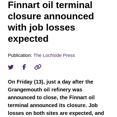
Finnart oil terminal
closure announced
with job losses
expected
Publication:
The Lochside Press
On Friday (13), just a day after the
Grangemouth oil refinery was
announced to close, the Finnart oil
terminal announced its closure. Job
losses on both sites are expected, and