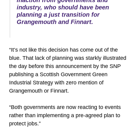
inaction from governments and
industry, who should have been
planning a just transition for
Grangemouth and Finnart.
“It’s not like this decision has come out of the
blue. That lack of planning was starkly illustrated
the day before this announcement by the SNP
publishing a Scottish Government Green
Industrial Strategy with zero mention of
Grangemouth or Finnart.
“Both governments are now reacting to events
rather than implementing a pre-agreed plan to
protect jobs.”