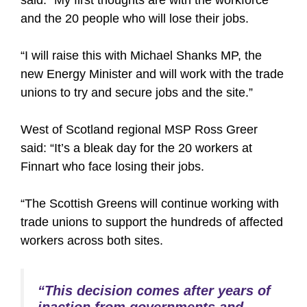
said: “My first thoughts are with the workforce
and the 20 people who will lose their jobs.
“I will raise this with Michael Shanks MP, the
new Energy Minister and will work with the trade
unions to try and secure jobs and the site.”
West of Scotland regional MSP Ross Greer
said: “It’s a bleak day for the 20 workers at
Finnart who face losing their jobs.
“The Scottish Greens will continue working with
trade unions to support the hundreds of affected
workers across both sites.
“This decision comes after years of