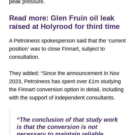
peak pressure.
Read more: Glen Fruin oil leak
raised at Holyrood for third time
A Petroineos spokesperson said that the ‘current
position‘ was to close Finnart, subject to
consultation.
They added: “Since the announcement in Nov
2023, Petroineos has spent over £1m studying
the Finnart conversion option in detail, including
with the support of independent consultants.
“The conclusion of that study work
is that the conversion is not
necessary to maintain reliable