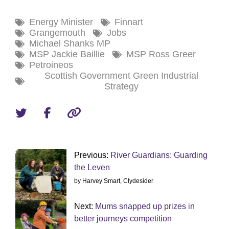
Energy Minister
Finnart
Grangemouth
Jobs
Michael Shanks MP
MSP Jackie Baillie
MSP Ross Greer
Petroineos
Scottish Government Green Industrial
Strategy
Previous:
River Guardians: Guarding
the Leven
by Harvey Smart, Clydesider
Next:
Mums snapped up prizes in
better journeys competition