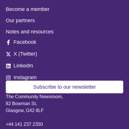
Become a member
Our partners
Notes and resources
Facebook
X (Twitter)
LinkedIn
Instagram
Subscribe to our newsletter
The Community Newsroom,
82 Bowman St,
Glasgow, G42 8LF
+44 141 237 2350