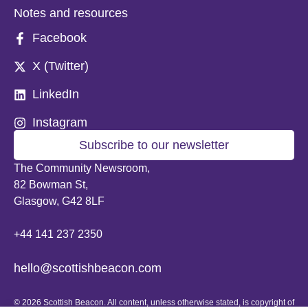
Notes and resources
Facebook
X (Twitter)
LinkedIn
Instagram
Subscribe to our newsletter
The Community Newsroom,
82 Bowman St,
Glasgow, G42 8LF
+44 141 237 2350
hello@scottishbeacon.com
© 2026 Scottish Beacon. All content, unless otherwise stated, is copyright of