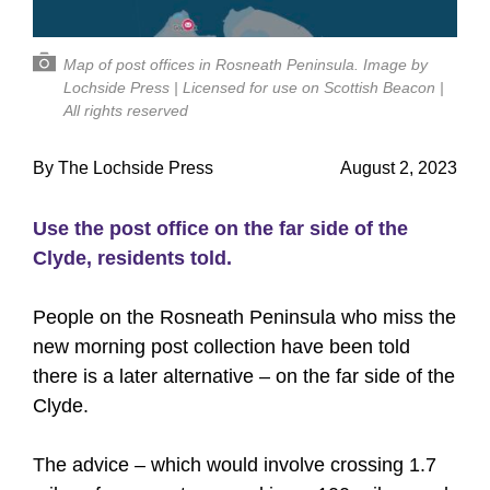
Map of post offices in Rosneath Peninsula. Image by
Lochside Press | Licensed for use on Scottish Beacon |
All rights reserved
By The Lochside Press
August 2, 2023
Use the post office on the far side of the
Clyde, residents told.
People on the Rosneath Peninsula who miss the
new morning post collection have been told
there is a later alternative – on the far side of the
Clyde.
The advice – which would involve crossing 1.7