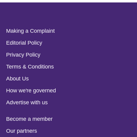
Making a Complaint
Editorial Policy
Privacy Policy
Terms & Conditions
About Us
How we're governed
Advertise with us
Become a member
Our partners