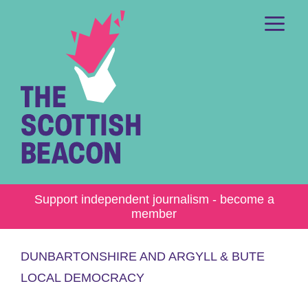
Skip
to
content
Me
Support independent journalism - become a
member
DUNBARTONSHIRE AND ARGYLL & BUTE
LOCAL DEMOCRACY