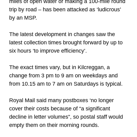
miles of open water or making a 100-mile round
trip by road – has been attacked as ‘ludicrous’
by an MSP.
The latest development in changes saw the
latest collection times brought forward by up to
six hours ‘to improve efficiency’.
The exact times vary, but in Kilcreggan, a
change from 3 pm to 9 am on weekdays and
from 10.15 am to 7 am on Saturdays is typical.
Royal Mail said many postboxes ‘no longer
cover their costs because of “a significant
decline in letter volumes”, so postal staff would
empty them on their morning rounds.