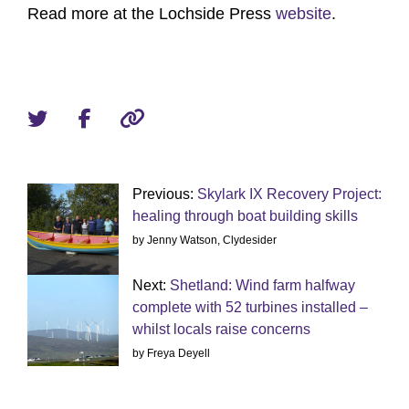
Read more at the Lochside Press
website
.
Previous:
Skylark IX Recovery Project:
healing through boat building skills
by Jenny Watson, Clydesider
Next:
Shetland: Wind farm halfway
complete with 52 turbines installed –
whilst locals raise concerns
by Freya Deyell