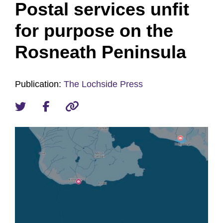
Postal services unfit
for purpose on the
Rosneath Peninsula
Publication:
The Lochside Press