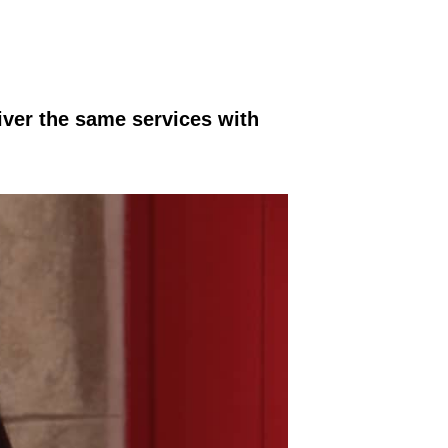
iver the same services with