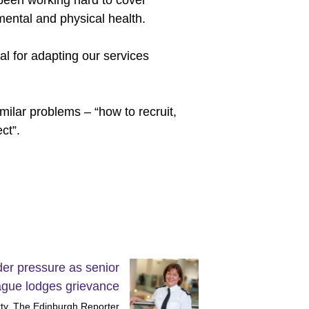
been working hard to cover
ental and physical health.
al for adapting our services
ilar problems – “how to recruit,
ct”.
er pressure as senior
ague lodges grievance
ty, The Edinburgh Reporter