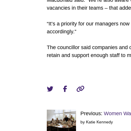
Macdonald said: “We’re also aware o
vacancies in their teams – that add
“It’s a priority for our managers now
accordingly.”
The councillor said companies and o
retain and support enough staff to m
Previous:
Women Warr
by Katie Kennedy