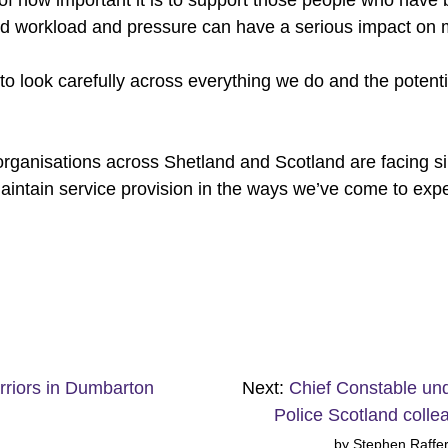
f how important it is to support those people who have 
ed workload and pressure can have a serious impact on m
 to look carefully across everything we do and the potenti
rganisations across Shetland and Scotland are facing sim
aintain service provision in the ways we’ve come to expe
iors in Dumbarton
Next:
Chief Constable und
Police Scotland colle
by Stephen Raffer