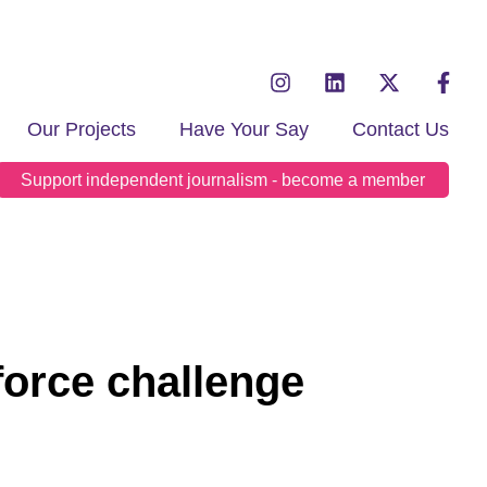
Our Projects
Have Your Say
Contact Us
Support independent journalism - become a member
force challenge