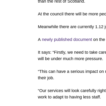
than the rest of Scotland.
At the council there will be more pe
Meanwhile there are currently 1.12 jo
A
newly published document
on the 
It says: “Firstly, we need to take ca
will be under much more pressure.
“This can have a serious impact on
their job.
“Our services will look carefully ri
work to adapt to having less staff.