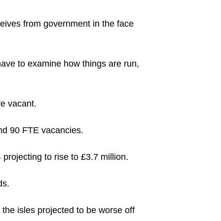
eceives from government in the face
 have to examine how things are run,
re vacant.
und 90 FTE vacancies.
rojecting to rise to £3.7 million.
ds.
 the isles projected to be worse off