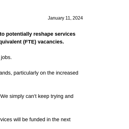
January 11, 2024
o potentially reshape services
quivalent (FTE) vacancies.
 jobs.
lands, particularly on the increased
“We simply can’t keep trying and
ices will be funded in the next