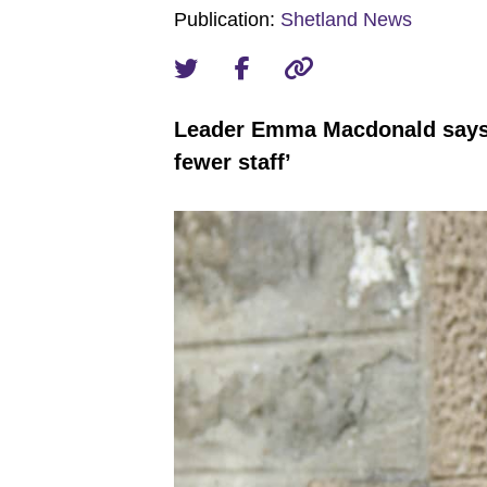
Publication:
Shetland News
Leader Emma Macdonald says ‘w
fewer staff’