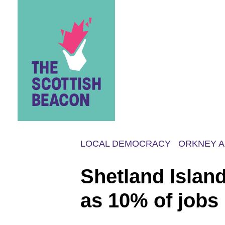
Skip
to
content
LOCAL DEMOCRACY
ORKNEY A
Shetland Islan
as 10% of jobs