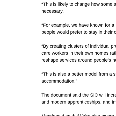
“This is likely to change how some s
necessary.
“For example, we have known for a 
people would prefer to stay in their
“By creating clusters of individual p
care workers in their own homes ra
reshape services around people’s n
“This is also a better model from a 
accommodation.”
The document said the SIC will incre
and modern apprenticeships, and inv