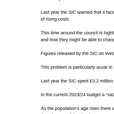
Last year the SIC warned that it fac
of rising costs.
This time around the council is high
and how they might be able to change
Figures released by the SIC on Wedn
This problem is particularly acute 
Last year the SIC spent £3.2 million 
In the current 2023/24 budget a “va
As the population’s age rises there w