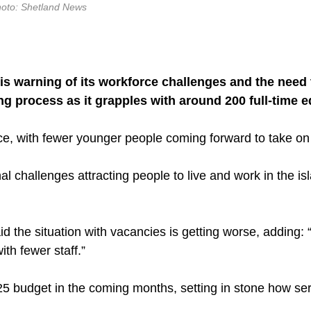
hoto: Shetland News
s warning of its workforce challenges and the need t
ng process as it grapples with around 200 full-time e
rce, with fewer younger people coming forward to take on
al challenges attracting people to live and work in the is
the situation with vacancies is getting worse, adding: 
ith fewer staff.”
25 budget in the coming months, setting in stone how serv