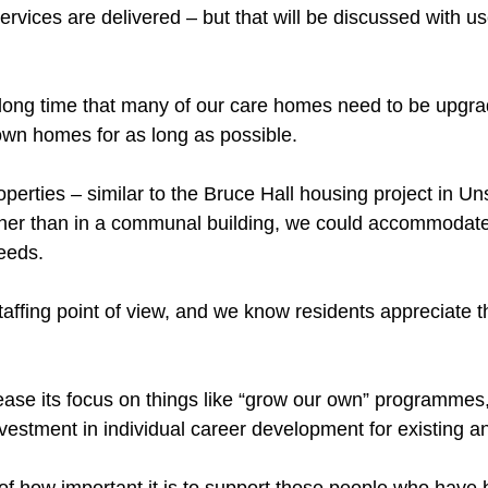
ervices are delivered – but that will be discussed with u
long time that many of our care homes need to be upgra
 own homes for as long as possible.
roperties – similar to the Bruce Hall housing project in U
ther than in a communal building, we could accommodat
eeds.
staffing point of view, and we know residents appreciate 
ase its focus on things like “grow our own” programmes, 
estment in individual career development for existing an