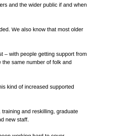
sers and the wider public if and when
ded. We also know that most older
nst – with people getting support from
e the same number of folk and
this kind of increased supported
training and reskilling, graduate
d new staff.