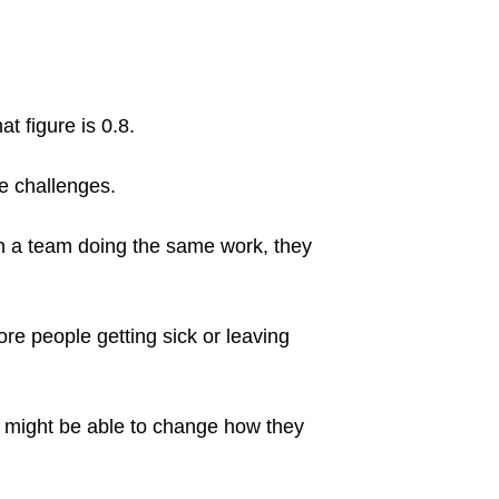
t figure is 0.8.
ce challenges.
e in a team doing the same work, they
e people getting sick or leaving
ey might be able to change how they