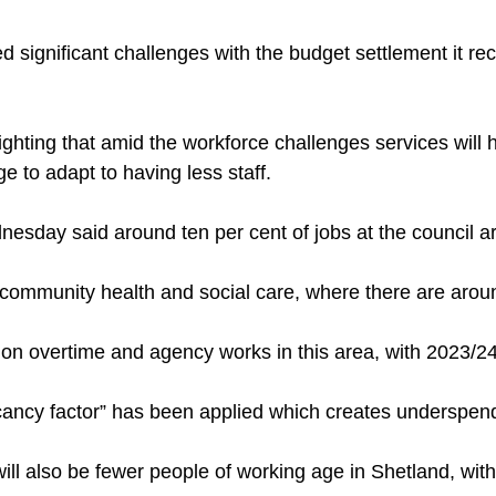
ed significant challenges with the budget settlement it r
lighting that amid the workforce challenges services will
 to adapt to having less staff.
esday said around ten per cent of jobs at the council a
in community health and social care, where there are aro
on overtime and agency works in this area, with 2023/24 p
cancy factor” has been applied which creates underspen
ill also be fewer people of working age in Shetland, with