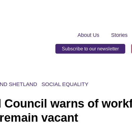
About Us
Stories
Subscribe to our newsletter
ND SHETLAND
SOCIAL EQUALITY
d Council warns of work
 remain vacant