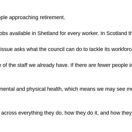
ople approaching retirement.
bs available in Shetland for every worker. In Scotland tha
issue asks what the council can do to tackle its workfor
re of the staff we already have. If there are fewer peopl
 mental and physical health, which means we may see mor
ght across everything they do, how they do it, and how th