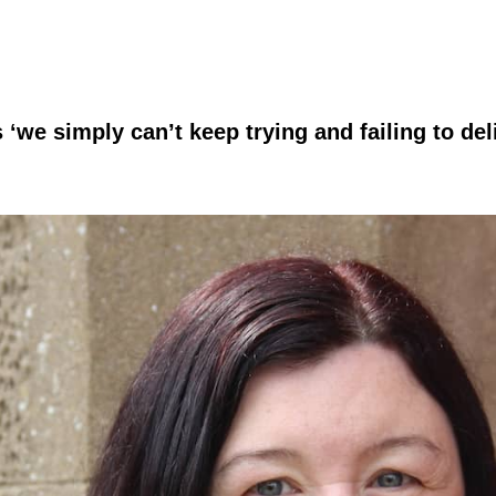
e simply can’t keep trying and failing to del