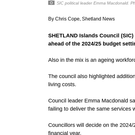
SIC political leader Emma Macdonald. P
By Chris Cope, Shetland News
SHETLAND Islands Council (SIC) i
ahead of the 2024/25 budget setti
Also in the mix is an ageing workfo
The council also highlighted addition
living costs.
Council leader Emma Macdonald said 
failing to deliver the same services w
Councillors will decide on the 2024/
financial year.