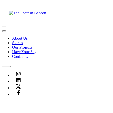
Skip
to
content
Menu
Menu
About Us
Stories
Our Projects
Have Your Say
Contact Us
Menu