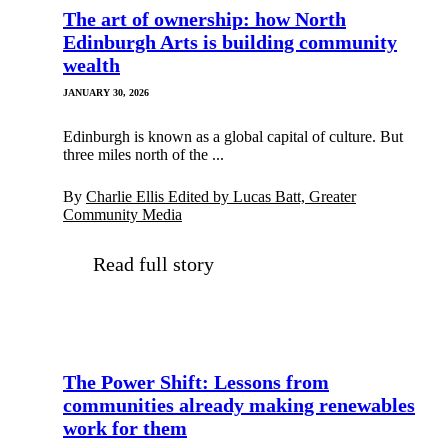
The art of ownership: how North
Edinburgh Arts is building community
wealth
JANUARY 30, 2026
Edinburgh is known as a global capital of culture. But
three miles north of the ...
By
Charlie Ellis Edited by Lucas Batt, Greater
Community Media
Read full story
The Power Shift: Lessons from
communities already making renewables
work for them