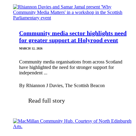
Community media sector highlights need
for greater support at Holyrood event
MARCH 12, 2026
Community media organisations from across Scotland
have highlighted the need for stronger support for
independent ...
By Rhiannon J Davies, The Scottish Beacon
Read full story