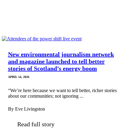
New environmental journalism network
and magazine launched to tell better
stories of Scotland’s energy boom
APRIL 14, 2026
“We’re here because we want to tell better, richer stories
about our communities; not ignoring ...
By Eve Livingston
Read full story