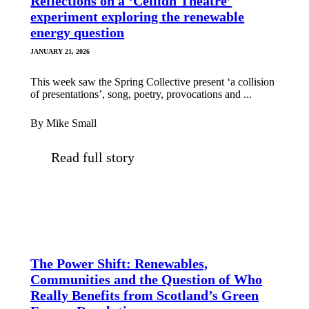
Reflections on a ‘Ceilidh Theatre’
experiment exploring the renewable
energy question
JANUARY 21, 2026
This week saw the Spring Collective present ‘a collision
of presentations’, song, poetry, provocations and ...
By Mike Small
Read full story
The Power Shift: Renewables,
Communities and the Question of Who
Really Benefits from Scotland’s Green