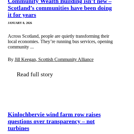
Community Wealth Building isn’t new –
Scotland’s communities have been doing
it for years
JANUARY 8, 2026
Across Scotland, people are quietly transforming their
local economies. They’re running bus services, opening
community ...
By
Jill Keegan, Scottish Community Alliance
Read full story
Kinlochbervie wind farm row raises
questions over transparency – not
turbines