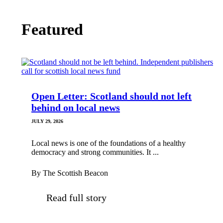
Featured
Open Letter: Scotland should not left
behind on local news
JULY 29, 2026
Local news is one of the foundations of a healthy
democracy and strong communities. It ...
By The Scottish Beacon
Read full story