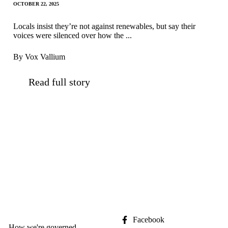
OCTOBER 22, 2025
Locals insist they’re not against renewables, but say their
voices were silenced over how the ...
By Vox Vallium
Read full story
Facebook
How we're governed