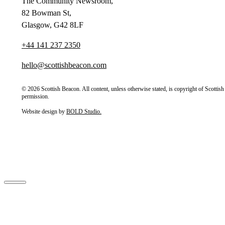
The Community Newsroom,
82 Bowman St,
Glasgow, G42 8LF
+44 141 237 2350
hello@scottishbeacon.com
© 2026 Scottish Beacon. All content, unless otherwise stated, is copyright of Scotti
permission.
Website design by
BOLD Studio.
Close
Home
About Us
Our Partners