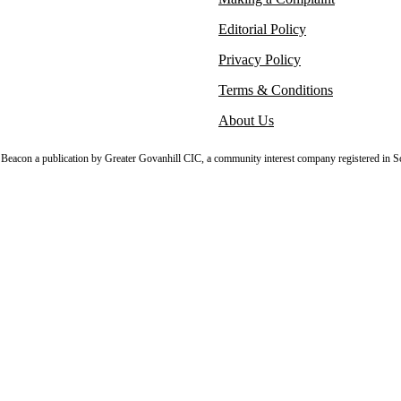
Editorial Policy
Privacy Policy
Terms & Conditions
About Us
sh Beacon a publication by Greater Govanhill CIC, a community interest company registered in S