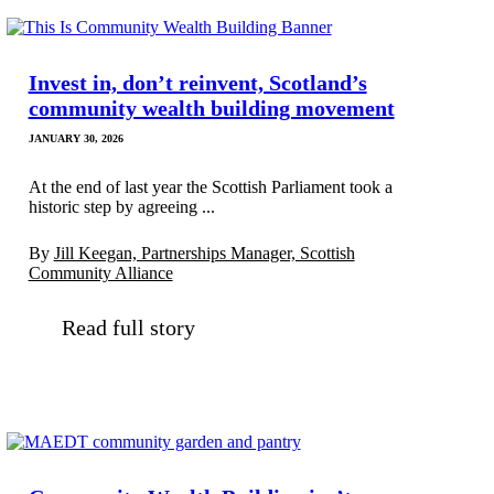
Invest in, don’t reinvent, Scotland’s
community wealth building movement
JANUARY 30, 2026
At the end of last year the Scottish Parliament took a
historic step by agreeing ...
By
Jill Keegan, Partnerships Manager, Scottish
Community Alliance
Read full story