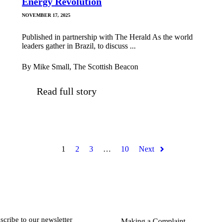
Energy Revolution
NOVEMBER 17, 2025
Published in partnership with The Herald As the world
leaders gather in Brazil, to discuss ...
By Mike Small, The Scottish Beacon
Read full story
1
2
3
…
10
Next
scribe to our newsletter
Making a Complaint