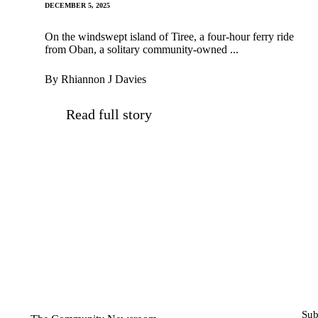
DECEMBER 5, 2025
On the windswept island of Tiree, a four-hour ferry ride
from Oban, a solitary community-owned ...
By Rhiannon J Davies
Read full story
Sub