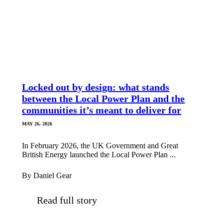
Locked out by design: what stands
between the Local Power Plan and the
communities it’s meant to deliver for
MAY 26, 2026
In February 2026, the UK Government and Great
British Energy launched the Local Power Plan ...
By Daniel Gear
Read full story