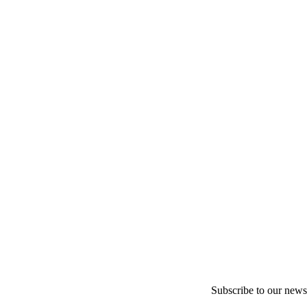
Subscribe to our newsl