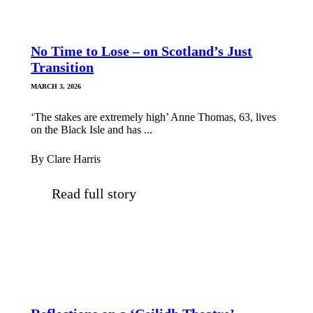
No Time to Lose – on Scotland’s Just
Transition
MARCH 3, 2026
‘The stakes are extremely high’ Anne Thomas, 63, lives
on the Black Isle and has ...
By Clare Harris
Read full story