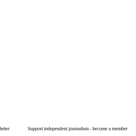
etter
Support independent journalism - become a member