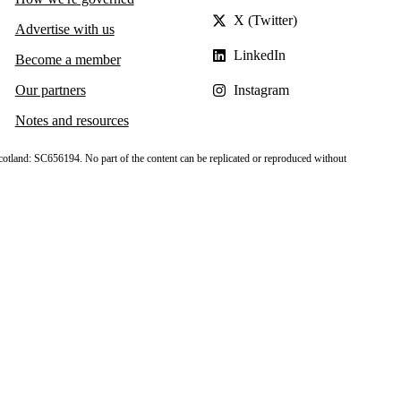
X (Twitter)
Advertise with us
LinkedIn
Become a member
Our partners
Instagram
Notes and resources
cotland: SC656194. No part of the content can be replicated or reproduced without