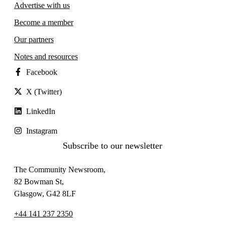
Advertise with us
Become a member
Our partners
Notes and resources
Facebook
X (Twitter)
LinkedIn
Instagram
Subscribe to our newsletter
The Community Newsroom,
82 Bowman St,
Glasgow, G42 8LF
+44 141 237 2350