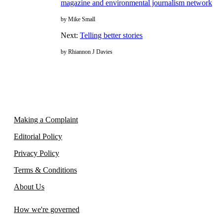
magazine and environmental journalism network
by Mike Small
Next:
Telling better stories
by Rhiannon J Davies
Making a Complaint
Editorial Policy
Privacy Policy
Terms & Conditions
About Us
How we're governed