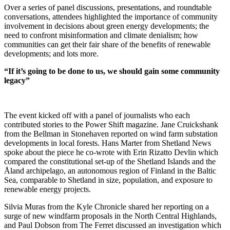
Over a series of panel discussions, presentations, and roundtable
conversations, attendees highlighted the importance of community
involvement in decisions about green energy developments; the
need to confront misinformation and climate denialism; how
communities can get their fair share of the benefits of renewable
developments; and lots more.
“If it’s going to be done to us, we should gain some community
legacy”
The event kicked off with a panel of journalists who each
contributed stories to the Power Shift magazine. Jane Cruickshank
from the Bellman in Stonehaven reported on wind farm substation
developments in local forests. Hans Marter from Shetland News
spoke about the piece he co-wrote with Erin Rizatto Devlin which
compared the constitutional set-up of the Shetland Islands and the
Åland archipelago, an autonomous region of Finland in the Baltic
Sea, comparable to Shetland in size, population, and exposure to
renewable energy projects.
Silvia Muras from the Kyle Chronicle shared her reporting on a
surge of new windfarm proposals in the North Central Highlands,
and Paul Dobson from The Ferret discussed an investigation which