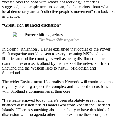
“beaten over the head with what’s not working,” attendees
suggested, and people need to see tangible blueprints about what
local democracy and a “collective people’s movement” can look like
in practice.
“Great, rich nuanced discussion”
The Power Shift magazines
In closing, Rhiannon J Davies explained that copies of the Power
Shift magazine would be sent to every incoming MSP and to
libraries around the country, as well as being distributed in local
communities across Scotland by members of the network – from
Shetland and the Western Isles to Argyll, Midlothian and
Sutherland.
The wider Environmental Journalism Network will continue to meet
regularly, creating a space for complex and nuanced discussions
with Scotland’s communities at their core.
“I’ve really enjoyed today; there’s been absolutely great, rich,
nuanced discussion,” said Daniel Gear from Voar in the Shetland
Islands. “There’s something about the ability to have this kind of
discussion with no agenda other than to examine these complex