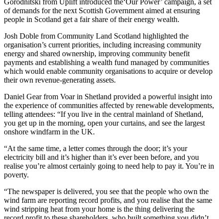
Gorodnitski from Uplift introduced the‘Our Power’ campaign, a set
of demands for the next Scottish Government aimed at ensuring
people in Scotland get a fair share of their energy wealth.
Josh Doble from Community Land Scotland highlighted the
organisation’s current priorities, including increasing community
energy and shared ownership, improving community benefit
payments and establishing a wealth fund managed by communities
which would enable community organisations to acquire or develop
their own revenue-generating assets.
Daniel Gear from Voar in Shetland provided a powerful insight into
the experience of communities affected by renewable developments,
telling attendees: “If you live in the central mainland of Shetland,
you get up in the morning, open your curtains, and see the largest
onshore windfarm in the UK.
“At the same time, a letter comes through the door; it’s your
electricity bill and it’s higher than it’s ever been before, and you
realise you’re almost certainly going to need help to pay it. You’re in
poverty.
“The newspaper is delivered, you see that the people who own the
wind farm are reporting record profits, and you realise that the same
wind stripping heat from your home is the thing delivering the
record profit to these shareholders, who built something you didn’t