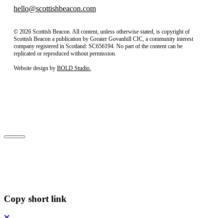
hello@scottishbeacon.com
© 2026 Scottish Beacon. All content, unless otherwise stated, is copyright of
Scottish Beacon a publication by Greater Govanhill CIC, a community interest
company registered in Scotland: SC656194. No part of the content can be
replicated or reproduced without permission.
Website design by
BOLD Studio.
Close
Subscribe to our newsletter
Copy short link