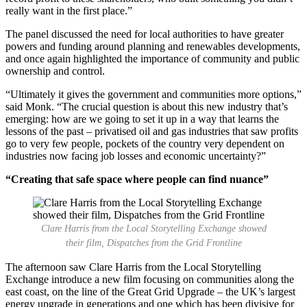
really want in the first place.”
The panel discussed the need for local authorities to have greater
powers and funding around planning and renewables developments,
and once again highlighted the importance of community and public
ownership and control.
“Ultimately it gives the government and communities more options,”
said Monk. “The crucial question is about this new industry that’s
emerging: how are we going to set it up in a way that learns the
lessons of the past – privatised oil and gas industries that saw profits
go to very few people, pockets of the country very dependent on
industries now facing job losses and economic uncertainty?”
“Creating that safe space where people can find nuance”
Clare Harris from the Local Storytelling Exchange showed
their film, Dispatches from the Grid Frontline
The afternoon saw Clare Harris from the Local Storytelling
Exchange introduce a new film focusing on communities along the
east coast, on the line of the Great Grid Upgrade – the UK’s largest
energy upgrade in generations and one which has been divisive for