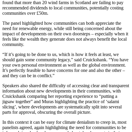
found that more than 20 wind farms in Scotland are failing to pay
recommended dividends to local communities, potentially costing
communities over £50m.
The panel highlighted how communities can both appreciate the
need for renewable energy, while still being concerned about the
impact of developments on their own doorsteps – especially when it
feels like the wealth they generate does not always benefit the local
community.
“If it’s going to be done to us, which is how it feels at least, we
should gain some community legacy,” said Cruickshank. “You have
your own personal environment as well as the global environment.
It’s perfectly feasible to have concerns for one and also the other –
and they can be in conflict.”
Speakers also shared the difficulty of accessing clear and transparent
information about new developments in their communities, with
Cruickshank comparing her reporting experience to “putting a
jigsaw together” and Muras highlighting the practice of ‘salami
slicing’, where developments are systematically split into several
parts for approval, obscuring the overall picture.
In this context it can be easy for climate denialism to creep in, most
panelists agreed, again highlighting the need for communities to be