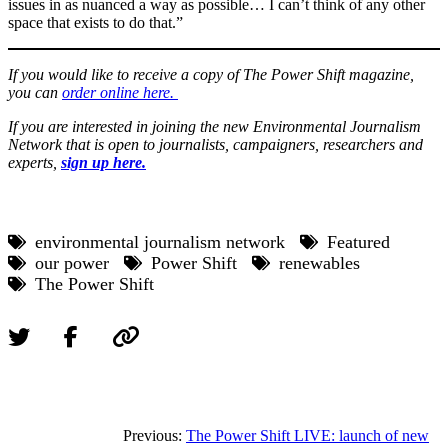
issues in as nuanced a way as possible… I can’t think of any other
space that exists to do that.”
If you would like to receive a copy of The Power Shift magazine,
you can
order online here.
If you are interested in joining the new Environmental Journalism
Network that is open to journalists, campaigners, researchers and
experts,
sign up here.
environmental journalism network
Featured
our power
Power Shift
renewables
The Power Shift
Previous:
The Power Shift LIVE: launch of new