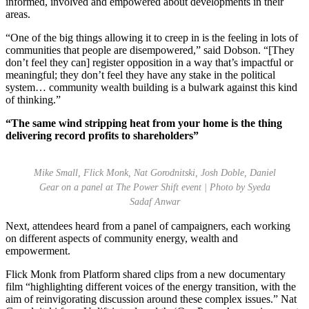
informed, involved and empowered about developments in their
areas.
“One of the big things allowing it to creep in is the feeling in lots of
communities that people are disempowered,” said Dobson. “[They
don’t feel they can] register opposition in a way that’s impactful or
meaningful; they don’t feel they have any stake in the political
system… community wealth building is a bulwark against this kind
of thinking.”
“The same wind stripping heat from your home is the thing
delivering record profits to shareholders”
Mike Small, Flick Monk, Nat Gorodnitski, Josh Doble, Daniel
Gear on a panel at The Power Shift event | Photo by Syeda
Sadaf Anwar
Next, attendees heard from a panel of campaigners, each working
on different aspects of community energy, wealth and
empowerment.
Flick Monk from Platform shared clips from a new documentary
film “highlighting different voices of the energy transition, with the
aim of reinvigorating discussion around these complex issues.” Nat