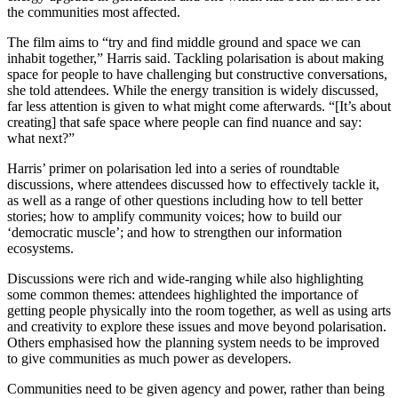
the communities most affected.
The film aims to “try and find middle ground and space we can
inhabit together,” Harris said. Tackling polarisation is about making
space for people to have challenging but constructive conversations,
she told attendees. While the energy transition is widely discussed,
far less attention is given to what might come afterwards. “[It’s about
creating] that safe space where people can find nuance and say:
what next?”
Harris’ primer on polarisation led into a series of roundtable
discussions, where attendees discussed how to effectively tackle it,
as well as a range of other questions including how to tell better
stories; how to amplify community voices; how to build our
‘democratic muscle’; and how to strengthen our information
ecosystems.
Discussions were rich and wide-ranging while also highlighting
some common themes: attendees highlighted the importance of
getting people physically into the room together, as well as using arts
and creativity to explore these issues and move beyond polarisation.
Others emphasised how the planning system needs to be improved
to give communities as much power as developers.
Communities need to be given agency and power, rather than being