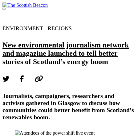
Skip
to
Menu
content
Support independent journalism - become a member
ENVIRONMENT
REGIONS
New environmental journalism network
and magazine launched to tell better
stories of Scotland’s energy boom
Journalists, campaigners, researchers and
activists gathered in Glasgow to discuss how
communities could better benefit from Scotland's
renewables boom.