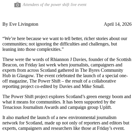
Attendees of the power shift live event
By Eve Livingston
April 14, 2026
“We’re here because we want to tell better, richer stories about our
communities; not ignoring the difficulties and challenges, but
leaning into those complexities.”
These were the words of Rhiannon J Davies, founder of the Scottish
Beacon, on Friday last week when journalists, campaigners and
experts from across Scotland gathered in The Byres Community
Hub in Glasgow. The event celebrated the launch of a special one-
off magazine, The Power Shift – the result of a collaborative
reporting project co-edited by Davies and Mike Small.
The Power Shift project explores Scotland’s green energy boom and
what it means for communities. It has been supported by the
Tenacious Journalism Awards and campaign group Uplift.
It also marked the launch of a new environmental journalism
network for Scotland, made up not only of reporters and editors but
experts, campaigners and researchers like those at Friday’s event.