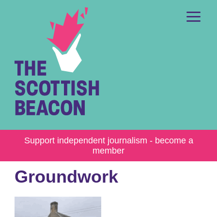
Skip
to
content
Me
Support independent journalism - become a
member
Groundwork