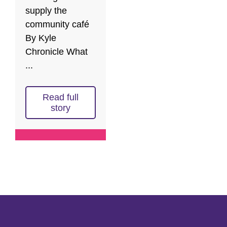
supply the
community café
By Kyle
Chronicle What
...
Read full
story