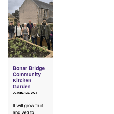
Bonar Bridge
Community
Kitchen
Garden
OCTOBER 29, 2024
It will grow fruit
and veg to