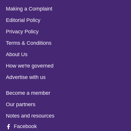
Making a Complaint
Editorial Policy
Privacy Policy
Terms & Conditions
About Us
How we're governed
Advertise with us
Become a member
Our partners
Notes and resources
Facebook