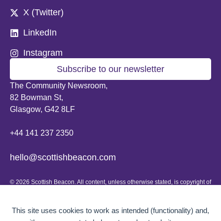
X (Twitter)
LinkedIn
Instagram
Subscribe to our newsletter
The Community Newsroom,
82 Bowman St,
Glasgow, G42 8LF
+44 141 237 2350
hello@scottishbeacon.com
© 2026 Scottish Beacon. All content, unless otherwise stated, is copyright of
Scottish Beacon a publication by Greater Govanhill CIC, a community
interest company registered in Scotland: SC656194. No part of the content
can be replicated or reproduced without permission.
This site uses cookies to work as intended (functionality) and,