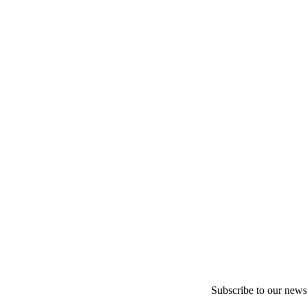
Subscribe to our newsl