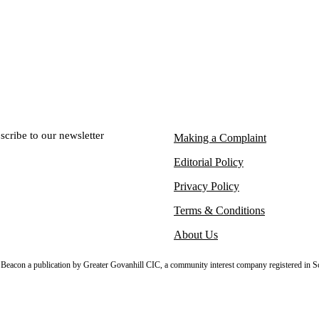
scribe to our newsletter
Making a Complaint
Editorial Policy
Privacy Policy
Terms & Conditions
About Us
sh Beacon a publication by Greater Govanhill CIC, a community interest company registered in S