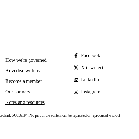
Facebook
How we're governed
X (Twitter)
Advertise with us
LinkedIn
Become a member
Our partners
Instagram
Notes and resources
cotland: SC656194. No part of the content can be replicated or reproduced without