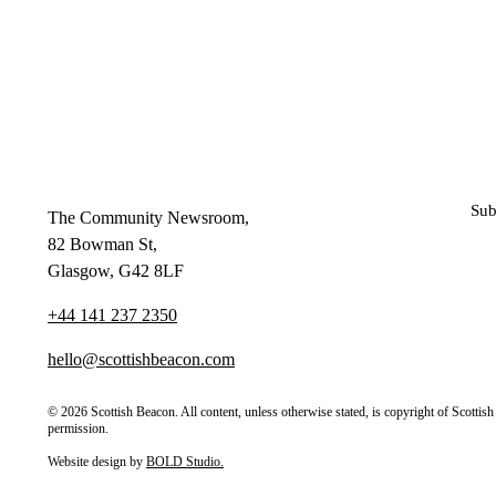
Sub
The Community Newsroom,
82 Bowman St,
Glasgow, G42 8LF
+44 141 237 2350
hello@scottishbeacon.com
© 2026 Scottish Beacon. All content, unless otherwise stated, is copyright of Scotti
permission.
Website design by
BOLD Studio.