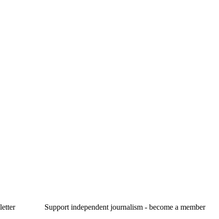
etter
Support independent journalism - become a member