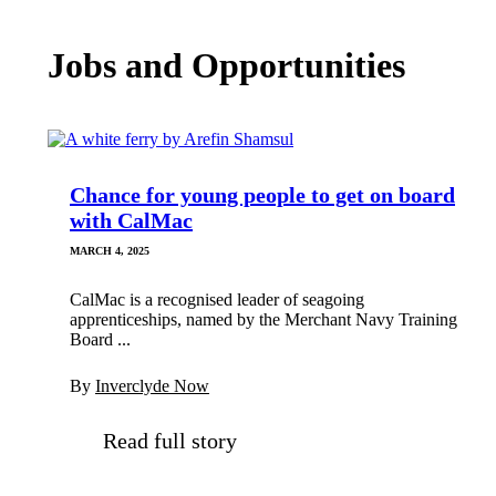
Jobs and Opportunities
Chance for young people to get on board
with CalMac
MARCH 4, 2025
CalMac is a recognised leader of seagoing
apprenticeships, named by the Merchant Navy Training
Board ...
By
Inverclyde Now
Read full story