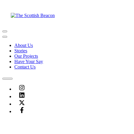
Skip
to
content
Menu
Menu
About Us
Stories
Our Projects
Have Your Say
Contact Us
Menu