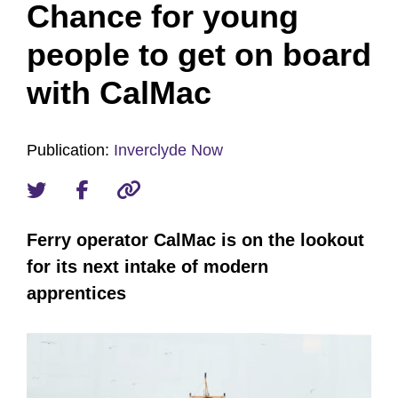
Chance for young
people to get on board
with CalMac
Publication:
Inverclyde Now
Ferry operator CalMac is on the lookout
for its next intake of modern
apprentices