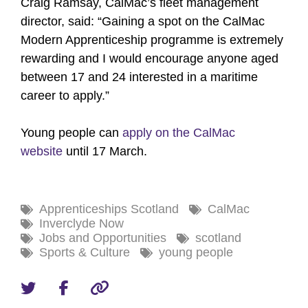
Craig Ramsay, CalMac’s fleet management
director, said: “Gaining a spot on the CalMac
Modern Apprenticeship programme is extremely
rewarding and I would encourage anyone aged
between 17 and 24 interested in a maritime
career to apply.”
Young people can
apply on the CalMac
website
until 17 March.
Apprenticeships Scotland
CalMac
Inverclyde Now
Jobs and Opportunities
scotland
Sports & Culture
young people