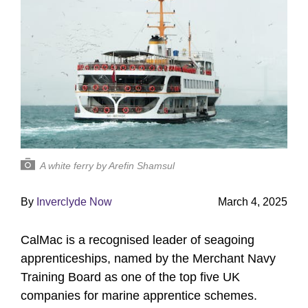
A white ferry by Arefin Shamsul
By
Inverclyde Now
March 4, 2025
CalMac is a recognised leader of seagoing
apprenticeships, named by the Merchant Navy
Training Board as one of the top five UK
companies for marine apprentice schemes.