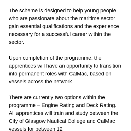
The scheme is designed to help young people
who are passionate about the maritime sector
gain essential qualifications and the experience
necessary for a successful career within the
sector.
Upon completion of the programme, the
apprentices will have an opportunity to transition
into permanent roles with CalMac, based on
vessels across the network.
There are currently two options within the
programme – Engine Rating and Deck Rating.
All apprentices will train and study between the
City of Glasgow Nautical College and CalMac
vessels for between 12