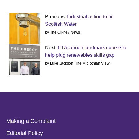
Previous:
Industrial action to hit
Scottish Water
by The Orkney News
Next:
ETA launch landmark course to
help plug renewables skills gap
by Luke Jackson, The Midlothian View
Making a Complaint
Editorial Policy