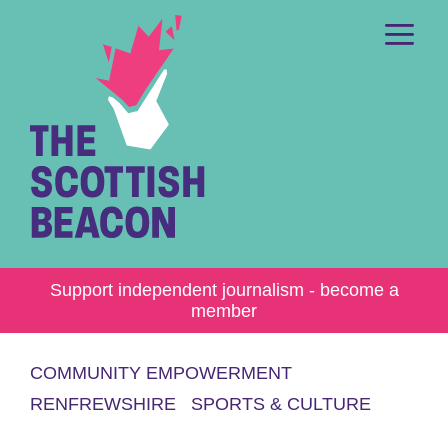
Skip
to
content
Me
Support independent journalism - become a
member
COMMUNITY EMPOWERMENT
RENFREWSHIRE
SPORTS & CULTURE