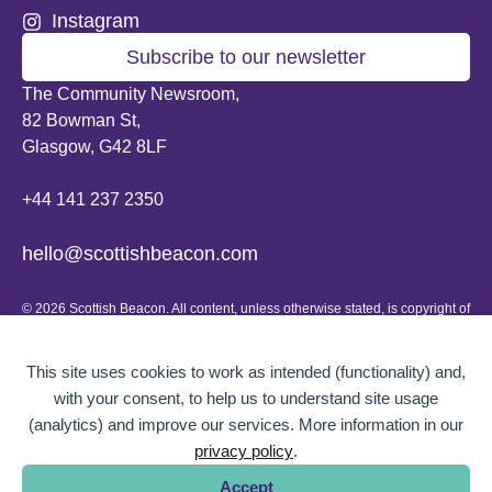
Instagram
Subscribe to our newsletter
The Community Newsroom,
82 Bowman St,
Glasgow, G42 8LF
+44 141 237 2350
hello@scottishbeacon.com
© 2026 Scottish Beacon. All content, unless otherwise stated, is copyright of
Scottish Beacon a publication by Greater Govanhill CIC, a community
interest company registered in Scotland: SC656194. No part of the content
can be replicated or reproduced without permission.
This site uses cookies to work as intended (functionality) and,
with your consent, to help us to understand site usage
Website design by
BOLD Studio.
(analytics) and improve our services. More information in our
privacy policy
.
Accept