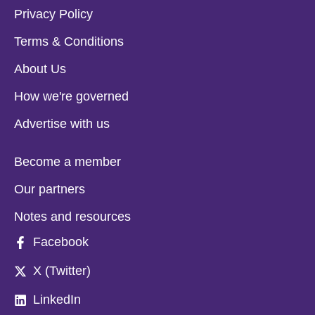
Privacy Policy
Terms & Conditions
About Us
How we're governed
Advertise with us
Become a member
Our partners
Notes and resources
Facebook
X (Twitter)
LinkedIn