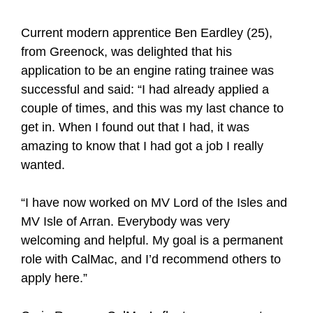
Current modern apprentice Ben Eardley (25),
from Greenock, was delighted that his
application to be an engine rating trainee was
successful and said: “I had already applied a
couple of times, and this was my last chance to
get in. When I found out that I had, it was
amazing to know that I had got a job I really
wanted.
“I have now worked on MV Lord of the Isles and
MV Isle of Arran. Everybody was very
welcoming and helpful. My goal is a permanent
role with CalMac, and I’d recommend others to
apply here.”